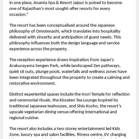
in one place, Ananta Spa & Resort Jaipur is poised to become 
one of Rajasthan’s most sought-after resorts for every 
occasion.”
The resort has been conceptualised around the Japanese 
philosophy of Omotenashi, which translates into hospitality 
delivered with sincerity and anticipation of guest needs. This 
philosophy influences both the design language and service 
experience across the property.
The reception experience draws inspiration from Japan’s 
Arakurayama Sengen Park, while landscaped Zen pathways, 
quiet sit outs, plunge pools, waterfalls and wellness zones have 
been integrated throughout the property to create a calming and 
restorative environment.
Distinct experiential spaces include the Inori Temple for reflection 
and ceremonial rituals, the Kissaten Tea Lounge inspired by 
traditional Japanese teahouses, and Shio Kosho, the resort’s 
upscale vegetarian dining venue offering international and 
regional cuisine.
The resort also includes a two storey entertainment led Kids 
Zone, luxury spa and salon facilities, fitness centre, EV charging 