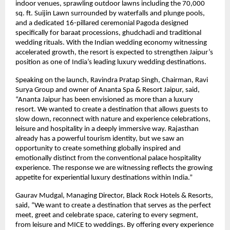
indoor venues, sprawling outdoor lawns including the 70,000 
sq. ft. Suijin Lawn surrounded by waterfalls and plunge pools, 
and a dedicated 16-pillared ceremonial Pagoda designed 
specifically for baraat processions, ghudchadi and traditional 
wedding rituals. With the Indian wedding economy witnessing 
accelerated growth, the resort is expected to strengthen Jaipur’s 
position as one of India’s leading luxury wedding destinations.
Speaking on the launch, Ravindra Pratap Singh, Chairman, Ravi 
Surya Group and owner of Ananta Spa & Resort Jaipur, said, 
“Ananta Jaipur has been envisioned as more than a luxury 
resort. We wanted to create a destination that allows guests to 
slow down, reconnect with nature and experience celebrations, 
leisure and hospitality in a deeply immersive way. Rajasthan 
already has a powerful tourism identity, but we saw an 
opportunity to create something globally inspired and 
emotionally distinct from the conventional palace hospitality 
experience. The response we are witnessing reflects the growing 
appetite for experiential luxury destinations within India.”
Gaurav Mudgal, Managing Director, Black Rock Hotels & Resorts, 
said, “We want to create a destination that serves as the perfect 
meet, greet and celebrate space, catering to every segment,  
from leisure and MICE to weddings. By offering every experience 