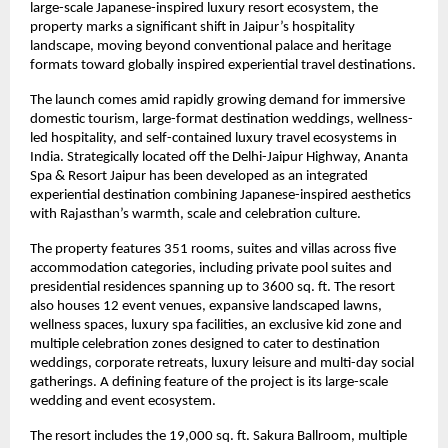
large-scale Japanese-inspired luxury resort ecosystem, the 
property marks a significant shift in Jaipur’s hospitality 
landscape, moving beyond conventional palace and heritage 
formats toward globally inspired experiential travel destinations.
The launch comes amid rapidly growing demand for immersive 
domestic tourism, large-format destination weddings, wellness-
led hospitality, and self-contained luxury travel ecosystems in 
India. Strategically located off the Delhi-Jaipur Highway, Ananta 
Spa & Resort Jaipur has been developed as an integrated 
experiential destination combining Japanese-inspired aesthetics 
with Rajasthan’s warmth, scale and celebration culture.
The property features 351 rooms, suites and villas across five 
accommodation categories, including private pool suites and 
presidential residences spanning up to 3600 sq. ft. The resort 
also houses 12 event venues, expansive landscaped lawns, 
wellness spaces, luxury spa facilities, an exclusive kid zone and 
multiple celebration zones designed to cater to destination 
weddings, corporate retreats, luxury leisure and multi-day social 
gatherings. A defining feature of the project is its large-scale 
wedding and event ecosystem.
The resort includes the 19,000 sq. ft. Sakura Ballroom, multiple 