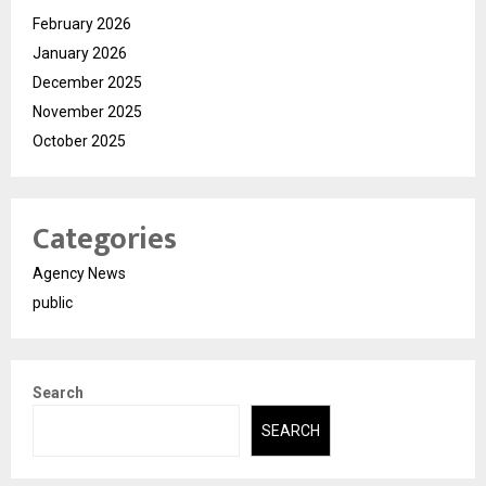
February 2026
January 2026
December 2025
November 2025
October 2025
Categories
Agency News
public
Search
SEARCH