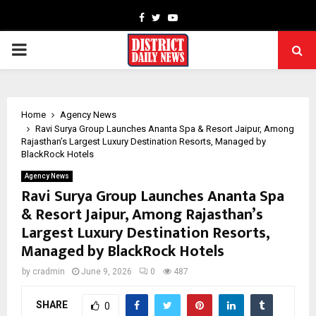
Facebook
Twitter
Youtube
PRIMARY
MENU
Home
Agency News
Ravi Surya Group Launches Ananta Spa & Resort Jaipur, Among
Rajasthan’s Largest Luxury Destination Resorts, Managed by
BlackRock Hotels
Agency News
Ravi Surya Group Launches Ananta Spa
& Resort Jaipur, Among Rajasthan’s
Largest Luxury Destination Resorts,
Managed by BlackRock Hotels
by
cradmin
June 9, 2026
0
487
SHARE
0