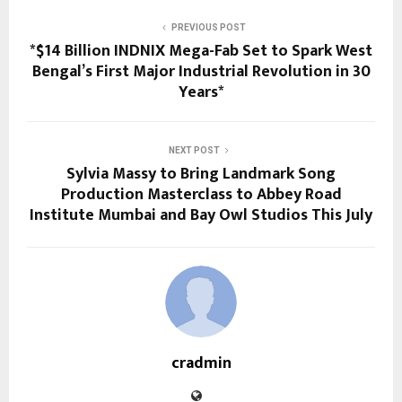
PREVIOUS POST
*$14 Billion INDNIX Mega-Fab Set to Spark West
Bengal’s First Major Industrial Revolution in 30
Years*
NEXT POST
Sylvia Massy to Bring Landmark Song
Production Masterclass to Abbey Road
Institute Mumbai and Bay Owl Studios This July
cradmin