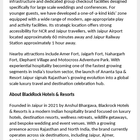
infrastructure and dedicated group checkout facilities designed 
specifically for large scale weddings and conferences. For 
younger guests, we have developed a one-of-a-kind kids’ zone 
equipped with a wide range of modern, age-appropriate play 
and activity facilities. Its strategic location offers strong 
accessibility for NCR and Jaipur travellers, with Jaipur Airport 
located approximately 60 minutes away and Jaipur Railway 
Station approximately 1 hour away.
Nearby attractions include Amer Fort, Jaigarh Fort, Nahargarh 
Fort, Elephant Village and Motocross Adventure Park. With 
experiential hospitality becoming one of the fastest growing 
segments in India’s tourism sector, the launch of Ananta Spa & 
Resort Jaipur signals Rajasthan’s growing evolution into a global 
scale luxury travel and destination celebration hub.
About BlackRock Hotels & Resorts
Founded in Jaipur in 2021 by Anshul Bhargava, Blackrock Hotels 
& Resorts is a modern Indian hospitality brand focused on luxury 
hotels, destination resorts, wellness retreats, wildlife getaways, 
and bespoke wedding and event venues. With a growing 
presence across Rajasthan and North India, the brand currently 
operates across six destinations, including Jaipur, Ajmer, 