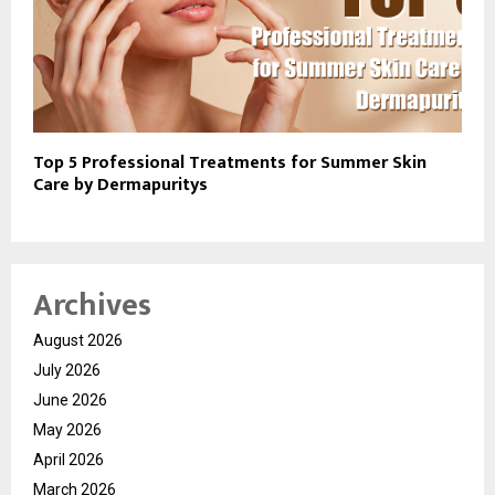
Top 5 Professional Treatments for Summer Skin
Care by Dermapuritys
Archives
August 2026
July 2026
June 2026
May 2026
April 2026
March 2026