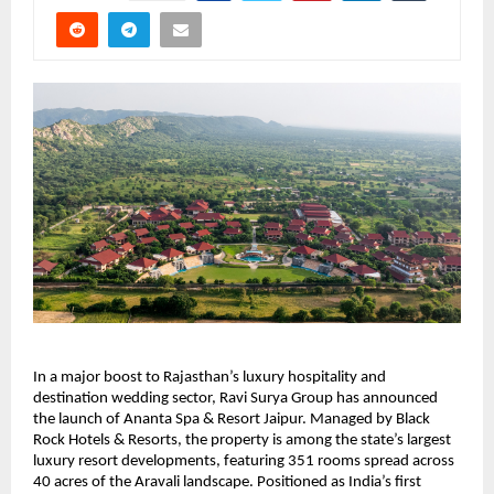
In a major boost to Rajasthan’s luxury hospitality and 
destination wedding sector, Ravi Surya Group has announced 
the launch of Ananta Spa & Resort Jaipur. Managed by Black 
Rock Hotels & Resorts, the property is among the state’s largest 
luxury resort developments, featuring 351 rooms spread across 
40 acres of the Aravali landscape. Positioned as India’s first 