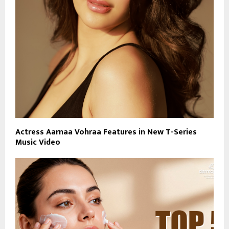
Actress Aarnaa Vohraa Features in New T-Series
Music Video