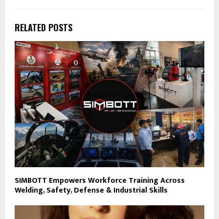
RELATED POSTS
SIMBOTT Empowers Workforce Training Across
Welding, Safety, Defense & Industrial Skills