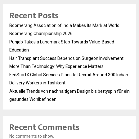
Recent Posts
Boomerang Association of India Makes Its Mark at World
Boomerang Championship 2026
Punjab Takes a Landmark Step Towards Value-Based
Education
Hair Transplant Success Depends on Surgeon Involvement
More Than Technology: Why Experience Matters
FedStartX Global Services Plans to Recruit Around 300 Indian
Delivery Workers in Tashkent
Aktuelle Trends von nachhaltigem Design bis bettyspin für ein
gesundes Wohlbefinden
Recent Comments
No comments to show.