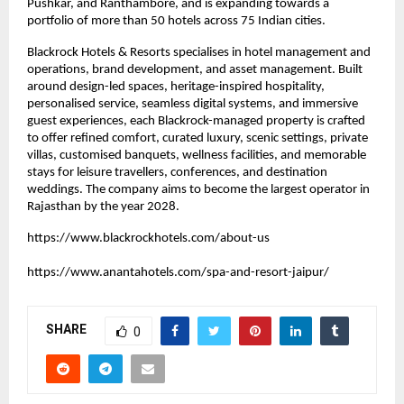
Pushkar, and Ranthambore, and is expanding towards a 
portfolio of more than 50 hotels across 75 Indian cities.
Blackrock Hotels & Resorts specialises in hotel management and 
operations, brand development, and asset management. Built 
around design-led spaces, heritage-inspired hospitality, 
personalised service, seamless digital systems, and immersive 
guest experiences, each Blackrock-managed property is crafted 
to offer refined comfort, curated luxury, scenic settings, private 
villas, customised banquets, wellness facilities, and memorable 
stays for leisure travellers, conferences, and destination 
weddings. The company aims to become the largest operator in 
Rajasthan by the year 2028.
https://www.blackrockhotels.com/about-us
https://www.anantahotels.com/spa-and-resort-jaipur/
SHARE
0