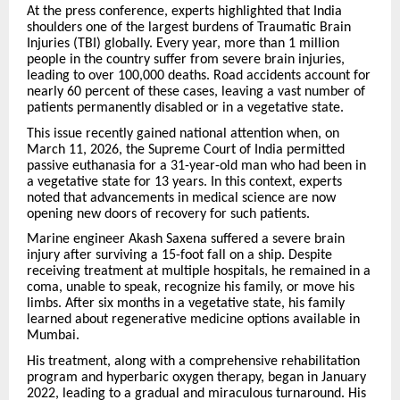
At the press conference, experts highlighted that India
shoulders one of the largest burdens of Traumatic Brain
Injuries (TBI) globally. Every year, more than 1 million
people in the country suffer from severe brain injuries,
leading to over 100,000 deaths. Road accidents account for
nearly 60 percent of these cases, leaving a vast number of
patients permanently disabled or in a vegetative state.
This issue recently gained national attention when, on
March 11, 2026, the Supreme Court of India permitted
passive euthanasia for a 31-year-old man who had been in
a vegetative state for 13 years. In this context, experts
noted that advancements in medical science are now
opening new doors of recovery for such patients.
Marine engineer Akash Saxena suffered a severe brain
injury after surviving a 15-foot fall on a ship. Despite
receiving treatment at multiple hospitals, he remained in a
coma, unable to speak, recognize his family, or move his
limbs. After six months in a vegetative state, his family
learned about regenerative medicine options available in
Mumbai.
His treatment, along with a comprehensive rehabilitation
program and hyperbaric oxygen therapy, began in January
2022, leading to a gradual and miraculous turnaround. His