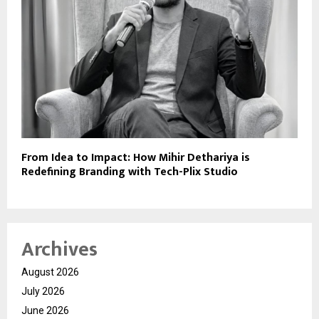
From Idea to Impact: How Mihir Dethariya is
Redefining Branding with Tech-Plix Studio
Archives
August 2026
July 2026
June 2026