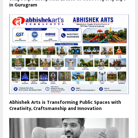
in Gurugram
Abhishek Arts is Transforming Public Spaces with
Creativity, Craftsmanship and Innovation