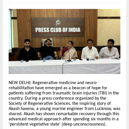
NEW DELHI: Regenerative medicine and neuro-
rehabilitation have emerged as a beacon of hope for
patients suffering from traumatic brain injuries (TBI) in the
country. During a press conference organized by the
Society of Regenerative Sciences, the inspiring story of
Akash Saxena, a young marine engineer from Lucknow, was
shared. Akash has shown remarkable recovery through this
advanced medical approach after spending six months in a
‘persistent vegetative state’ (deep unconsciousness).