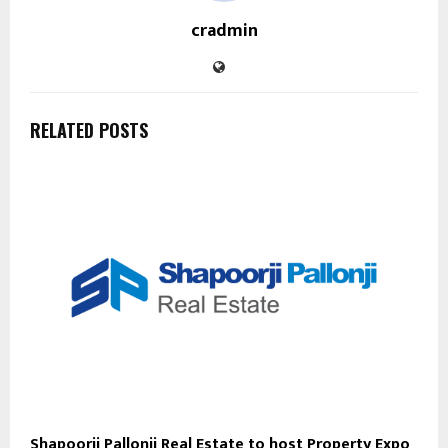
cradmin
RELATED POSTS
Shapoorji Pallonji Real Estate to host Property Expo