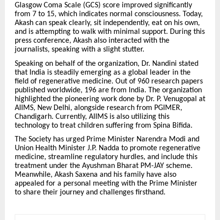
Glasgow Coma Scale (GCS) score improved significantly
from 7 to 15, which indicates normal consciousness. Today,
Akash can speak clearly, sit independently, eat on his own,
and is attempting to walk with minimal support. During this
press conference, Akash also interacted with the
journalists, speaking with a slight stutter.
Speaking on behalf of the organization, Dr. Nandini stated
that India is steadily emerging as a global leader in the
field of regenerative medicine. Out of 960 research papers
published worldwide, 196 are from India. The organization
highlighted the pioneering work done by Dr. P. Venugopal at
AIIMS, New Delhi, alongside research from PGIMER,
Chandigarh. Currently, AIIMS is also utilizing this
technology to treat children suffering from Spina Bifida.
The Society has urged Prime Minister Narendra Modi and
Union Health Minister J.P. Nadda to promote regenerative
medicine, streamline regulatory hurdles, and include this
treatment under the Ayushman Bharat PM-JAY scheme.
Meanwhile, Akash Saxena and his family have also
appealed for a personal meeting with the Prime Minister
to share their journey and challenges firsthand.