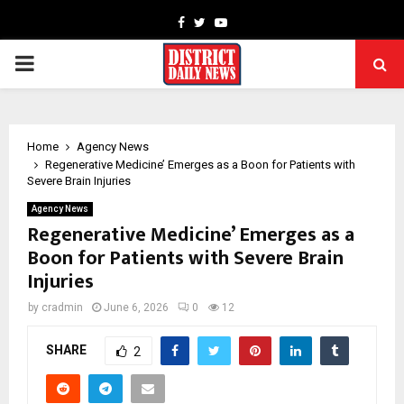
Facebook
Twitter
Youtube
PRIMARY
MENU
Home
Agency News
Regenerative Medicine’ Emerges as a Boon for Patients with
Severe Brain Injuries
Agency News
Regenerative Medicine’ Emerges as a
Boon for Patients with Severe Brain
Injuries
by
cradmin
June 6, 2026
0
12
SHARE
2