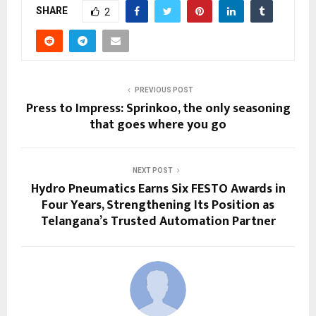
SHARE
2
PREVIOUS POST
Press to Impress: Sprinkoo, the only seasoning
that goes where you go
NEXT POST
Hydro Pneumatics Earns Six FESTO Awards in
Four Years, Strengthening Its Position as
Telangana’s Trusted Automation Partner