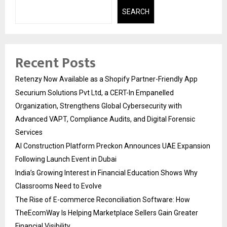
SEARCH
Recent Posts
Retenzy Now Available as a Shopify Partner-Friendly App
Securium Solutions Pvt Ltd, a CERT-In Empanelled
Organization, Strengthens Global Cybersecurity with
Advanced VAPT, Compliance Audits, and Digital Forensic
Services
AI Construction Platform Preckon Announces UAE Expansion
Following Launch Event in Dubai
India’s Growing Interest in Financial Education Shows Why
Classrooms Need to Evolve
The Rise of E-commerce Reconciliation Software: How
TheEcomWay Is Helping Marketplace Sellers Gain Greater
Financial Visibility