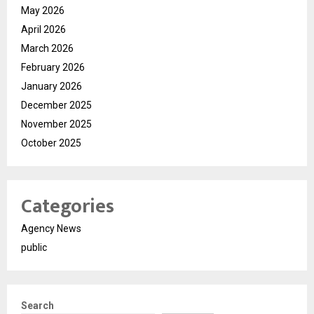
May 2026
April 2026
March 2026
February 2026
January 2026
December 2025
November 2025
October 2025
Categories
Agency News
public
Search