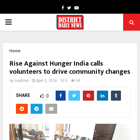
Facebook
Twitter
Youtube
PRIMARY
MENU
Home
Rise Against Hunger India calls
volunteers to drive community changes
by
cradmin
April 3, 2026
0
94
SHARE
0