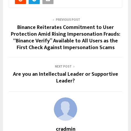
PREVIOUS POST
Binance Reiterates Commitment to User
Protection Amid Rising Impersonation Frauds:
“Binance Verify” Available to All Users as the
First Check Against Impersonation Scams
NEXT POST
Are you an Intellectual Leader or Supportive
Leader?
cradmin