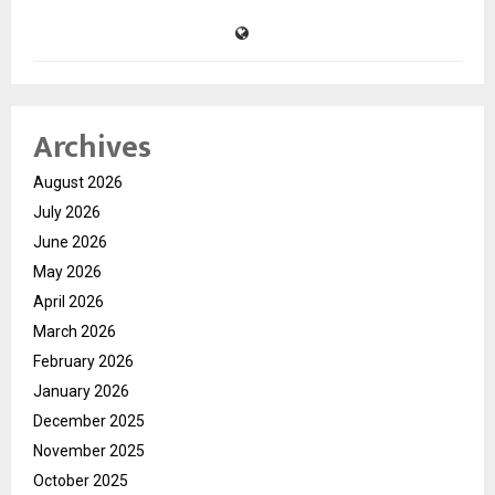
Archives
August 2026
July 2026
June 2026
May 2026
April 2026
March 2026
February 2026
January 2026
December 2025
November 2025
October 2025