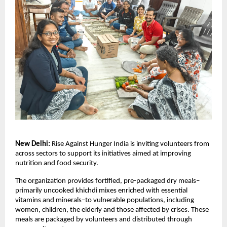
New Delhi:
 Rise Against Hunger India is inviting volunteers from 
across sectors to support its initiatives aimed at improving 
nutrition and food security.
The organization provides fortified, pre-packaged dry meals–
primarily uncooked khichdi mixes enriched with essential 
vitamins and minerals–to vulnerable populations, including 
women, children, the elderly and those affected by crises. These 
meals are packaged by volunteers and distributed through 