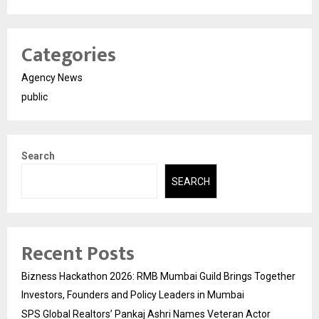
Categories
Agency News
public
Search
SEARCH
Recent Posts
Bizness Hackathon 2026: RMB Mumbai Guild Brings Together
Investors, Founders and Policy Leaders in Mumbai
SPS Global Realtors’ Pankaj Ashri Names Veteran Actor