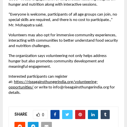
hunger and nutrition along with interactive sessions.
“Everyone is welcome, participants of all age groups can join, no 
special skills are required, and there is no cost to participate.,” 
Mr. Mohapatra said.
Volunteers may also opt for immersive community experiences, 
interacting with communities to better understand food security 
and nutrition challenges.
The organization says volunteering not only helps address 
hunger but also promotes community development and 
meaningful engagement.
Interested participants can register 
at: 
https://riseagainsthungerindia.org/volunteering-
opportunities/
 or write to info@riseagainsthungerindia.org for 
details.
SHARE
0