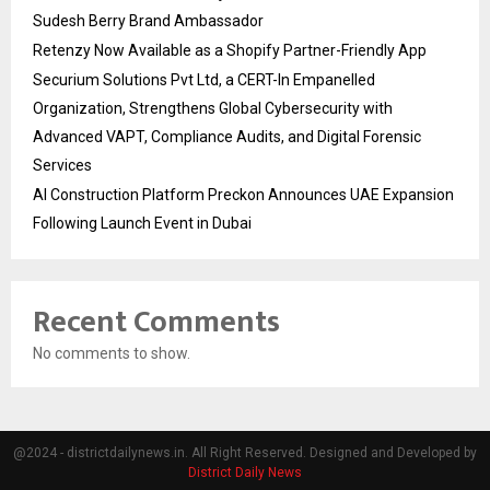
Sudesh Berry Brand Ambassador
Retenzy Now Available as a Shopify Partner-Friendly App
Securium Solutions Pvt Ltd, a CERT-In Empanelled
Organization, Strengthens Global Cybersecurity with
Advanced VAPT, Compliance Audits, and Digital Forensic
Services
AI Construction Platform Preckon Announces UAE Expansion
Following Launch Event in Dubai
Recent Comments
No comments to show.
@2024 - districtdailynews.in. All Right Reserved. Designed and Developed by
District Daily News