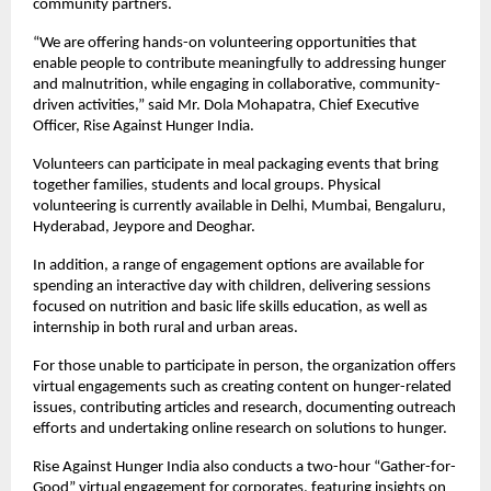
community partners.
“We are offering hands-on volunteering opportunities that 
enable people to contribute meaningfully to addressing hunger 
and malnutrition, while engaging in collaborative, community-
driven activities,” said Mr. Dola Mohapatra, Chief Executive 
Officer, Rise Against Hunger India.
Volunteers can participate in meal packaging events that bring 
together families, students and local groups. Physical 
volunteering is currently available in Delhi, Mumbai, Bengaluru, 
Hyderabad, Jeypore and Deoghar.
In addition, a range of engagement options are available for 
spending an interactive day with children, delivering sessions 
focused on nutrition and basic life skills education, as well as 
internship in both rural and urban areas.
For those unable to participate in person, the organization offers 
virtual engagements such as creating content on hunger-related 
issues, contributing articles and research, documenting outreach 
efforts and undertaking online research on solutions to hunger.
Rise Against Hunger India also conducts a two-hour “Gather-for-
Good” virtual engagement for corporates, featuring insights on 