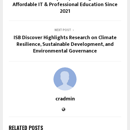
Affordable IT & Professional Education Since
2021
NEXT POST
ISB Discover Highlights Research on Climate
Resilience, Sustainable Development, and
Environmental Governance
cradmin
RELATED POSTS