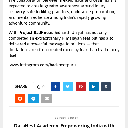
The collaboration between 
TrekNomads
 and 
Granimals
 is 
expected to create greater awareness around injury 
recovery, safe trekking practices, endurance preparation, 
and mental resilience among India’s rapidly growing 
adventure community.
With 
Project BadKnees
, Sidharth Uniyal has not only 
completed an extraordinary Himalayan feat but has also 
delivered a powerful message to millions — that 
limitations are often created more by fear than by the body 
itself.
www.instagram.com/badkneesguru
SHARE
0
PREVIOUS POST
DataNest Academy: Empowering India with