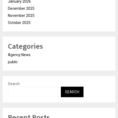
January 2026
December 2025
November 2025
October 2025
Categories
Agency News
public
Search
SEARCH
Recent Posts