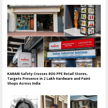
KARAM Safety Crosses 800 PPE Retail Stores,
Targets Presence in 2 Lakh Hardware and Paint
Shops Across India