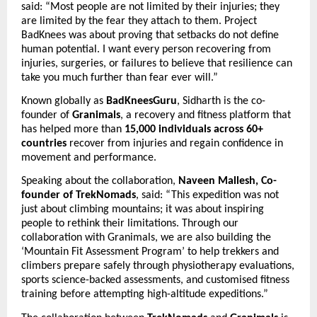
said: “Most people are not limited by their injuries; they 
are limited by the fear they attach to them. Project 
BadKnees was about proving that setbacks do not define 
human potential. I want every person recovering from 
injuries, surgeries, or failures to believe that resilience can 
take you much further than fear ever will.”
Known globally as 
BadKneesGuru
, Sidharth is the co-
founder of 
Granimals
, a recovery and fitness platform that 
has helped more than 
15,000 individuals across 60+ 
countries
 recover from injuries and regain confidence in 
movement and performance.
Speaking about the collaboration, 
Naveen Mallesh, Co-
founder of TrekNomads
, said: “This expedition was not 
just about climbing mountains; it was about inspiring 
people to rethink their limitations. Through our 
collaboration with Granimals, we are also building the 
‘Mountain Fit Assessment Program’ to help trekkers and 
climbers prepare safely through physiotherapy evaluations, 
sports science-backed assessments, and customised fitness 
training before attempting high-altitude expeditions.”