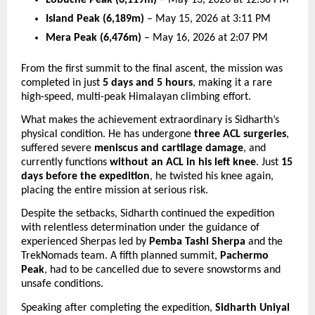
Island Peak (6,189m)
 – May 15, 2026 at 3:11 PM 
Mera Peak (6,476m)
 – May 16, 2026 at 2:07 PM 
From the first summit to the final ascent, the mission was 
completed in just 
5 days and 5 hours
, making it a rare 
high-speed, multi-peak Himalayan climbing effort.
What makes the achievement extraordinary is Sidharth’s 
physical condition. He has undergone 
three ACL surgeries
, 
suffered severe 
meniscus and cartilage damage
, and 
currently functions 
without an ACL in his left knee
. Just 
15 
days before the expedition
, he twisted his knee again, 
placing the entire mission at serious risk.
Despite the setbacks, Sidharth continued the expedition 
with relentless determination under the guidance of 
experienced Sherpas led by 
Pemba Tashi Sherpa
 and the 
TrekNomads team. A fifth planned summit, 
Pachermo 
Peak
, had to be cancelled due to severe snowstorms and 
unsafe conditions.
Speaking after completing the expedition, 
Sidharth Uniyal