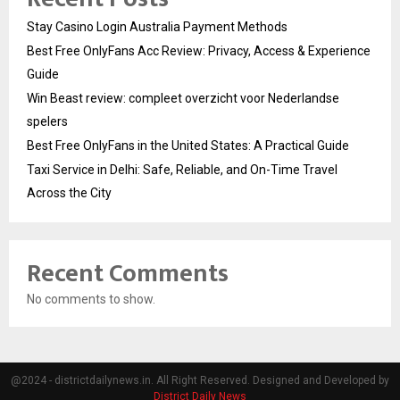
Stay Casino Login Australia Payment Methods
Best Free OnlyFans Acc Review: Privacy, Access & Experience
Guide
Win Beast review: compleet overzicht voor Nederlandse
spelers
Best Free OnlyFans in the United States: A Practical Guide
Taxi Service in Delhi: Safe, Reliable, and On-Time Travel
Across the City
Recent Comments
No comments to show.
@2024 - districtdailynews.in. All Right Reserved. Designed and Developed by
District Daily News