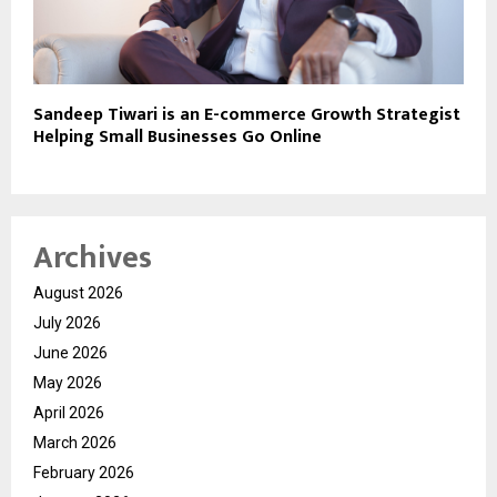
Sandeep Tiwari is an E-commerce Growth Strategist
Helping Small Businesses Go Online
Archives
August 2026
July 2026
June 2026
May 2026
April 2026
March 2026
February 2026