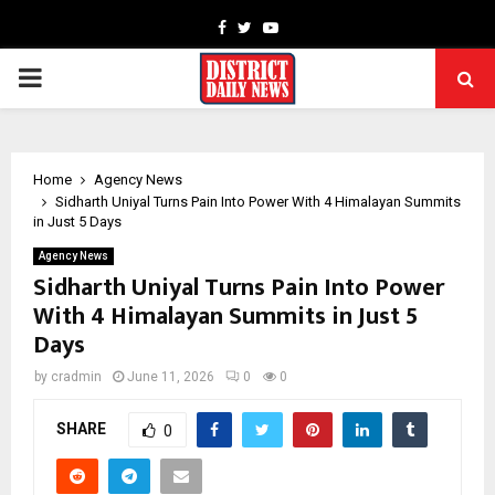
Facebook
Twitter
Youtube
PRIMARY
MENU
Home
Agency News
Sidharth Uniyal Turns Pain Into Power With 4 Himalayan Summits
in Just 5 Days
Agency News
Sidharth Uniyal Turns Pain Into Power
With 4 Himalayan Summits in Just 5
Days
by
cradmin
June 11, 2026
0
0
SHARE
0