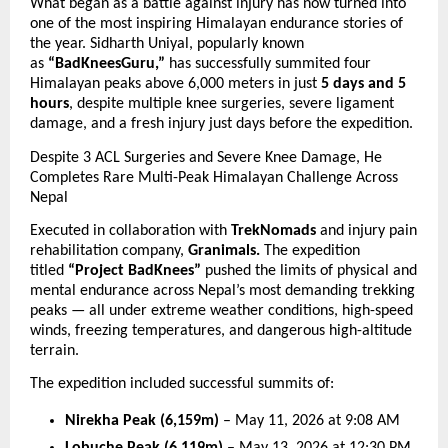
What began as a battle against injury has now turned into 
one of the most inspiring Himalayan endurance stories of 
the year. Sidharth Uniyal, popularly known 
as 
“BadKneesGuru,”
 has successfully summited four 
Himalayan peaks above 6,000 meters in just 
5 days and 5 
hours
, despite multiple knee surgeries, severe ligament 
damage, and a fresh injury just days before the expedition.
Despite 3 ACL Surgeries and Severe Knee Damage, He 
Completes Rare Multi-Peak Himalayan Challenge Across 
Nepal
Executed in collaboration with 
TrekNomads
 and injury pain 
rehabilitation company,
 Granimals.
 The expedition 
titled 
“Project BadKnees”
 pushed the limits of physical and 
mental endurance across Nepal’s most demanding trekking 
peaks — all under extreme weather conditions, high-speed 
winds, freezing temperatures, and dangerous high-altitude 
terrain.
The expedition included successful summits of:
Nirekha Peak (6,159m)
 – May 11, 2026 at 9:08 AM 
Lobuche Peak (6,119m)
 – May 13, 2026 at 12:30 PM 