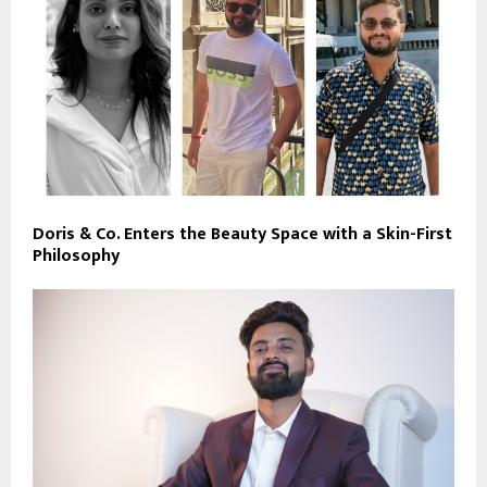
Doris & Co. Enters the Beauty Space with a Skin-First
Philosophy