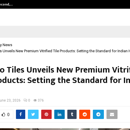
Second,…
Abdominal Aortic Aneurysm (AAA)-
y News
s Unveils New Premium Vitrified Tile Products: Setting the Standard for India
o Tiles Unveils New Premium Vitri
oducts: Setting the Standard for I
une 23, 2026
0
376
0