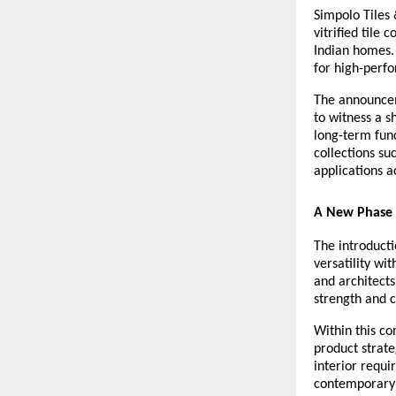
Simpolo Tiles 
vitrified tile 
Indian homes. 
for high-perfo
The announceme
to witness a s
long-term func
collections su
applications 
A New Phase 
The introductio
versatility w
and architects
strength and 
Within this co
product strate
interior requi
contemporary 