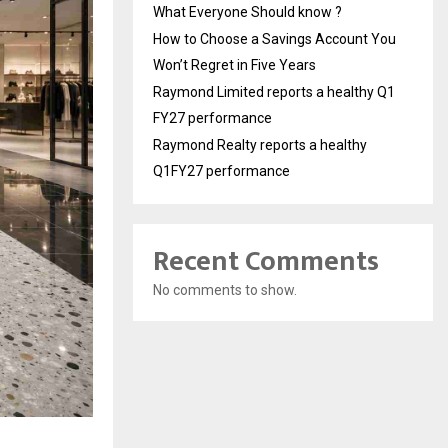
What Everyone Should know ?
How to Choose a Savings Account You
Won’t Regret in Five Years
Raymond Limited reports a healthy Q1
FY27 performance
Raymond Realty reports a healthy
Q1FY27 performance
Recent Comments
No comments to show.