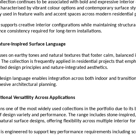
llection continues to be associated with bold and expressive interior 
Characterised by vibrant colour options and contemporary surface styl
y used in feature walls and accent spaces across modern residential p
 supports creative interior configurations while maintaining structural 
e consistency required for long-term installations.
ature-Inspired Surface Language
ses on earthy tones and natural textures that foster calm, balanced in
The collection is frequently applied in residential projects that emph
ted design principles and nature-integrated aesthetics.
design language enables integration across both indoor and transitiona
esive architectural planning.
tional Versatility Across Applications
s one of the most widely used collections in the portfolio due to its 
f design variety and performance. The range includes stone-inspired
atural surface designs, offering flexibility across multiple interior fo
 is engineered to support key performance requirements including scr