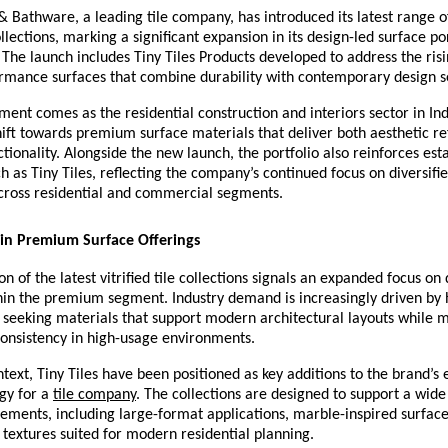
& Bathware, a leading tile company, has introduced its latest range 
collections, marking a significant expansion in its design-led surface por
The launch includes Tiny Tiles Products developed to address the ris
rmance surfaces that combine durability with contemporary design sen
nt comes as the residential construction and interiors sector in Ind
hift towards premium surface materials that deliver both aesthetic r
tionality. Alongside the new launch, the portfolio also reinforces esta
ch as Tiny Tiles, reflecting the company’s continued focus on diversifie
across residential and commercial segments.
in Premium Surface Offerings
n of the latest vitrified tile collections signals an expanded focus on 
ithin the premium segment. Industry demand is increasingly driven b
 seeking materials that support modern architectural layouts while m
consistency in high-usage environments.
ntext, Tiny Tiles have been positioned as key additions to the brand’s e
gy for a 
tile company
. The collections are designed to support a wide 
rements, including large-format applications, marble-inspired surface
textures suited for modern residential planning.