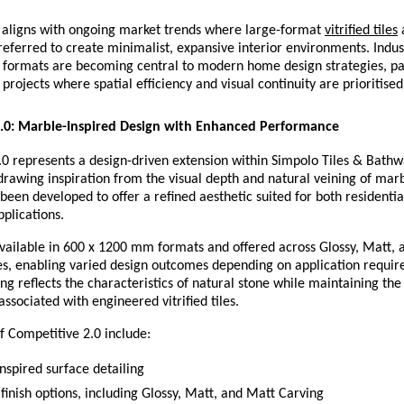
n aligns with ongoing market trends where large-format 
vitrified tiles
 
referred to create minimalist, expansive interior environments. Indus
 formats are becoming central to modern home design strategies, part
projects where spatial efficiency and visual continuity are prioritised
2.0: Marble-Inspired Design with Enhanced Performance
0 represents a design-driven extension within Simpolo Tiles & Bathwar
, drawing inspiration from the visual depth and natural veining of marb
 been developed to offer a refined aesthetic suited for both residential
plications.
vailable in 600 x 1200 mm formats and offered across Glossy, Matt, 
es, enabling varied design outcomes depending on application requir
ing reflects the characteristics of natural stone while maintaining the 
associated with engineered vitrified tiles.
f Competitive 2.0 include:
nspired surface detailing
finish options, including Glossy, Matt, and Matt Carving