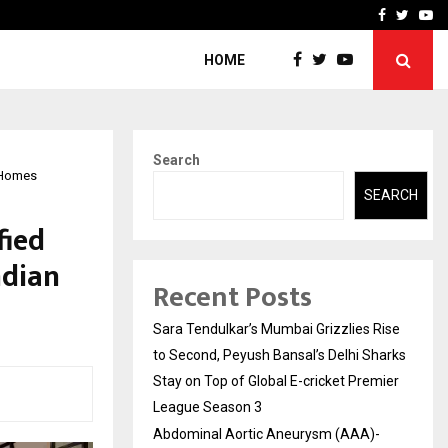
 What Everyone Should…
How to Choose a Savings
Facebook
Twitte
Yo
HOME
Search
n Homes
SEARCH
fied
ndian
Recent Posts
Sara Tendulkar’s Mumbai Grizzlies Rise
to Second, Peyush Bansal’s Delhi Sharks
Stay on Top of Global E-cricket Premier
League Season 3
Abdominal Aortic Aneurysm (AAA)-