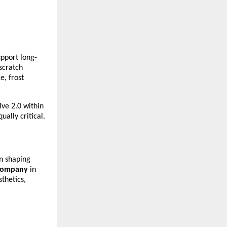
upport long-
cratch 
, frost 
ve 2.0 within 
ally critical.
n shaping 
 company
 in 
hetics, 