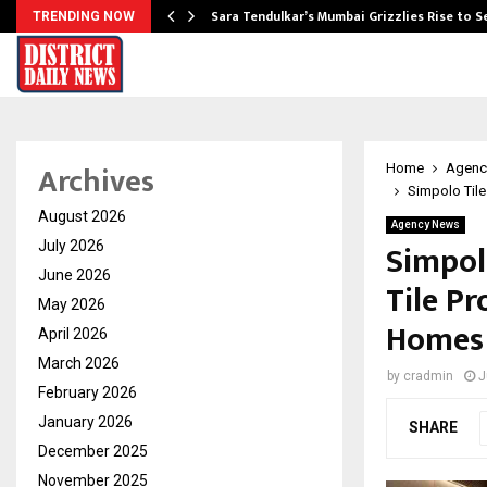
Sara Tendulkar’s Mumbai Grizzlies Rise to 
TRENDING NOW
Archives
Home
Agenc
Simpolo Tile
August 2026
Agency News
Simpol
July 2026
June 2026
Tile Pr
May 2026
Homes
April 2026
March 2026
by
cradmin
J
February 2026
January 2026
SHARE
December 2025
November 2025