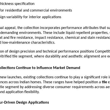
hickness specification
 for residential and commercial environments
gn variability for interior applications
ual appeal, the collection incorporates performance attributes that s
demanding environments. These include liquid repellent properties, s
at and fire resistance, impact resistance, chemical and stain resistance
d low-maintenance characteristics.
n of design precision and technical performance positions Competiti
trified tile segment, where durability and aesthetic alignment are equ
ollections Continue to Influence Market Demand
new launches, existing collections continue to play a significant role i
ences across Indian homes. These ranges have helped position a 
tile
ile segment by addressing diverse consumer requirements across aest
and application flexibility.
ur-Driven Design Applications