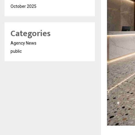
October 2025
Categories
Agency News
public