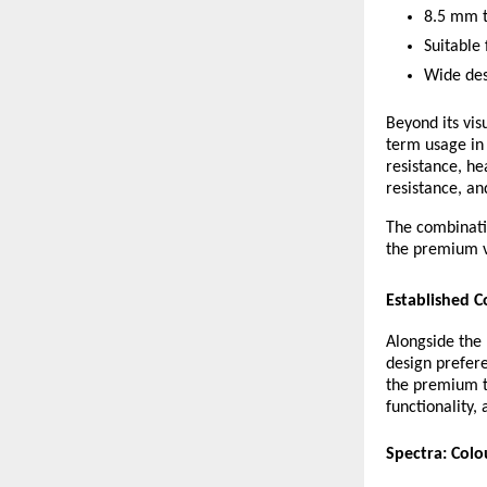
8.5 mm t
Suitable
Wide desi
Beyond its vis
term usage in 
resistance, he
resistance, an
The combinatio
the premium vi
Established C
Alongside the 
design prefer
the premium t
functionality, 
Spectra: Colo