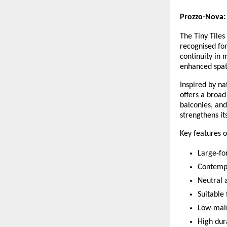
Prozzo-Nova:
The Tiny Tiles
recognised for 
continuity in 
enhanced spat
Inspired by na
offers a broad
balconies, and
strengthens it
Key features o
Large-for
Contempo
Neutral 
Suitable 
Low-mai
High dura