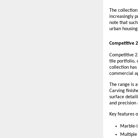
The collectio
increasingly p
note that such
urban housing 
Competitive 
Competitive 2.
tile portfolio
collection has
commercial ap
The range is a
Carving finish
surface detail
and precision 
Key features o
Marble-i
Multiple 