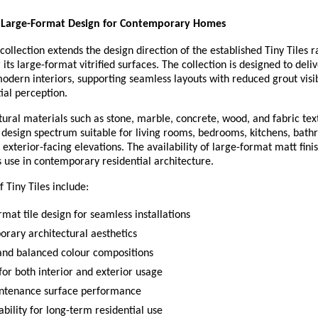
 Large-Format Design for Contemporary Homes
 collection extends the design direction of the established Tiny Tiles r
its large-format vitrified surfaces. The collection is designed to delive
modern interiors, supporting seamless layouts with reduced grout visibi
ial perception.
tural materials such as stone, marble, concrete, wood, and fabric textu
 design spectrum suitable for living rooms, bedrooms, kitchens, bathr
 exterior-facing elevations. The availability of large-format matt finis
s use in contemporary residential architecture.
f Tiny Tiles include:
mat tile design for seamless installations
rary architectural aesthetics
and balanced colour compositions
for both interior and exterior usage
ntenance surface performance
bility for long-term residential use