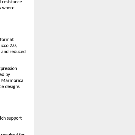
 resistance. 
s where 
-format 
icco 2.0, 
 and reduced 
pression 
ed by 
e. Marmorica 
e designs 
ich support 