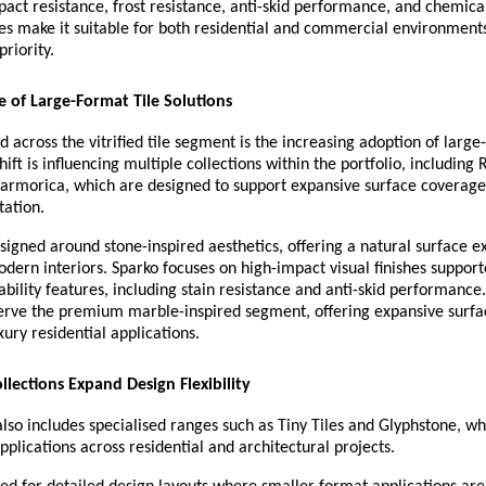
pact resistance, frost resistance, anti-skid performance, and chemical
es make it suitable for both residential and commercial environment
priority.
 of Large-Format Tile Solutions
d across the vitrified tile segment is the increasing adoption of large
hift is influencing multiple collections within the portfolio, including R
armorica, which are designed to support expansive surface coverage
tation.
esigned around stone-inspired aesthetics, offering a natural surface ex
odern interiors. Sparko focuses on high-impact visual finishes support
ability features, including stain resistance and anti-skid performanc
serve the premium marble-inspired segment, offering expansive surfac
xury residential applications.
llections Expand Design Flexibility
also includes specialised ranges such as Tiny Tiles and Glyphstone, wh
pplications across residential and architectural projects.