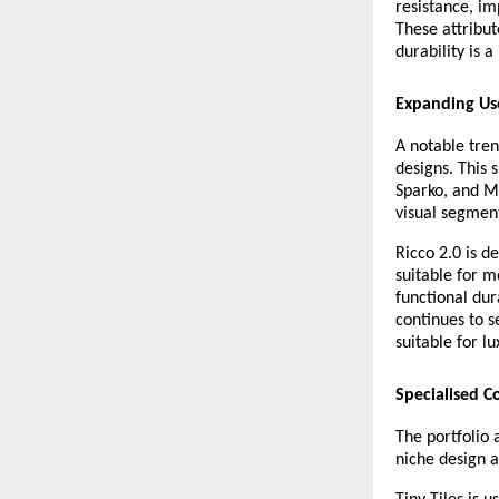
resistance, im
These attribut
durability is a 
Expanding Use
A notable tren
designs. This s
Sparko, and M
visual segmen
Ricco 2.0 is d
suitable for m
functional dur
continues to 
suitable for lu
Specialised Co
The portfolio 
niche design a