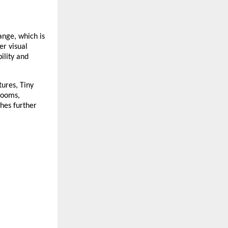
ange, which is 
r visual 
lity and 
res, Tiny  
ooms, 
hes further 