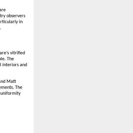
are 
try observers 
icularly in 
.
e’s vitrified 
le. The 
 interiors and 
and Matt 
ements. The 
uniformity 