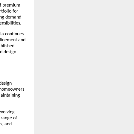
of premium 
tfolio for 
ing demand 
sibilities.
ia continues 
efinement and 
blished 
d design 
design 
y homeowners 
aintaining 
volving 
range of 
s, and 