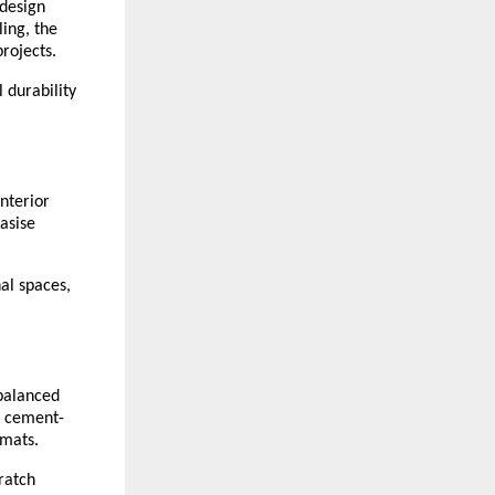
design 
ing, the 
rojects.
durability 
terior 
asise 
l spaces, 
balanced 
, cement-
rmats.
atch 