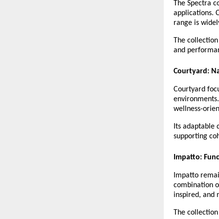
The Spectra co
applications. 
range is widel
The collection
and performanc
Courtyard: N
Courtyard focu
environments. 
wellness-orien
Its adaptable 
supporting coh
Impatto: Func
Impatto remain
combination o
inspired, and n
The collection