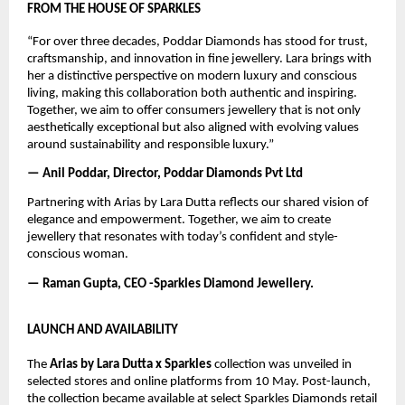
FROM THE HOUSE OF SPARKLES
“For over three decades, Poddar Diamonds has stood for trust, 
craftsmanship, and innovation in fine jewellery. Lara brings with 
her a distinctive perspective on modern luxury and conscious 
living, making this collaboration both authentic and inspiring. 
Together, we aim to offer consumers jewellery that is not only 
aesthetically exceptional but also aligned with evolving values 
around sustainability and responsible luxury.”
— Anil Poddar, Director, Poddar Diamonds Pvt Ltd
Partnering with Arias by Lara Dutta reflects our shared vision of 
elegance and empowerment. Together, we aim to create 
jewellery that resonates with today’s confident and style-
conscious woman.
— Raman Gupta, CEO -Sparkles Diamond Jewellery.
LAUNCH AND AVAILABILITY
The 
Arias by Lara Dutta x Sparkles
 collection was unveiled in 
selected stores and online platforms from 10 May. Post-launch, 
the collection became available at select Sparkles Diamonds retail 