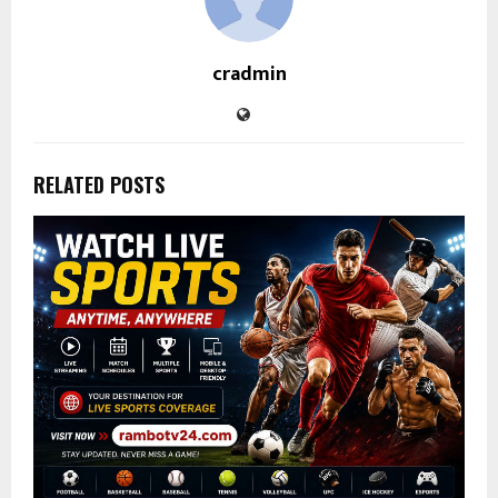
cradmin
RELATED POSTS