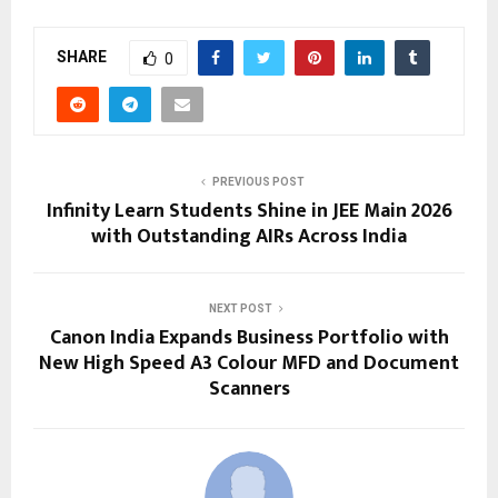
SHARE
0
PREVIOUS POST
Infinity Learn Students Shine in JEE Main 2026
with Outstanding AIRs Across India
NEXT POST
Canon India Expands Business Portfolio with
New High Speed A3 Colour MFD and Document
Scanners