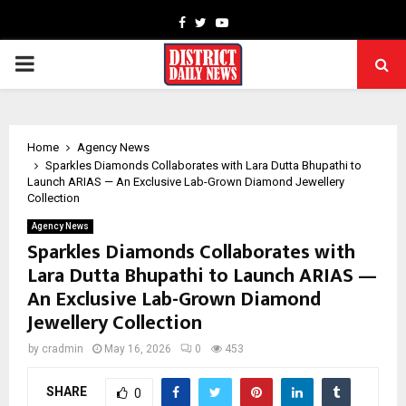
Facebook
Twitter
Youtube
PRIMARY
MENU
Home
Agency News
Sparkles Diamonds Collaborates with Lara Dutta Bhupathi to
Launch ARIAS — An Exclusive Lab-Grown Diamond Jewellery
Collection
Agency News
Sparkles Diamonds Collaborates with
Lara Dutta Bhupathi to Launch ARIAS —
An Exclusive Lab-Grown Diamond
Jewellery Collection
by
cradmin
May 16, 2026
0
453
SHARE
0