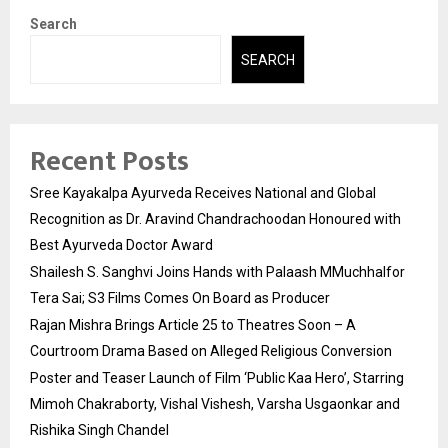
Search
SEARCH
Recent Posts
Sree Kayakalpa Ayurveda Receives National and Global
Recognition as Dr. Aravind Chandrachoodan Honoured with
Best Ayurveda Doctor Award
Shailesh S. Sanghvi Joins Hands with Palaash MMuchhalfor
Tera Sai; S3 Films Comes On Board as Producer
Rajan Mishra Brings Article 25 to Theatres Soon – A
Courtroom Drama Based on Alleged Religious Conversion
Poster and Teaser Launch of Film ‘Public Kaa Hero’, Starring
Mimoh Chakraborty, Vishal Vishesh, Varsha Usgaonkar and
Rishika Singh Chandel