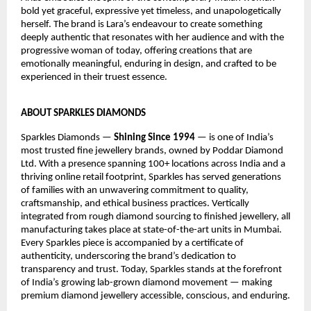
bold yet graceful, expressive yet timeless, and unapologetically 
herself. The brand is Lara’s endeavour to create something 
deeply authentic that resonates with her audience and with the 
progressive woman of today, offering creations that are 
emotionally meaningful, enduring in design, and crafted to be 
experienced in their truest essence.
ABOUT SPARKLES DIAMONDS
Sparkles Diamonds — 
Shining Since 1994
 — is one of India’s 
most trusted fine jewellery brands, owned by Poddar Diamond 
Ltd. With a presence spanning 100+ locations across India and a 
thriving online retail footprint, Sparkles has served generations 
of families with an unwavering commitment to quality, 
craftsmanship, and ethical business practices. Vertically 
integrated from rough diamond sourcing to finished jewellery, all 
manufacturing takes place at state-of-the-art units in Mumbai. 
Every Sparkles piece is accompanied by a certificate of 
authenticity, underscoring the brand’s dedication to 
transparency and trust. Today, Sparkles stands at the forefront 
of India’s growing lab-grown diamond movement — making 
premium diamond jewellery accessible, conscious, and enduring.