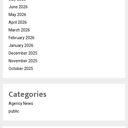
June 2026
May 2026
April 2026
March 2026
February 2026
January 2026
December 2025
November 2025
October 2025
Categories
Agency News
public