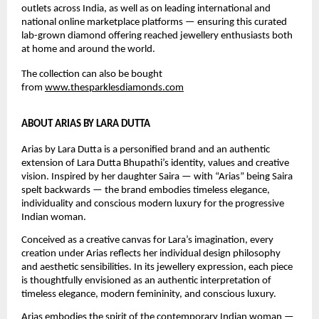
outlets across India, as well as on leading international and 
national online marketplace platforms — ensuring this curated 
lab-grown diamond offering reached jewellery enthusiasts both 
at home and around the world.
The collection can also be bought 
from 
www.thesparklesdiamonds.com
ABOUT ARIAS BY LARA DUTTA
Arias by Lara Dutta is a personified brand and an authentic 
extension of Lara Dutta Bhupathi’s identity, values and creative 
vision. Inspired by her daughter Saira — with “Arias” being Saira 
spelt backwards — the brand embodies timeless elegance, 
individuality and conscious modern luxury for the progressive 
Indian woman.
Conceived as a creative canvas for Lara’s imagination, every 
creation under Arias reflects her individual design philosophy 
and aesthetic sensibilities. In its jewellery expression, each piece 
is thoughtfully envisioned as an authentic interpretation of 
timeless elegance, modern femininity, and conscious luxury.
Arias embodies the spirit of the contemporary Indian woman — 