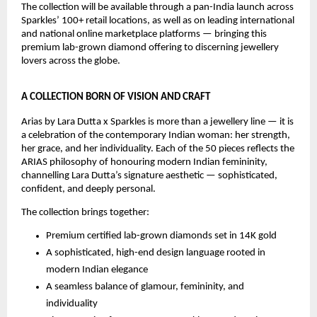
The collection will be available through a pan-India launch across 
Sparkles’ 100+ retail locations, as well as on leading international 
and national online marketplace platforms — bringing this 
premium lab-grown diamond offering to discerning jewellery 
lovers across the globe.
A COLLECTION BORN OF VISION AND CRAFT
Arias by Lara Dutta x Sparkles is more than a jewellery line — it is 
a celebration of the contemporary Indian woman: her strength, 
her grace, and her individuality. Each of the 50 pieces reflects the 
ARIAS philosophy of honouring modern Indian femininity, 
channelling Lara Dutta’s signature aesthetic — sophisticated, 
confident, and deeply personal.
The collection brings together:
Premium certified lab-grown diamonds set in 14K gold
A sophisticated, high-end design language rooted in 
modern Indian elegance
A seamless balance of glamour, femininity, and 
individuality