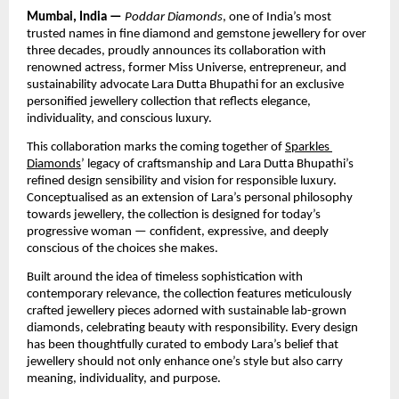
Mumbai, India — 
Poddar Diamonds
, one of India’s most 
trusted names in fine diamond and gemstone jewellery for over 
three decades, proudly announces its collaboration with 
renowned actress, former Miss Universe, entrepreneur, and 
sustainability advocate Lara Dutta Bhupathi for an exclusive 
personified jewellery collection that reflects elegance, 
individuality, and conscious luxury.
This collaboration marks the coming together of 
Sparkles 
Diamonds
’ legacy of craftsmanship and Lara Dutta Bhupathi’s 
refined design sensibility and vision for responsible luxury. 
Conceptualised as an extension of Lara’s personal philosophy 
towards jewellery, the collection is designed for today’s 
progressive woman — confident, expressive, and deeply 
conscious of the choices she makes.
Built around the idea of timeless sophistication with 
contemporary relevance, the collection features meticulously 
crafted jewellery pieces adorned with sustainable lab-grown 
diamonds, celebrating beauty with responsibility. Every design 
has been thoughtfully curated to embody Lara’s belief that 
jewellery should not only enhance one’s style but also carry 
meaning, individuality, and purpose.