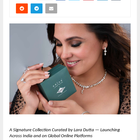
A Signature Collection Curated by Lara Dutta — Launching 
Across India and on Global Online Platforms