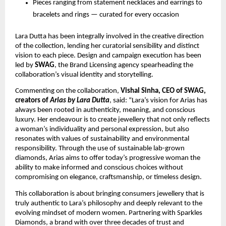
Pieces ranging from statement necklaces and earrings to 
bracelets and rings — curated for every occasion
Lara Dutta has been integrally involved in the creative direction 
of the collection, lending her curatorial sensibility and distinct 
vision to each piece. Design and campaign execution has been 
led by 
SWAG
, the Brand Licensing agency spearheading the 
collaboration’s visual identity and storytelling.
Commenting on the collaboration, 
Vishal Sinha, CEO of SWAG, 
creators of 
Arias by Lara Dutta
, said: “Lara’s vision for Arias has 
always been rooted in authenticity, meaning, and conscious 
luxury. Her endeavour is to create jewellery that not only reflects 
a woman’s individuality and personal expression, but also 
resonates with values of sustainability and environmental 
responsibility. Through the use of sustainable lab-grown 
diamonds, Arias aims to offer today’s progressive woman the 
ability to make informed and conscious choices without 
compromising on elegance, craftsmanship, or timeless design.
This collaboration is about bringing consumers jewellery that is 
truly authentic to Lara’s philosophy and deeply relevant to the 
evolving mindset of modern women. Partnering with Sparkles 
Diamonds, a brand with over three decades of trust and 