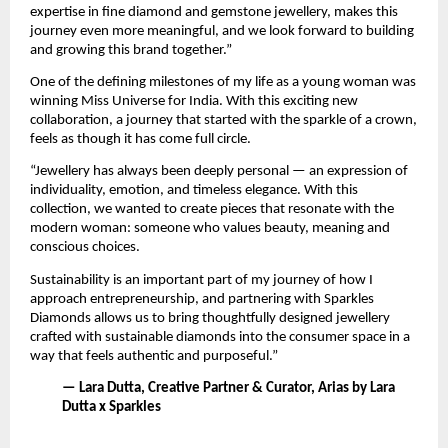
expertise in fine diamond and gemstone jewellery, makes this 
journey even more meaningful, and we look forward to building 
and growing this brand together.”
One of the defining milestones of my life as a young woman was 
winning Miss Universe for India. With this exciting new 
collaboration, a journey that started with the sparkle of a crown, 
feels as though it has come full circle. 
“Jewellery has always been deeply personal — an expression of 
individuality, emotion, and timeless elegance. With this 
collection, we wanted to create pieces that resonate with the 
modern woman: someone who values beauty, meaning and 
conscious choices. 
Sustainability is an important part of my journey of how I 
approach entrepreneurship, and partnering with Sparkles 
Diamonds allows us to bring thoughtfully designed jewellery 
crafted with sustainable diamonds into the consumer space in a 
way that feels authentic and purposeful.”
— Lara Dutta, Creative Partner & Curator, Arias by Lara 
Dutta x Sparkles