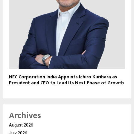
NEC Corporation India Appoints Ichiro Kurihara as
President and CEO to Lead Its Next Phase of Growth
Archives
August 2026
July 2026