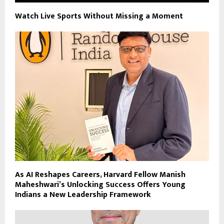
Watch Live Sports Without Missing a Moment
As AI Reshapes Careers, Harvard Fellow Manish
Maheshwari’s Unlocking Success Offers Young
Indians a New Leadership Framework