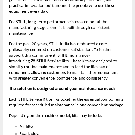
generations, STIHL has stood for durability, precision, and 
practical innovation built around the people who use these 
equipment every day.
For STIHL, long-term performance is created not at the 
manufacturing stage alone; it is built through consistent 
maintenance.
For the past 20 years, STIHL India has embraced a core 
philosophy centered on customer satisfaction. To further 
support this commitment, STIHL India is now 
introducing 
25
STIHL Service Kits
. These kits are designed to 
simplify routine maintenance and extend the lifespan of 
equipment, allowing customers to maintain their equipment 
with greater convenience, confidence, and consistency.
The solution is designed around your maintenance needs
Each STIHL Service Kit brings together the essential components 
required for scheduled maintenance in one convenient package.
Depending on the machine model, kits may include:
Air filter
Spark plug