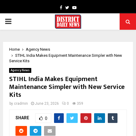
Facebook
Twitter
Youtube
PRIMARY
MENU
Home
Agency News
STIHL India Makes Equipment Maintenance Simpler with New
Service Kits
Agency News
STIHL India Makes Equipment
Maintenance Simpler with New Service
Kits
by
cradmin
June 23, 2026
0
359
SHARE
0