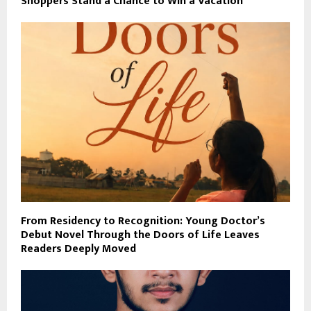
Shoppers Stand a Chance to Win a Vacation
From Residency to Recognition: Young Doctor’s
Debut Novel Through the Doors of Life Leaves
Readers Deeply Moved