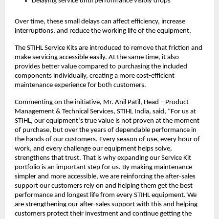
Delaying service until performance visibly drops
Over time, these small delays can affect efficiency, increase 
interruptions, and reduce the working life of the equipment.
The STIHL Service Kits are introduced to remove that friction and 
make servicing accessible easily. At the same time, it also 
provides better value compared to purchasing the included 
components individually, creating a more cost-efficient 
maintenance experience for both customers.
Commenting on the initiative, Mr. Anil Patil, Head – Product 
Management & Technical Services, STIHL India, said, “For us at 
STIHL, our equipment’s true value is not proven at the moment 
of purchase, but over the years of dependable performance in 
the hands of our customers. Every season of use, every hour of 
work, and every challenge our equipment helps solve, 
strengthens that trust. That is why expanding our Service Kit 
portfolio is an important step for us. By making maintenance 
simpler and more accessible, we are reinforcing the after-sales 
support our customers rely on and helping them get the best 
performance and longest life from every STIHL equipment. We 
are strengthening our after-sales support with this and helping 
customers protect their investment and continue getting the 