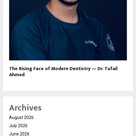
The Rising Face of Modern Dentistry — Dr. Tufail
Ahmed
Archives
August 2026
July 2026
June 2026