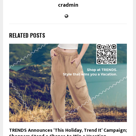
cradmin
RELATED POSTS
TRENDS Announces ‘This Holiday, Trend It’ Campaign;