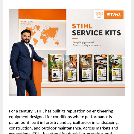
For a century, STIHL has built its reputation on engineering 
equipment designed for conditions where performance is 
paramount, be it in forestry and agriculture or in landscaping, 
construction, and outdoor maintenance. Across markets and 