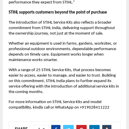
performance they expect from STIHL.”
STIHL supports customers beyond the point of purchase
The introduction of STIHL Service Kits also reflects a broader 
commitment from STIHL India, delivering support throughout 
the ownership journey, not just at the moment of sale.
Whether an equipment is used in farms, gardens, worksites, or 
professional outdoor environments, dependable performance 
depends on timely care. Equipment works longer when 
maintenance works smarter.
With a range of 25 STIHL Service Kits, that process becomes 
easier to access, easier to manage, and easier to trust. Building 
on this commitment, STIHL India plans to further expand its 
service offering with the introduction of additional service kits in 
the coming months. 
For more information on STIHL Service Kits and model 
compatibility, kindly call or WhatsApp on +919028411222