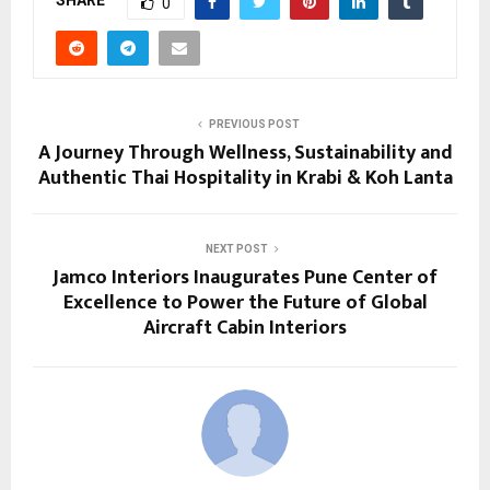
SHARE
0
PREVIOUS POST
A Journey Through Wellness, Sustainability and
Authentic Thai Hospitality in Krabi & Koh Lanta
NEXT POST
Jamco Interiors Inaugurates Pune Center of
Excellence to Power the Future of Global
Aircraft Cabin Interiors