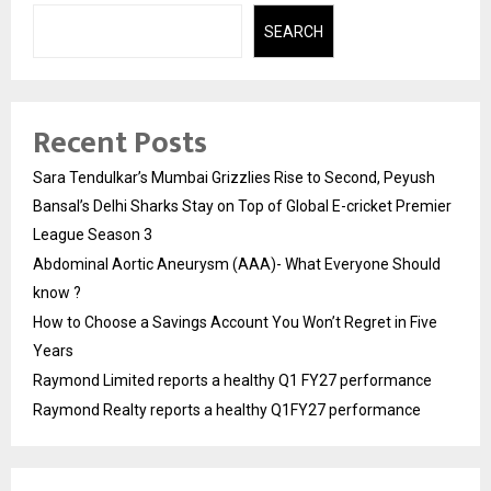
SEARCH
Recent Posts
Sara Tendulkar’s Mumbai Grizzlies Rise to Second, Peyush
Bansal’s Delhi Sharks Stay on Top of Global E-cricket Premier
League Season 3
Abdominal Aortic Aneurysm (AAA)- What Everyone Should
know ?
How to Choose a Savings Account You Won’t Regret in Five
Years
Raymond Limited reports a healthy Q1 FY27 performance
Raymond Realty reports a healthy Q1FY27 performance