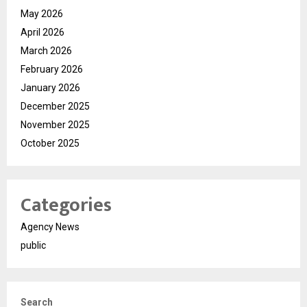
May 2026
April 2026
March 2026
February 2026
January 2026
December 2025
November 2025
October 2025
Categories
Agency News
public
Search