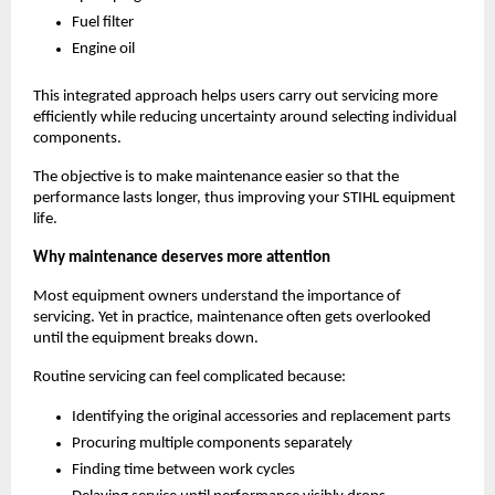
Fuel filter
Engine oil
This integrated approach helps users carry out servicing more 
efficiently while reducing uncertainty around selecting individual 
components.
The objective is to make maintenance easier so that the 
performance lasts longer, thus improving your STIHL equipment 
life.
Why maintenance deserves more attention
Most equipment owners understand the importance of 
servicing. Yet in practice, maintenance often gets overlooked 
until the equipment breaks down.
Routine servicing can feel complicated because:
Identifying the original accessories and replacement parts
Procuring multiple components separately
Finding time between work cycles