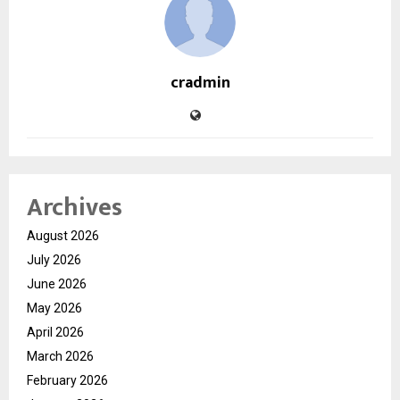
cradmin
Archives
August 2026
July 2026
June 2026
May 2026
April 2026
March 2026
February 2026