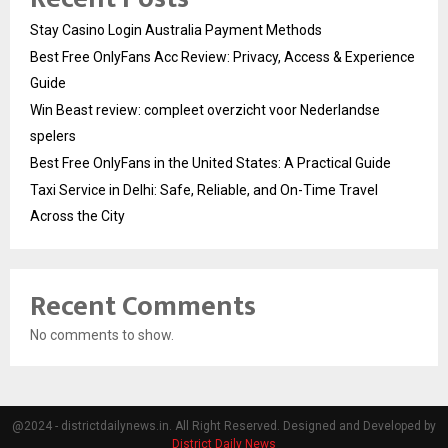
Stay Casino Login Australia Payment Methods
Best Free OnlyFans Acc Review: Privacy, Access & Experience
Guide
Win Beast review: compleet overzicht voor Nederlandse
spelers
Best Free OnlyFans in the United States: A Practical Guide
Taxi Service in Delhi: Safe, Reliable, and On-Time Travel
Across the City
Recent Comments
No comments to show.
@2024 - districtdailynews.in. All Right Reserved. Designed and Developed by
District Daily News