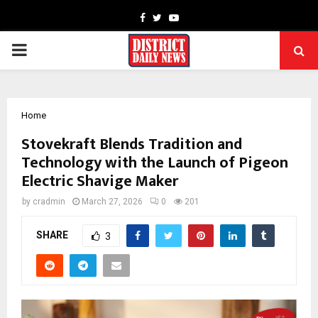
Facebook
Twitter
Youtube
PRIMARY
MENU
Home
Stovekraft Blends Tradition and
Technology with the Launch of Pigeon
Electric Shavige Maker
by
cradmin
March 27, 2026
0
201
SHARE
3