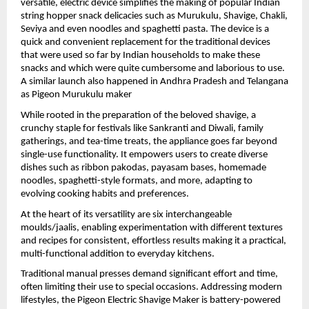
versatile, electric device simplifies the making of popular Indian 
string hopper snack delicacies such as Murukulu, Shavige, Chakli, 
Seviya and even noodles and spaghetti pasta. The device is a 
quick and convenient replacement for the traditional devices 
that were used so far by Indian households to make these 
snacks and which were quite cumbersome and laborious to use. 
A similar launch also happened in Andhra Pradesh and Telangana 
as Pigeon Murukulu maker
While rooted in the preparation of the beloved shavige, a 
crunchy staple for festivals like Sankranti and Diwali, family 
gatherings, and tea-time treats, the appliance goes far beyond 
single-use functionality. It empowers users to create diverse 
dishes such as ribbon pakodas, payasam bases, homemade 
noodles, spaghetti-style formats, and more, adapting to 
evolving cooking habits and preferences.
At the heart of its versatility are six interchangeable 
moulds/jaalis, enabling experimentation with different textures 
and recipes for consistent, effortless results making it a practical, 
multi-functional addition to everyday kitchens.
Traditional manual presses demand significant effort and time, 
often limiting their use to special occasions. Addressing modern 
lifestyles, the Pigeon Electric Shavige Maker is battery-powered 