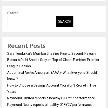
Search
SEARCH
Recent Posts
Sara Tendulkar’s Mumbai Grizzlies Rise to Second, Peyush
Bansal’s Delhi Sharks Stay on Top of Global E-cricket Premier
League Season 3
Abdominal Aortic Aneurysm (AAA)- What Everyone Should
know ?
How to Choose a Savings Account You Won’t Regret in Five
Years
Raymond Limited reports a healthy Q1 FY27 performance
Raymond Realty reports a healthy Q1FY27 performance