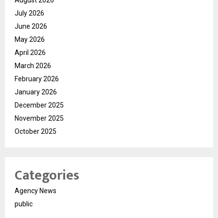
July 2026
June 2026
May 2026
April 2026
March 2026
February 2026
January 2026
December 2025
November 2025
October 2025
Categories
Agency News
public