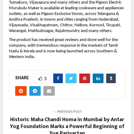
Tumakuru, Vijayapura and many others and the Pigeon Electric 
Murukulu Maker is available at leading cookware and appliances 
outlets, as well as Pigeon Exclusive Stores, across Telangana & 
Andhra Pradesh, in towns and cities ranging from Hyderabad, 
Vijaywada, Visakhapatnam, Chittor, Nellore, Kurnool, Tirupati, 
Warangal, Mahbubnagar, Rajahmundry and many others.
The product has received great reviews and done well for the 
company, with tremendous response in the markets of Tamil 
Nadu & Kerala and is now being launched across Southern & 
Western India. 
SHARE
3
PREVIOUS POST
Historic Maha Chandi Homa in Mumbai by Antar
Yog Foundation Marks a Powerful Beginning of
Yug Parivartan