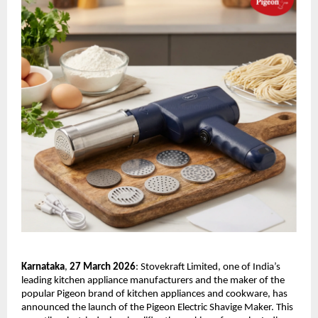
Karnataka
,
 27 March 2026
: Stovekraft Limited, one of India’s 
leading kitchen appliance manufacturers and the maker of the 
popular Pigeon brand of kitchen appliances and cookware, has 
announced the launch of the Pigeon Electric Shavige Maker. This 