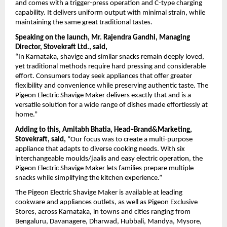
and comes with a trigger-press operation and C-type charging 
capability. It delivers uniform output with minimal strain, while 
maintaining the same great traditional tastes.
Speaking on the launch, Mr. Rajendra Gandhi, Managing 
Director, Stovekraft Ltd., said,
“In Karnataka, shavige and similar snacks remain deeply loved, 
yet traditional methods require hard pressing and considerable 
effort. Consumers today seek appliances that offer greater 
flexibility and convenience while preserving authentic taste. The 
Pigeon Electric Shavige Maker delivers exactly that and is a 
versatile solution for a wide range of dishes made effortlessly at 
home.”
Adding to this, Amitabh Bhatia, Head–Brand&Marketing, 
Stovekraft, said,
 “Our focus was to create a multi-purpose 
appliance that adapts to diverse cooking needs. With six 
interchangeable moulds/jaalis and easy electric operation, the 
Pigeon Electric Shavige Maker lets families prepare multiple 
snacks while simplifying the kitchen experience.”
The Pigeon Electric Shavige Maker is available at leading 
cookware and appliances outlets, as well as Pigeon Exclusive 
Stores, across Karnataka, in towns and cities ranging from 
Bengaluru, Davanagere, Dharwad, Hubbali, Mandya, Mysore, 