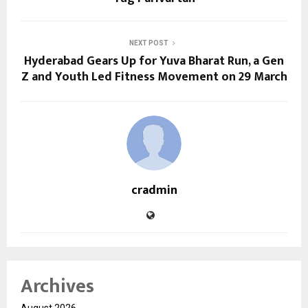
NEXT POST
Hyderabad Gears Up for Yuva Bharat Run, a Gen
Z and Youth Led Fitness Movement on 29 March
cradmin
Archives
August 2026