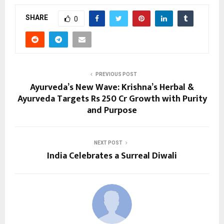
SHARE
0
PREVIOUS POST
Ayurveda’s New Wave: Krishna’s Herbal &
Ayurveda Targets Rs 250 Cr Growth with Purity
and Purpose
NEXT POST
India Celebrates a Surreal Diwali