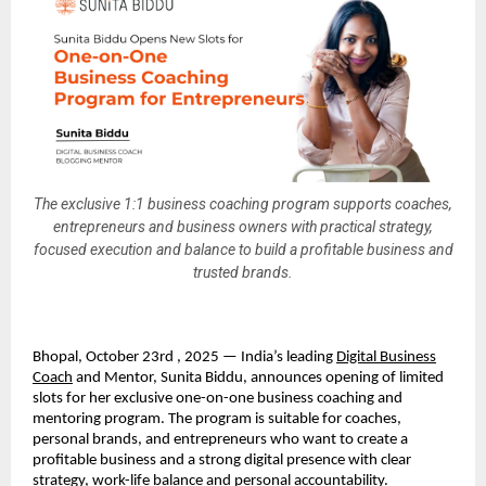
The exclusive 1:1 business coaching program supports coaches,
entrepreneurs and business owners with practical strategy,
focused execution and balance to build a profitable business and
trusted brands.
Bhopal, October 23rd , 2025 — India’s leading
Digital Business
Coach
and Mentor, Sunita Biddu, announces opening of limited
slots for her exclusive one-on-one business coaching and
mentoring program. The program is suitable for coaches,
personal brands, and entrepreneurs who want to create a
profitable business and a strong digital presence with clear
strategy, work-life balance and personal accountability.