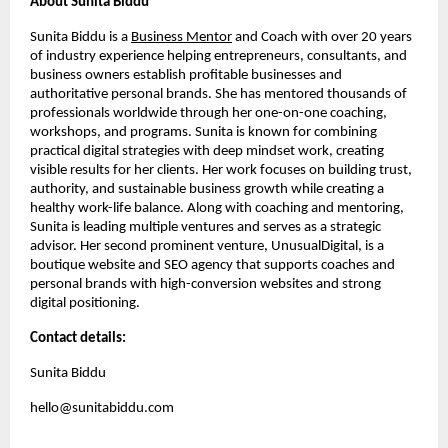
About Sunita Biddu
Sunita Biddu is a
Business Mentor
and Coach with over 20 years
of industry experience helping entrepreneurs, consultants, and
business owners establish profitable businesses and
authoritative personal brands. She has mentored thousands of
professionals worldwide through her one-on-one coaching,
workshops, and programs. Sunita is known for combining
practical digital strategies with deep mindset work, creating
visible results for her clients. Her work focuses on building trust,
authority, and sustainable business growth while creating a
healthy work-life balance. Along with coaching and mentoring,
Sunita is leading multiple ventures and serves as a strategic
advisor. Her second prominent venture, UnusualDigital, is a
boutique website and SEO agency that supports coaches and
personal brands with high-conversion websites and strong
digital positioning.
Contact details:
Sunita Biddu
hello@sunitabiddu.com