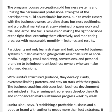
The program focuses on creating solid business systems and
utilizing the personal and professional strengths of the
participant to build a sustainable business. Sunita works closely
with the business owners to define sharp business positioning
and a practical marketing strategy eliminating guesswork and
trial-and-error. The focus remains on making the right decisions
at the right time, executing them effectively, and monitoring
progress with measurable monthly milestones and results.
Participants not only learn strategy and build powerful business
systems but also master digital growth essentials such as social
media, blogging, email marketing, conversions, and personal
branding to be independent business owners who can make
informed decisions.
With Sunita’s structured guidance, they develop clarity,
overcome limiting patterns, and stay on track with their goals.
The
business coaching
addresses both business development
and mindset shifts, ensuring entrepreneurs develop the skills
and confidence to make sustainable progress week by week.
Sunita Biddu says, “Establishing a profitable business and a
popular brand with authority needs more than just a strategy. It