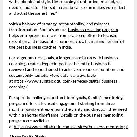
with aplomb and style. Her coaching is unhurried, relaxed, yet
deeply impactful. She is different because she makes you reflect
and act at the same time.”
With a balance of strategy, accountability, and mindset
transformation, Sunita’s annual
business coaching program
helps entrepreneurs move from scattered effort to focused
execution and measurable business growth, making her one of
the
best business coaches in India
.
For larger business goals, a longer association with business
coaching creates deeper impact as the entire business is
reviewed and repositioned to achieve revenue, reputation, and
sustainability targets. More details are available
at
https://www.sunitabiddu.com/services/digital-business-
coaching/
For specific challenges or short-term goals, Sunita’s mentoring
program offers a focused engagement starting from three
months, giving entrepreneurs the clarity and direction they need
within a shorter timeframe. Details on the business mentoring
program are available
at
https://www.sunitabiddu.com/services/business-mentoring/