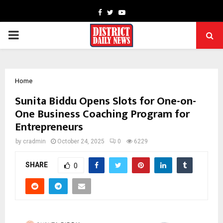
Facebook
Twitter
Youtube
PRIMARY
MENU
Home
Sunita Biddu Opens Slots for One-on-
One Business Coaching Program for
Entrepreneurs
by
cradmin
October 24, 2025
0
6229
SHARE
0