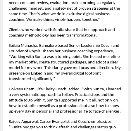
needs constant review, evaluation, brainstorming, a regularly
challenged mindset, and a safety net of proven strategies at the
same time. That’s what we do in exclusive digital business
coaching. We make things visibly happen, together.”
Clients who worked with Sunita share that her approach and
coaching methodology has been transformational.
Sailaja Manacha, Bangalore based Senior Leadership Coach and
Founder of Physis, shares her business coaching experience,
“Working with Sunita was a turning point. She helped me refine
my market offer, create structured packages, and adopt a clear
model for my work. This clarity gave me focus and direction. My
presence on LinkedIn and my overall digital footprint
transformed significantly.”
Dolveen Bhatti, Life Clarity Coach, added, “With Sunita, I learned
a very systematic approach to follow. Practical steps and the
attitude to go with it, Sunita supported me in it all, not only on
how to establish myself as a professional but also how to show
up every day in personal and professional life to face challenges.”
Rajeev Aggarwal, Career Evangelist and Coach, emphasizes,
“Sunita nudges you to think afresh and challenges status quo