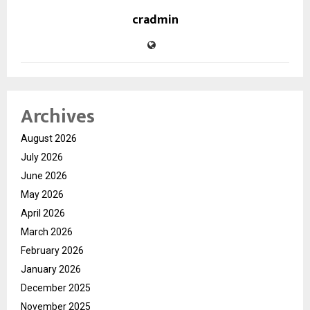
cradmin
Archives
August 2026
July 2026
June 2026
May 2026
April 2026
March 2026
February 2026
January 2026
December 2025
November 2025