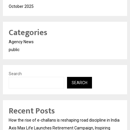
October 2025
Categories
Agency News
public
Search
SEARCH
Recent Posts
How the rise of e-challans is reshaping road discipline in India
Axis Max Life Launches Retirement Campaign, Inspiring