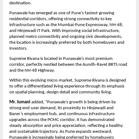
destination.
Punawale has emerged as one of Pune’s fastest-growing 
residential corridors, offering strong connectivity to key 
infrastructure such as the Mumbai-Pune Expressway, NH-48, 
and Hinjewadi IT Park. With improving social infrastructure, 
planned metro connectivity and ongoing civic developments, 
the location is increasingly preferred by both homebuyers and 
investors.
Supreme Rivana is located in Punawale’s most premium 
corridor, perfectly nestled between the Aundh-Ravet BRTS road 
and the NH-48 Highway.
Within this evolving micro-market, Supreme Rivana is designed 
to offer a differentiated living experience through its emphasis 
on spatial planning, design detail and community living.
Mr. Jumani 
added, “Punawale’s growth is being driven by 
strong end-user demand, its proximity to Hinjewadi and 
Baner’s employment hub, and continuous infrastructure 
upgrades across the PCMC corridor. It has demonstrated 
steady absorption and price appreciation, reflecting a healthy 
and sustainable trajectory. As Pune expands westward, 
Punawale is increasingly being preferred by homebuyers 