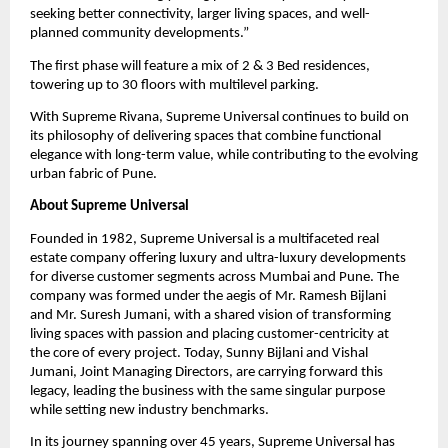
seeking better connectivity, larger living spaces, and well-
planned community developments.”
The first phase will feature a mix of 2 & 3 Bed residences, 
towering up to 30 floors with multilevel parking.
With Supreme Rivana, Supreme Universal continues to build on 
its philosophy of delivering spaces that combine functional 
elegance with long-term value, while contributing to the evolving 
urban fabric of Pune.
About Supreme Universal
Founded in 1982, Supreme Universal is a multifaceted real 
estate company offering luxury and ultra-luxury developments 
for diverse customer segments across Mumbai and Pune. The 
company was formed under the aegis of Mr. Ramesh Bijlani 
and Mr. Suresh Jumani, with a shared vision of transforming 
living spaces with passion and placing customer-centricity at 
the core of every project. Today, Sunny Bijlani and Vishal 
Jumani, Joint Managing Directors, are carrying forward this 
legacy, leading the business with the same singular purpose 
while setting new industry benchmarks.
In its journey spanning over 45 years, Supreme Universal has 