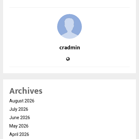
cradmin
Archives
August 2026
July 2026
June 2026
May 2026
April 2026