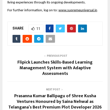
living experiences through its ongoing developments.
For further information, log on to: 
www.supremeuniversal.in
SHARE
11
PREVIOUS POST
Flipick Launches Skills-Based Learning
Management System with Adaptive
Assessments
NEXT POST
Prasanna Kumar Ballipagu of Shree Kusha
Ventures Honoured by Saina Nehwal as
Telangana’s Best Premium Plot Developer 2026