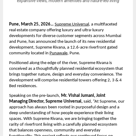
expansive views, modern amenities and nature-led living
Pune, March 25, 2026… 
Supreme Universal
, a multifaceted 
real estate company offering luxury and ultra-luxury 
developments for diverse customer segments across Mumbai 
and Pune, has announced the launch of its new residential 
development, Supreme Rivana, a 12.6-acre riverfront gated 
community located in 
Punawale
, Pune.
Positioned along the edge of the river, Supreme Rivana is 
conceived as a thoughtfully planned residential ecosystem that 
brings together nature, design and everyday convenience. The 
development will comprise residential towers offering 2, 3 & 4 
Bed residences.
Speaking on the pre-launch, 
Mr. Vishal Jumani, Joint 
Managing Director, Supreme Universal, 
said, “At Supreme, our 
approach has always been rooted in purposeful design and a 
deep understanding of how people experience their living 
spaces. With Supreme Rivana, we are bringing together the 
rarity of riverfront living with a carefully planned ecosystem 
that balances openness, community and everyday 