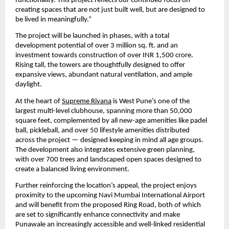
functionality. This project reflects our continued focus on 
creating spaces that are not just built well, but are designed to 
be lived in meaningfully.”
The project will be launched in phases, with a total 
development potential of over 3 million sq. ft. and an 
investment towards construction of over INR 1,500 crore. 
Rising tall, the towers are thoughtfully designed to offer 
expansive views, abundant natural ventilation, and ample 
daylight.
At the heart of 
Supreme Rivana
 is West Pune’s one of the 
largest multi-level clubhouse, spanning more than 50,000 
square feet, complemented by all new-age amenities like padel 
ball, pickleball, and over 50 lifestyle amenities distributed 
across the project — designed keeping in mind all age groups. 
The development also integrates extensive green planning, 
with over 700 trees and landscaped open spaces designed to 
create a balanced living environment.
Further reinforcing the location’s appeal, the project enjoys 
proximity to the upcoming Navi Mumbai International Airport 
and will benefit from the proposed Ring Road, both of which 
are set to significantly enhance connectivity and make 
Punawale an increasingly accessible and well-linked residential 