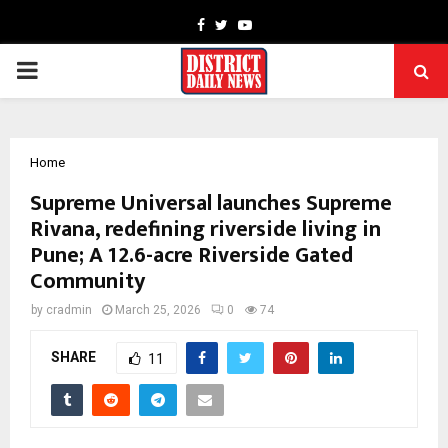
Facebook
Twitter
Youtube
PRIMARY
MENU
Home
Supreme Universal launches Supreme
Rivana, redefining riverside living in
Pune; A 12.6-acre Riverside Gated
Community
by
cradmin
March 25, 2026
0
74
SHARE
11