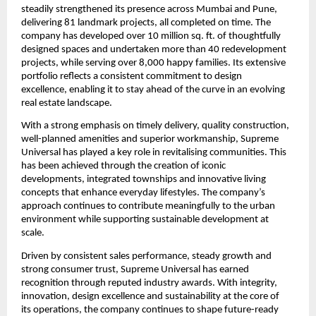
steadily strengthened its presence across Mumbai and Pune, 
delivering 81 landmark projects, all completed on time. The 
company has developed over 10 million sq. ft. of thoughtfully 
designed spaces and undertaken more than 40 redevelopment 
projects, while serving over 8,000 happy families. Its extensive 
portfolio reflects a consistent commitment to design 
excellence, enabling it to stay ahead of the curve in an evolving 
real estate landscape.
With a strong emphasis on timely delivery, quality construction, 
well-planned amenities and superior workmanship, Supreme 
Universal has played a key role in revitalising communities. This 
has been achieved through the creation of iconic 
developments, integrated townships and innovative living 
concepts that enhance everyday lifestyles. The company’s 
approach continues to contribute meaningfully to the urban 
environment while supporting sustainable development at 
scale.
Driven by consistent sales performance, steady growth and 
strong consumer trust, Supreme Universal has earned 
recognition through reputed industry awards. With integrity, 
innovation, design excellence and sustainability at the core of 
its operations, the company continues to shape future-ready 