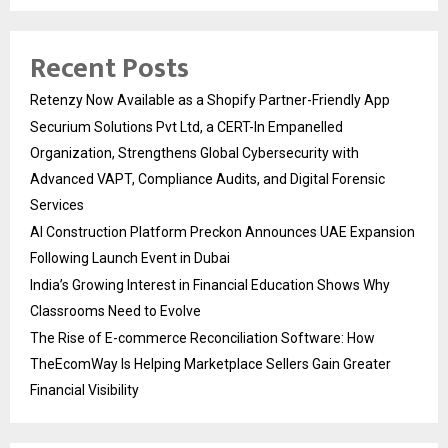
Recent Posts
Retenzy Now Available as a Shopify Partner-Friendly App
Securium Solutions Pvt Ltd, a CERT-In Empanelled
Organization, Strengthens Global Cybersecurity with
Advanced VAPT, Compliance Audits, and Digital Forensic
Services
AI Construction Platform Preckon Announces UAE Expansion
Following Launch Event in Dubai
India’s Growing Interest in Financial Education Shows Why
Classrooms Need to Evolve
The Rise of E-commerce Reconciliation Software: How
TheEcomWay Is Helping Marketplace Sellers Gain Greater
Financial Visibility