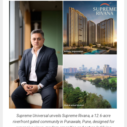
Supreme Universal unveils Supreme Rivana, a 12.6-acre
riverfront gated community in Punawale, Pune, designed for