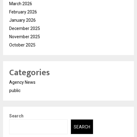
March 2026
February 2026
January 2026
December 2025
November 2025
October 2025
Categories
Agency News
public
Search
SEARCH