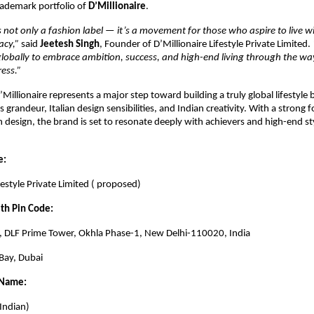
rademark portfolio of
D’Millionaire
.
is not only a fashion label — it’s a movement for those who aspire to live w
acy,”
said
Jeetesh Singh
, Founder of D’Millionaire Lifestyle Private Limited.
globally to embrace ambition, success, and high-end living through the way
ess.”
’Millionaire represents a major step toward building a truly global lifestyle
 grandeur, Italian design sensibilities, and Indian creativity. With a strong 
 design, the brand is set to resonate deeply with achievers and high-end st
e:
festyle Private Limited ( proposed)
ith Pin Code:
1, DLF Prime Tower, Okhla Phase-1, New Delhi-110020, India
Bay, Dubai
 Name:
 Indian)