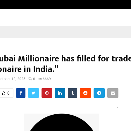
Inside Vishwashanti Gurukul World 
bai Millionaire has filled for tra
onaire in India.”
ctober 13, 2025
0
6669
0