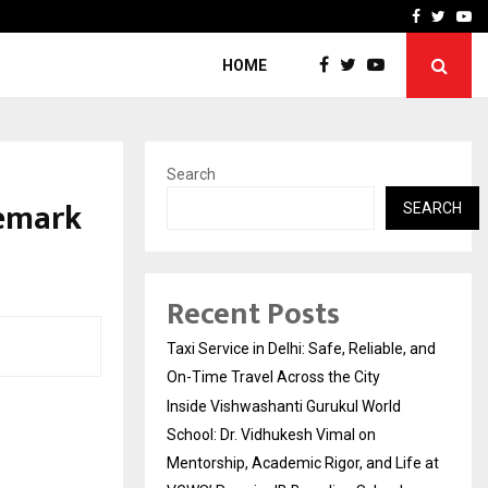
School: Dr. Vidhukesh…
How the rise of e-challan
Facebook
Twitte
Yo
HOME
Search
demark
SEARCH
Recent Posts
Taxi Service in Delhi: Safe, Reliable, and
On-Time Travel Across the City
Inside Vishwashanti Gurukul World
School: Dr. Vidhukesh Vimal on
Mentorship, Academic Rigor, and Life at