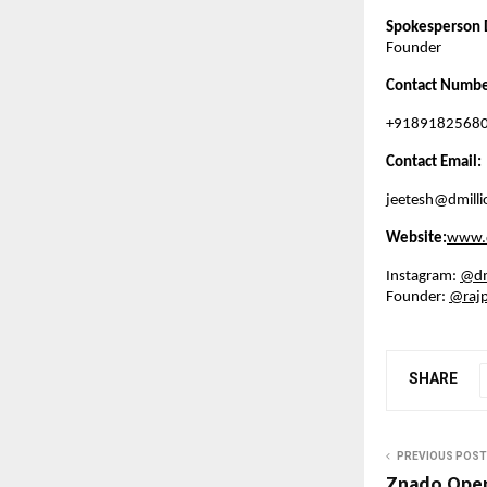
Spokesperson 
Founder
Contact Numbe
+9189182568
Contact Email:
jeetesh@dmillio
Website:
www.d
Instagram:
@dmi
Founder:
@rajp
SHARE
PREVIOUS POST
Znado Open