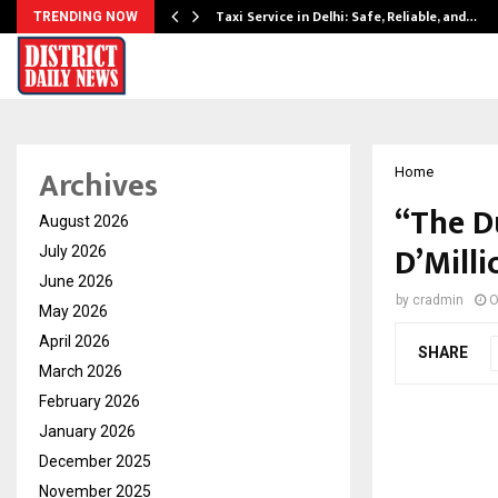
Taxi Service in Delhi: Safe, Reliable, and…
TRENDING NOW
Archives
Home
“The Du
August 2026
D’Milli
July 2026
June 2026
by
cradmin
O
May 2026
April 2026
SHARE
March 2026
February 2026
January 2026
December 2025
November 2025