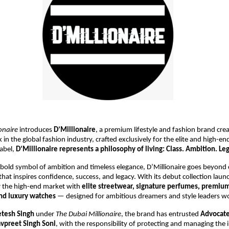
onaire
introduces
D’Millionaire
, a premium lifestyle and fashion brand crea
n the global fashion industry, crafted exclusively for the elite and high-en
label,
D’Millionaire represents a philosophy of living: Class. Ambition. Leg
 bold symbol of ambition and timeless elegance, D’Millionaire goes beyond 
e that inspires confidence, success, and legacy. With its debut collection lau
r the high-end market with
elite streetwear, signature perfumes, premiu
and luxury watches
— designed for ambitious dreamers and style leaders w
etesh Singh
under
The Dubai Millionaire
, the brand has entrusted
Advocate
vpreet Singh Soni
, with the responsibility of protecting and managing the i