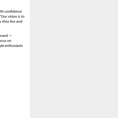
ith confidence
“Our vision is to
 they live and
 brand —
focus on
yle enthusiasts