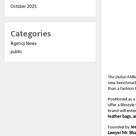
October 2025
Categories
Agency News
public
The Dubai Milli
new benchmark i
than a fashion 
Positioned as a
offer a lifestyl
brand will ente
leather bags, 
Founded by
Je
Lawyer Mr. Bha