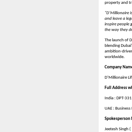
property and t
“D’Millionaire 
and leave a leg
inspire people 
the way they dr
The launch of D
blending Dubai’s
ambition-driven
worldwide.
Company Nam
D’Millionaire Li
Full Address w
India : DPT-33
UAE : Business 
Spokesperson
Jeetesh Singh (