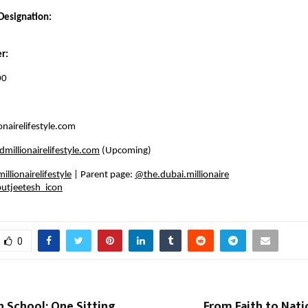
Designation:
r:
00
nairelifestyle.com
millionairelifestyle.com
(Upcoming)
llionairelifestyle
| Parent page:
@the.dubai.millionaire
utjeetesh_icon
0
 School: One Sitting
From Faith to Nati