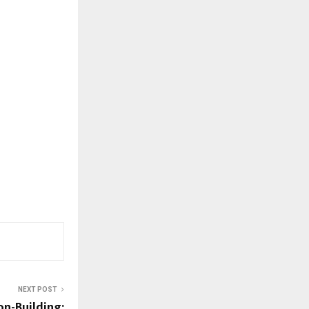
NEXT POST
on-Building: