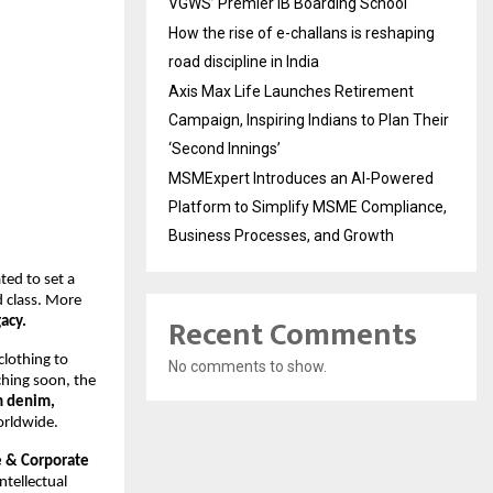
VGWS’ Premier IB Boarding School
How the rise of e-challans is reshaping
road discipline in India
Axis Max Life Launches Retirement
Campaign, Inspiring Indians to Plan Their
‘Second Innings’
MSMExpert Introduces an AI-Powered
Platform to Simplify MSME Compliance,
Business Processes, and Growth
ted to set a
d class. More
Recent Comments
acy.
clothing to
No comments to show.
nching soon, the
m denim,
orldwide.
 & Corporate
ntellectual