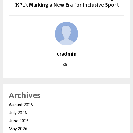
(KPL), Marking a New Era for Inclusive Sport
cradmin
Archives
August 2026
July 2026
June 2026
May 2026