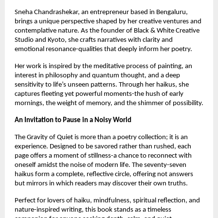
Sneha Chandrashekar, an entrepreneur based in Bengaluru, 
brings a unique perspective shaped by her creative ventures and 
contemplative nature. As the founder of Black & White Creative 
Studio and Kyoto, she crafts narratives with clarity and 
emotional resonance-qualities that deeply inform her poetry.
Her work is inspired by the meditative process of painting, an 
interest in philosophy and quantum thought, and a deep 
sensitivity to life’s unseen patterns. Through her haikus, she 
captures fleeting yet powerful moments-the hush of early 
mornings, the weight of memory, and the shimmer of possibility.
An Invitation to Pause in a Noisy World
The Gravity of Quiet is more than a poetry collection; it is an 
experience. Designed to be savored rather than rushed, each 
page offers a moment of stillness-a chance to reconnect with 
oneself amidst the noise of modern life. The seventy-seven 
haikus form a complete, reflective circle, offering not answers 
but mirrors in which readers may discover their own truths.
Perfect for lovers of haiku, mindfulness, spiritual reflection, and 
nature-inspired writing, this book stands as a timeless 