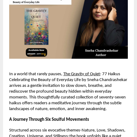
In a world that rarely pauses, 
The Gravity of Quiet
: 77 Haikus 
Celebrating the Beauty of Everyday Life by Sneha Chandrashekar 
arrives as a gentle invitation to slow down, breathe, and 
rediscover the profound beauty hidden within everyday 
moments. This thoughtfully curated collection of seventy-seven 
haikus offers readers a meditative journey through the subtle 
landscapes of nature, emotion, and inner awakening.
A Journey Through Six Soulful Movements
Structured across six evocative themes-Nature, Love, Shadows, 
Creation, Universe, and Stillness-the book unfolds like a quiet 