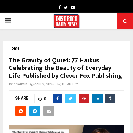
Facebook
Twitter
Youtube
PRIMARY
MENU
Home
The Gravity of Quiet: 77 Haikus
Celebrating the Beauty of Everyday
Life Published by Clever Fox Publishing
by
cradmin
April 3, 2026
0
172
SHARE
0