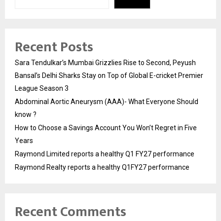
Recent Posts
Sara Tendulkar’s Mumbai Grizzlies Rise to Second, Peyush
Bansal’s Delhi Sharks Stay on Top of Global E-cricket Premier
League Season 3
Abdominal Aortic Aneurysm (AAA)- What Everyone Should
know ?
How to Choose a Savings Account You Won’t Regret in Five
Years
Raymond Limited reports a healthy Q1 FY27 performance
Raymond Realty reports a healthy Q1FY27 performance
Recent Comments