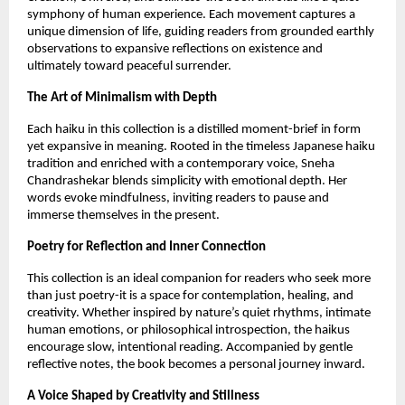
symphony of human experience. Each movement captures a 
unique dimension of life, guiding readers from grounded earthly 
observations to expansive reflections on existence and 
ultimately toward peaceful surrender.
The Art of Minimalism with Depth
Each haiku in this collection is a distilled moment-brief in form 
yet expansive in meaning. Rooted in the timeless Japanese haiku 
tradition and enriched with a contemporary voice, Sneha 
Chandrashekar blends simplicity with emotional depth. Her 
words evoke mindfulness, inviting readers to pause and 
immerse themselves in the present.
Poetry for Reflection and Inner Connection
This collection is an ideal companion for readers who seek more 
than just poetry-it is a space for contemplation, healing, and 
creativity. Whether inspired by nature’s quiet rhythms, intimate 
human emotions, or philosophical introspection, the haikus 
encourage slow, intentional reading. Accompanied by gentle 
reflective notes, the book becomes a personal journey inward.
A Voice Shaped by Creativity and Stillness