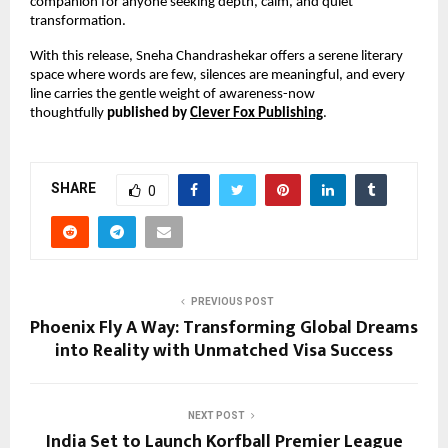
companion for anyone seeking depth, calm, and quiet 
transformation.
With this release, Sneha Chandrashekar offers a serene literary 
space where words are few, silences are meaningful, and every 
line carries the gentle weight of awareness-now 
thoughtfully 
published by 
Clever Fox Publishing
.
SHARE
0
PREVIOUS POST
Phoenix Fly A Way: Transforming Global Dreams
into Reality with Unmatched Visa Success
NEXT POST
India Set to Launch Korfball Premier League