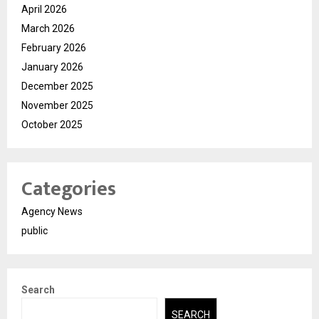
April 2026
March 2026
February 2026
January 2026
December 2025
November 2025
October 2025
Categories
Agency News
public
Search
SEARCH