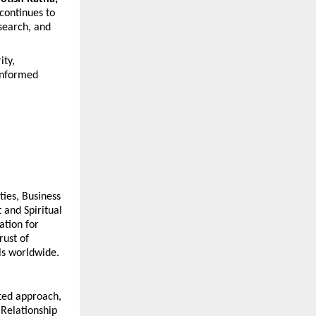
 continues to 
earch, and 
ty, 
informed 
ies, Business 
and Spiritual 
tion for 
ust of 
als worldwide.
ted approach, 
Relationship 