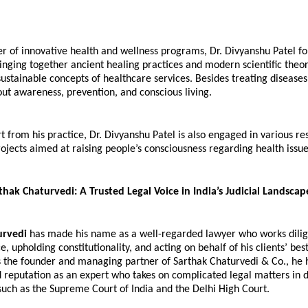
r of innovative health and wellness programs, Dr. Divyanshu Patel fol
ringing together ancient healing practices and modern scientific theor
sustainable concepts of healthcare services. Besides treating diseases, 
ut awareness, prevention, and conscious living.
 from his practice, Dr. Divyanshu Patel is also engaged in various re
ojects aimed at raising people’s consciousness regarding health issue
hak Chaturvedi: A Trusted Legal Voice in India’s Judicial Landscap
urvedi
 has made his name as a well-regarded lawyer who works dilig
e, upholding constitutionality, and acting on behalf of his clients’ best 
as the founder and managing partner of Sarthak Chaturvedi & Co., he
 reputation as an expert who takes on complicated legal matters in di
such as the Supreme Court of India and the Delhi High Court.