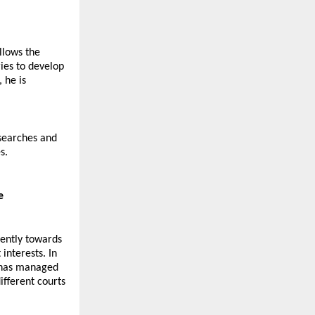
lows the 
ies to develop 
he is 
searches and 
s.
e
ently towards 
interests. In 
 has managed 
fferent courts 