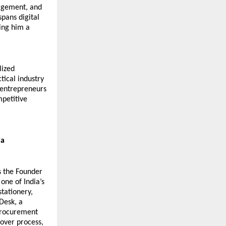
agement, and 
pans digital 
ng him a 
ized 
ical industry 
 entrepreneurs 
petitive 
ia
 the Founder 
 one of India’s 
tationery, 
Desk, a 
procurement 
over process, 