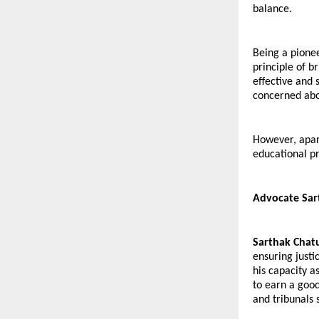
balance.
Being a pionee
principle of b
effective and 
concerned abo
However, apart
educational pr
Advocate Sart
Sarthak Chat
ensuring justic
his capacity 
to earn a good
and tribunals 