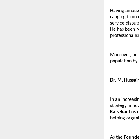
Having amassed
ranging from co
service disput
He has been re
professionalis
Moreover, he d
population by 
Dr. M. Hussai
In an increasi
strategy, inno
Kalsekar
 has 
helping organi
As the 
Founde