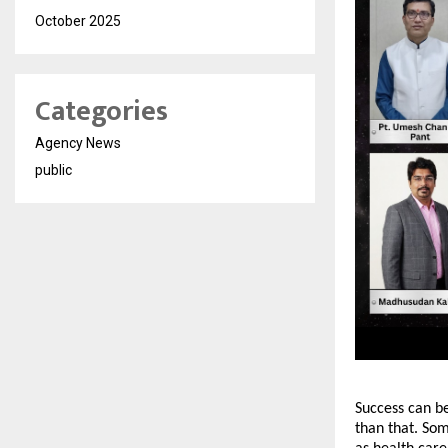
October 2025
Categories
Agency News
public
Success can b
than that. Som