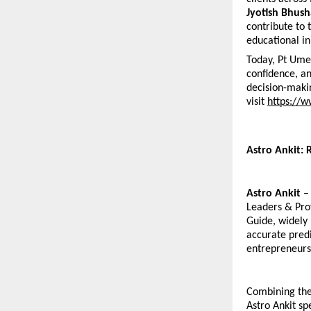
Jyotish Bhush
contribute to 
educational ini
Today, Pt Ume
confidence, an
decision-makin
visit
https://
Astro Ankit: 
Astro Ankit
 –
Leaders & Prof
Guide, widely 
accurate predi
entrepreneurs,
Combining the 
Astro Ankit sp