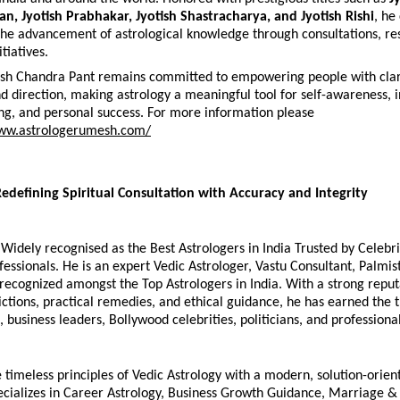
an, Jyotish Prabhakar, Jyotish Shastracharya, and Jyotish Rishi
, he
the advancement of astrological knowledge through consultations, res
tiatives.
sh Chandra Pant remains committed to empowering people with clari
d direction, making astrology a meaningful tool for self-awareness, 
g, and personal success. For more information please 
www.astrologerumesh.com/
Redefining Spiritual Consultation with Accuracy and Integrity
 Widely recognised as the Best Astrologers in India Trusted by Celebrit
essionals. He is an expert Vedic Astrologer, Vastu Consultant, Palmist 
recognized amongst the Top Astrologers in India. With a strong reputa
ctions, practical remedies, and ethical guidance, he has earned the tr
 business leaders, Bollywood celebrities, politicians, and profession
timeless principles of Vedic Astrology with a modern, solution-orien
ecializes in Career Astrology, Business Growth Guidance, Marriage & 