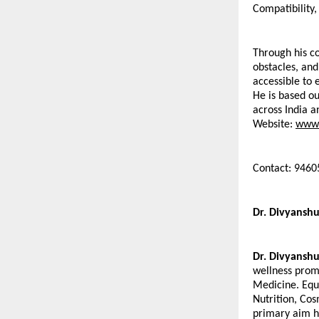
Compatibility,
Through his co
obstacles, and
accessible to 
He is based ou
across India a
Website: 
www.
Contact: 946
Dr. Divyanshu
Dr. Divyanshu
wellness promo
Medicine. Equ
Nutrition, Cos
primary aim ha