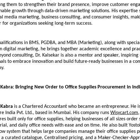
ling them to strengthen their brand presence, improve customer eng
nable growth through data-driven marketing solutions. His expertise s
al media marketing, business consulting, and consumer insights, maki
r for organizations seeking long-term success.
alifications in BMS, PGDBA, and MBA (Marketing), along with special
 in digital marketing, he brings together academic excellence and pract
yond consulting, Dr. Kalsekar is also a mentor and speaker, inspiring
als to embrace innovation and build future-ready businesses in a com
my.
abra: Bringing New Order to Office Supplies Procurement in Ind
Kabra
 is a Chartered Accountant who became an entrepreneur. He is
re India Pvt. Ltd., based in Mumbai. His company runs 
Wisycart.com
,
ores built only for office supplies, helping businesses of all sizes order s
ial, and daily office needs with ease and on time. He also built Yosto
ow system that helps large companies manage their office supplies 
 a curated catalogue, Centralised pricing, and a Maker-Checker-Appr