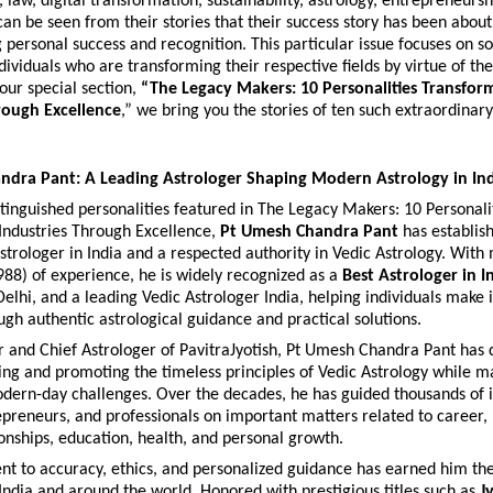
, law, digital transformation, sustainability, astrology, entrepreneursh
 can be seen from their stories that their success story has been abo
 personal success and recognition. This particular issue focuses on s
dividuals who are transforming their respective fields by virtue of thei
our special section, 
“The Legacy Makers: 10 Personalities Transform
rough Excellence
,” we bring you the stories of ten such extraordinar
ndra Pant: A Leading Astrologer Shaping Modern Astrology in In
inguished personalities featured in The Legacy Makers: 10 Personalit
Industries Through Excellence, 
Pt Umesh Chandra Pant
 has establis
rologer in India and a respected authority in Vedic Astrology. With 
988) of experience, he is widely recognized as a 
Best Astrologer in I
Delhi, and a leading Vedic Astrologer India, helping individuals make 
ugh authentic astrological guidance and practical solutions.
 and Chief Astrologer of PavitraJyotish, Pt Umesh Chandra Pant has d
ving and promoting the timeless principles of Vedic Astrology while m
dern-day challenges. Over the decades, he has guided thousands of in
epreneurs, and professionals on important matters related to career, b
ionships, education, health, and personal growth.
 to accuracy, ethics, and personalized guidance has earned him the 
 India and around the world. Honored with prestigious titles such as 
J