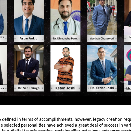
e defined in terms of accomplishments; however, legacy creation req
e selected personalities have achieved a great deal of success in varie