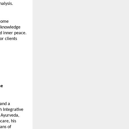
alysis.
come 
c knowledge 
 inner peace. 
r clients 
ne
and a 
 Integrative 
Ayurveda, 
are, his 
ns of 