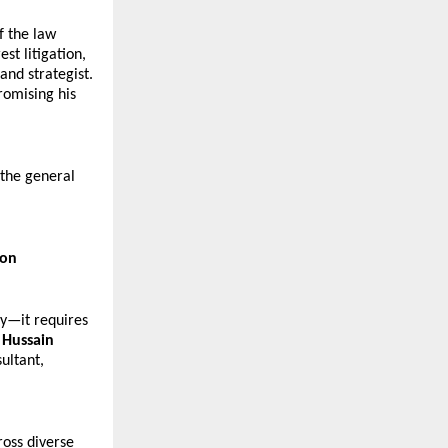
 the law 
t litigation, 
nd strategist. 
omising his 
the general 
ion
y—it requires 
 Hussain 
ltant, 
oss diverse 