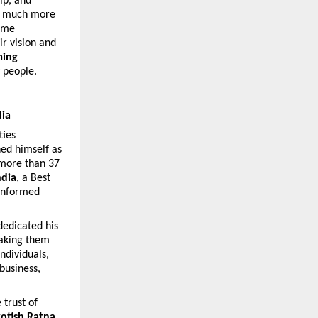
ip, and 
ut much more 
ome 
r vision and 
ing 
y people.
dia
ies 
hed himself as 
more than 37 
ndia
, a Best 
informed 
edicated his 
aking them 
dividuals, 
usiness, 
trust of 
yotish Ratna, 