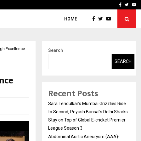
 What Everyone Should…
How to Choose a Savings
Facebook
Twitte
Yo
HOME
ugh Excellence
Search
SEARCH
ence
Recent Posts
Sara Tendulkar’s Mumbai Grizzlies Rise
to Second, Peyush Bansal’s Delhi Sharks
Stay on Top of Global E-cricket Premier
League Season 3
Abdominal Aortic Aneurysm (AAA)-