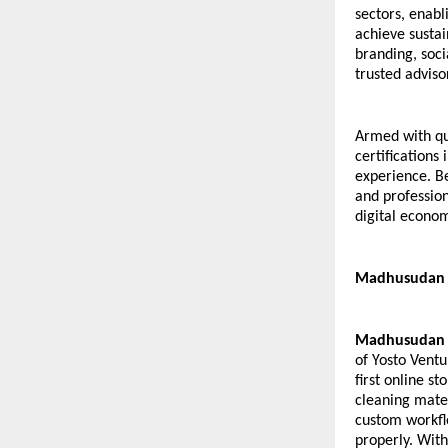
sectors, enab
achieve sustai
branding, soci
trusted adviso
Armed with qu
certifications
experience. Be
and profession
digital econo
Madhusudan K
Madhusudan 
of Yosto Ventu
first online st
cleaning mater
custom workfl
properly. With