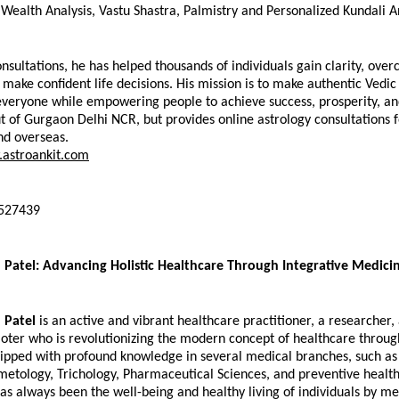
 Wealth Analysis, Vastu Shastra, Palmistry and Personalized Kundali An
nsultations, he has helped thousands of individuals gain clarity, over
 make confident life decisions. His mission is to make authentic Vedi
everyone while empowering people to achieve success, prosperity, and
t of Gurgaon Delhi NCR, but provides online astrology consultations fo
nd overseas.
astroankit.com
0527439
 Patel: Advancing Holistic Healthcare Through Integrative Medici
 Patel
 is an active and vibrant healthcare practitioner, a researcher, 
ter who is revolutionizing the modern concept of healthcare through
ipped with profound knowledge in several medical branches, such as 
metology, Trichology, Pharmaceutical Sciences, and preventive healthc
s always been the well-being and healthy living of individuals by mea