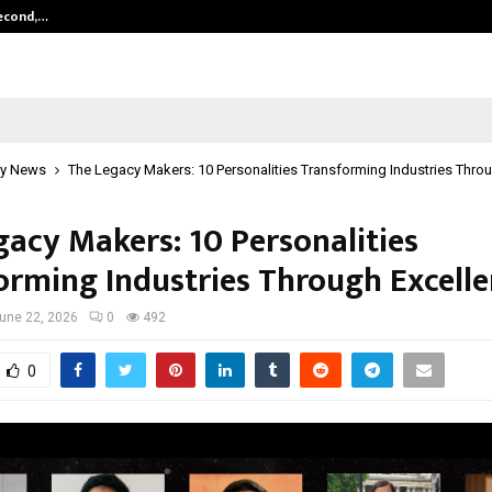
Second,…
Abdominal Aortic Aneurysm (AAA)-
y News
The Legacy Makers: 10 Personalities Transforming Industries Thro
gacy Makers: 10 Personalities
orming Industries Through Excell
une 22, 2026
0
492
0