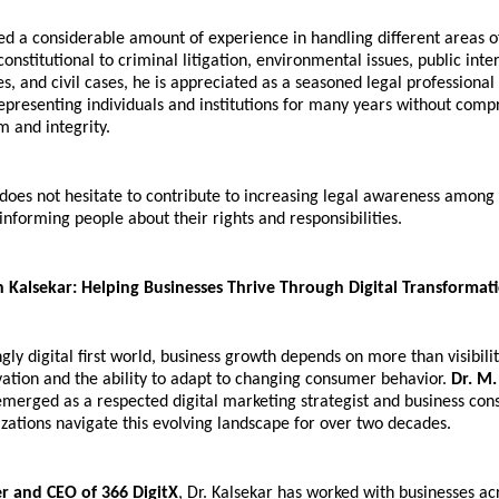
 a considerable amount of experience in handling different areas of
nstitutional to criminal litigation, environmental issues, public interes
es, and civil cases, he is appreciated as a seasoned legal professional a
presenting individuals and institutions for many years without compr
m and integrity.
oes not hesitate to contribute to increasing legal awareness among 
informing people about their rights and responsibilities.
n Kalsekar: Helping Businesses Thrive Through Digital Transformat
ngly digital first world, business growth depends on more than visibilit
vation and the ability to adapt to changing consumer behavior. 
Dr. M.
emerged as a respected digital marketing strategist and business consu
zations navigate this evolving landscape for over two decades.
r and CEO of 366 DigitX
, Dr. Kalsekar has worked with businesses acr