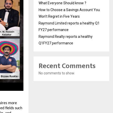
What Everyone Should know ?
How to Choose a Savings Account You
Won’t Regret in Five Years
Raymond Limited reports a healthy Q1
FY27 performance
Raymond Realty reports a healthy
Q1FY27 performance
Recent Comments
No comments to show.
uires more 
d fields such 