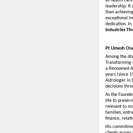
as health care
leadership. It
than achieving
exceptional in
dedication. In 
Industries Th
Pt Umesh Cha
Among the dist
Transforming 
a Renowned Ast
years (since 1
Astrologer in 
decisions thro
As the Founder
life to preser
relevant to mo
families, entr
finance, relat
His commitment
clients across