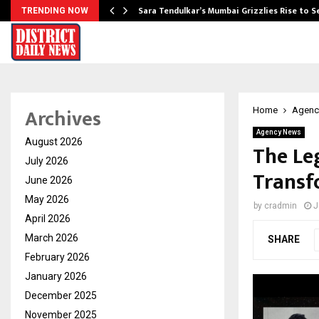
Sara Tendulkar’s Mumbai Grizzlies Rise to 
TRENDING NOW
Archives
Home
Agenc
Agency News
August 2026
The Le
July 2026
Transf
June 2026
May 2026
by
cradmin
J
April 2026
March 2026
SHARE
February 2026
January 2026
December 2025
November 2025