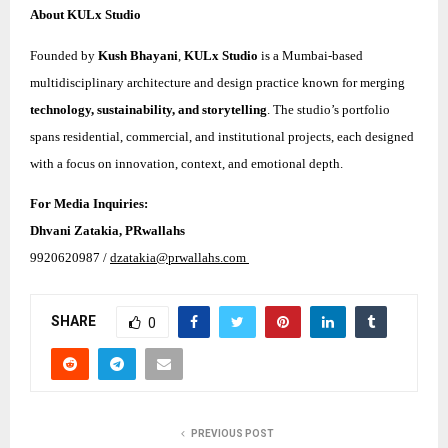
About KULx Studio
Founded by
Kush Bhayani
,
KULx Studio
is a Mumbai-based
multidisciplinary architecture and design practice known for merging
technology, sustainability, and storytelling
. The studio’s portfolio
spans residential, commercial, and institutional projects, each designed
with a focus on innovation, context, and emotional depth.
For Media Inquiries:
Dhvani Zatakia, PRwallahs
9920620987 /
dzatakia@prwallahs.com
SHARE
0
PREVIOUS POST