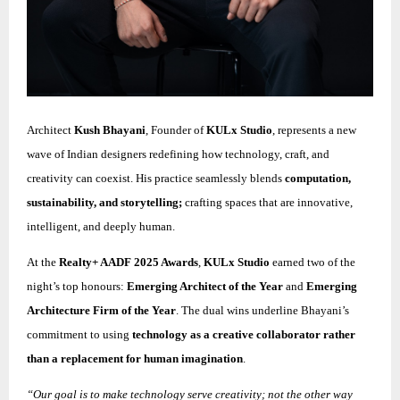
Architect
Kush Bhayani
, Founder of
KULx Studio
, represents a new
wave of Indian designers redefining how technology, craft, and
creativity can coexist. His practice seamlessly blends
computation,
sustainability, and storytelling;
crafting spaces that are innovative,
intelligent, and deeply human.
At the
Realty+ AADF 2025 Awards
,
KULx Studio
earned two of the
night’s top honours:
Emerging Architect of the Year
and
Emerging
Architecture Firm of the Year
. The dual wins underline Bhayani’s
commitment to using
technology as a creative collaborator rather
than a replacement for human imagination
.
“Our goal is to make technology serve creativity; not the other way