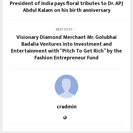
President of India pays floral tributes to Dr. APJ
Abdul Kalam on his birth anniversary
NEXT POST
Visionary Diamond Merchant Mr. Golubhai
Badalia Ventures into Investment and
Entertainment with “Pitch To Get Rich” by the
Fashion Entrepreneur Fund
cradmin