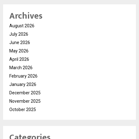
Archives
August 2026
July 2026
June 2026
May 2026
April 2026
March 2026
February 2026
January 2026
December 2025
November 2025
October 2025
Categories