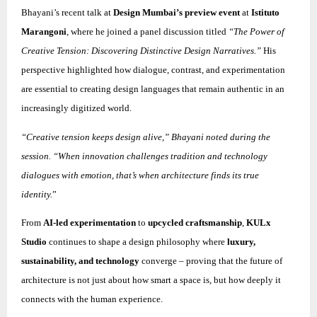
Bhayani’s recent talk at
Design Mumbai’s preview event
at
Istituto
Marangoni
, where he joined a panel discussion titled
“The Power of
Creative Tension: Discovering Distinctive Design Narratives.”
His
perspective highlighted how dialogue, contrast, and experimentation
are essential to creating design languages that remain authentic in an
increasingly digitized world.
“Creative tension keeps design alive,” Bhayani noted during the
session. “When innovation challenges tradition and technology
dialogues with emotion, that’s when architecture finds its true
identity.
”
From
AI-led experimentation
to
upcycled craftsmanship
,
KULx
Studio
continues to shape a design philosophy where
luxury,
sustainability, and technology
converge – proving that the future of
architecture is not just about how smart a space is, but how deeply it
connects with the human experience.