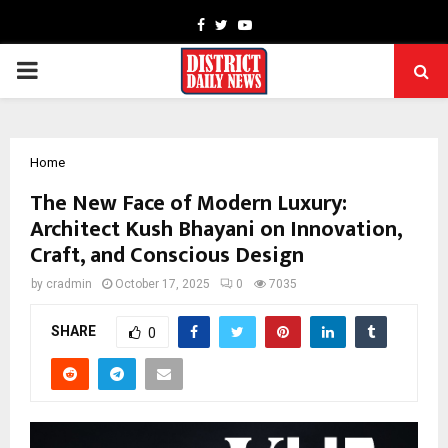
Facebook
Twitter
Youtube
PRIMARY
MENU
Home
The New Face of Modern Luxury:
Architect Kush Bhayani on Innovation,
Craft, and Conscious Design
by
cradmin
October 17, 2025
0
7035
SHARE
0