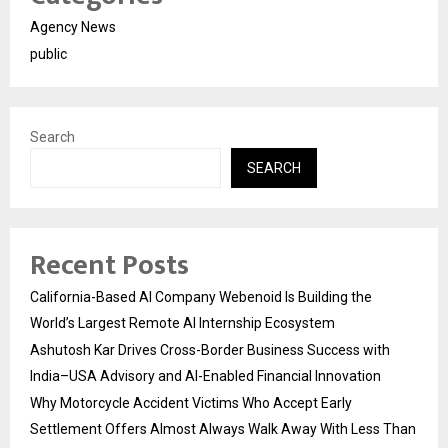
Agency News
public
Search
SEARCH
Recent Posts
California-Based AI Company Webenoid Is Building the
World’s Largest Remote AI Internship Ecosystem
Ashutosh Kar Drives Cross-Border Business Success with
India–USA Advisory and AI-Enabled Financial Innovation
Why Motorcycle Accident Victims Who Accept Early
Settlement Offers Almost Always Walk Away With Less Than