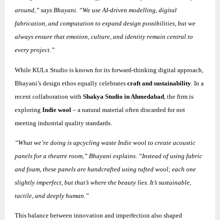
around,” says Bhayani. “We use AI-driven modelling, digital
fabrication, and computation to expand design possibilities, but we
always ensure that emotion, culture, and identity remain central to
every project.”
While KULx Studio is known for its forward-thinking digital approach,
Bhayani’s design ethos equally celebrates
craft and sustainability
. In a
recent collaboration with
Shakya Studio in Ahmedabad
, the firm is
exploring
Indie wool
– a natural material often discarded for not
meeting industrial quality standards.
“What we’re doing is upcycling waste Indie wool to create acoustic
panels for a theatre room,” Bhayani explains. “Instead of using fabric
and foam, these panels are handcrafted using tufted wool; each one
slightly imperfect, but that’s where the beauty lies. It’s sustainable,
tactile, and deeply human.”
This balance between innovation and imperfection also shaped