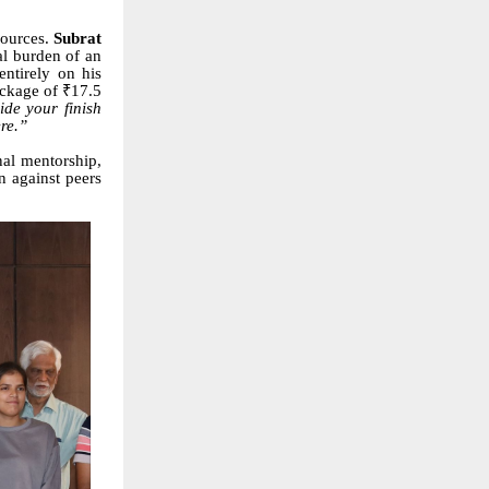
esources.
Subrat
al burden of an
ntirely on his
ackage of ₹17.5
ide your finish
ere.”
nal mentorship,
n against peers