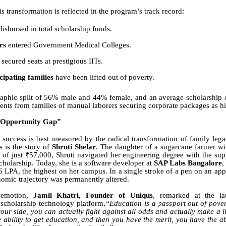
is transformation is reflected in the program’s track record:
isbursed in total scholarship funds.
rs
entered Government Medical Colleges.
secured seats at prestigious IITs.
ipating families
have been lifted out of poverty.
aphic split of 56% male and 44% female, and an average scholarship 
dents from families of manual laborers securing corporate packages as h
“Opportunity Gap”
success is best measured by the radical transformation of family lega
s is the story of
Shruti Shelar
. The daughter of a sugarcane farmer wi
of just ₹57,000, Shruti navigated her engineering degree with the su
cholarship. Today, she is a software developer at
SAP Labs Bangalore
,
 LPA, the highest on her campus. In a single stroke of a pen on an appo
nomic trajectory was permanently altered.
 emotion,
Jamil Khatri, Founder of Uniqus
, remarked at the l
scholarship technology platform,
“Education is a passport out of pover
our side, you can actually fight against all odds and actually make a lif
e ability to get education, and then you have the merit, you have the ab