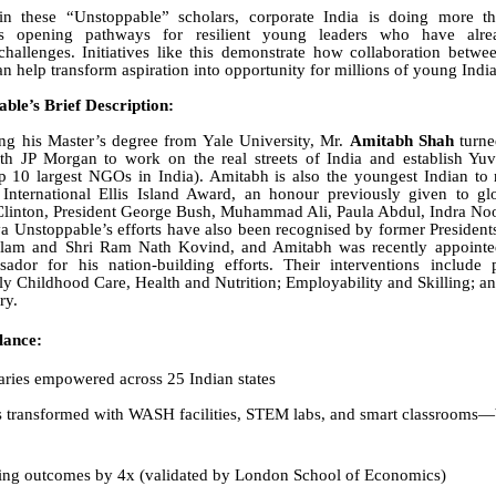
in these “Unstoppable” scholars, corporate India is doing more tha
is opening pathways for resilient young leaders who have alr
challenges. Initiatives like this demonstrate how collaboration betwee
an help transform aspiration into opportunity for millions of young Indi
ble’s Brief Description:
ng his Master’s degree from Yale University, Mr.
Amitabh Shah
turne
with JP Morgan to work on the real streets of India and establish Yu
p 10 largest NGOs in India). Amitabh is also the youngest Indian to
International Ellis Island Award
, an honour previously given to glo
 Clinton, President George Bush, Muhammad Ali, Paula Abdul, Indra No
a Unstoppable’s efforts have also been recognised by former Presidents
am and Shri Ram Nath Kovind, and Amitabh was recently appointed
ador for his nation-building efforts. Their interventions include p
ly Childhood Care, Health and Nutrition; Employability and Skilling; 
ry.
lance:
ries empowered across 25 Indian states
s transformed with WASH facilities, STEM labs, and smart classrooms—
ing outcomes by 4x (validated by London School of Economics)