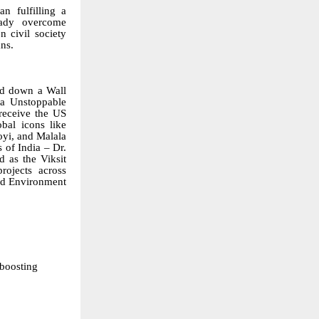
n fulfilling a
eady overcome
n civil society
ans.
d down a Wall
va Unstoppable
 receive the
US
bal icons like
oyi, and Malala
 of India – Dr.
 as the Viksit
rojects across
and Environment
boosting