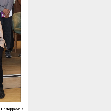
 Unstoppable’s