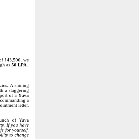
of ₹43,500, we
igh as
50 LPA
.
cies. A shining
th a staggering
pport of a
Yuva
 commanding a
intment letter,
aunch of Yuva
ty. If you have
e for yourself.
ility to change