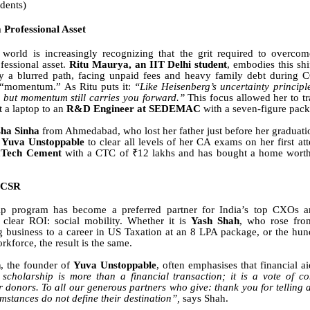
udents)
a Professional Asset
 world is increasingly recognizing that the grit required to overcom
fessional asset.
Ritu Maurya, an IIT Delhi student
, embodies this shi
y a blurred path, facing unpaid fees and heavy family debt during 
r “momentum.” As Ritu puts it:
“Like Heisenberg’s uncertainty principle
, but momentum still carries you forward.”
This focus allowed her to tr
t a laptop to an
R&D Engineer at SEDEMAC
with a seven-figure pac
ha Sinha
from Ahmedabad, who lost her father just before her graduat
f
Yuva Unstoppable
to clear all levels of her CA exams on her first a
aTech Cement
with a CTC of ₹12 lakhs and has bought a home worth
 CSR
ip program has become a preferred partner for India’s top CXOs
 clear ROI: social mobility. Whether it is
Yash Shah
, who rose fro
g business to a career in US Taxation at an 8 LPA package, or the hun
rkforce, the result is the same.
h
, the founder of
Yuva Unstoppable
, often emphasises that financial a
 scholarship is more than a financial transaction; it is a vote of c
r donors. To all our generous partners who give: thank you for telling
umstances do not define their destination”,
says Shah.