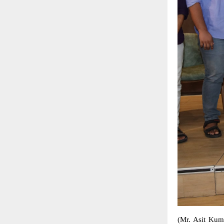
(Mr. Asit Kum