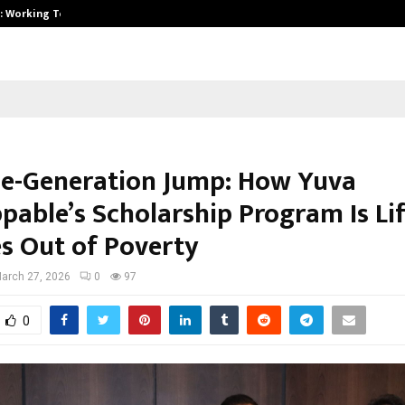
A): Working Towards…
Case Study: How Petros Stone Eng
e-Generation Jump: How Yuva
pable’s Scholarship Program Is Li
es Out of Poverty
arch 27, 2026
0
97
0