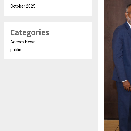
October 2025
Categories
Agency News
public