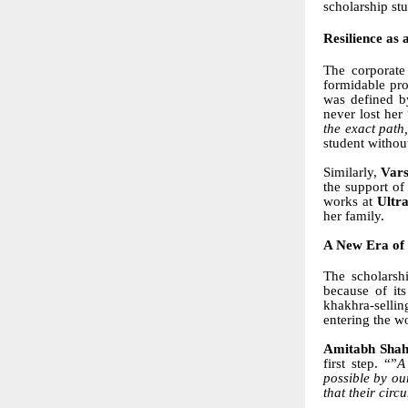
scholarship st
Resilience as 
The corporate
formidable pro
was defined b
never lost he
the exact path
student withou
Similarly,
Vars
the support o
works at
Ultr
her family.
A New Era of
The scholarsh
because of its
khakhra-sellin
entering the wo
Amitabh Sha
first step. “”
A
possible by ou
that their circ