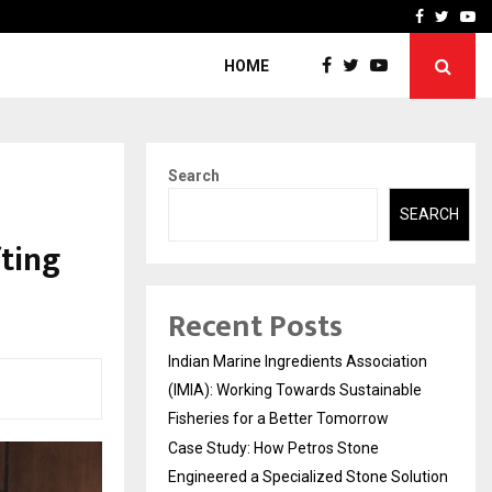
ineered a…
Bizness Hackathon 2026: 
Facebook
Twitte
Yo
HOME
Search
SEARCH
fting
Recent Posts
Indian Marine Ingredients Association
(IMIA): Working Towards Sustainable
Fisheries for a Better Tomorrow
Case Study: How Petros Stone
Engineered a Specialized Stone Solution