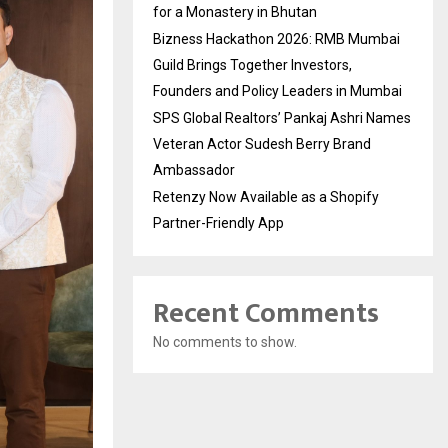
for a Monastery in Bhutan
Bizness Hackathon 2026: RMB Mumbai
Guild Brings Together Investors,
Founders and Policy Leaders in Mumbai
SPS Global Realtors’ Pankaj Ashri Names
Veteran Actor Sudesh Berry Brand
Ambassador
Retenzy Now Available as a Shopify
Partner-Friendly App
Recent Comments
No comments to show.