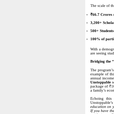
The scale of th
₹66.7 Crores
d
3,200+ Schola
500+ Students
100% of partic
With a demogr
are seeing stu
Bridging the 
The program’s 
example of thi
annual income 
Unstoppable
s
package of ₹16
a family’s eco
Echoing this
Unstoppable’s 
education on y
If you have th