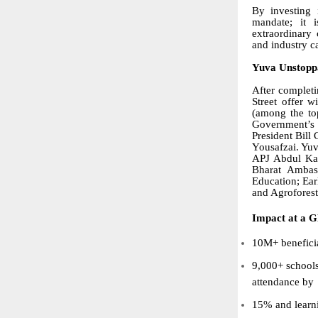
By investing 
mandate; it 
extraordinary 
and industry c
Yuva Unstoppa
After completi
Street offer 
(among the to
Government’s 
President Bill
Yousafzai. Yuv
APJ Abdul Kal
Bharat Ambass
Education; Ear
and Agroforest
Impact at a G
10M+ beneficia
9,000+ school
attendance by
15% and learn