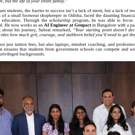
fe, but the life of your entire family.”
ant students, the barrier to success isn’t a lack of merit, but a lack of r
n of a small footwear shopkeeper in Odisha, faced the daunting financi
 education. Through the scholarship program, he was able to focus e
eld. He now works as an
AI Engineer at Genpact
in Bangalore with a p
 about his journey, Subrat remarked,
“Your starting point doesn’t dec
ecides how much grit, courage, and stubborn belief you’ll need to get th
ot just tuition fees, but also laptops, mindset coaching, and professio
on ensures that students from government schools can compete and wi
privileged backgrounds.