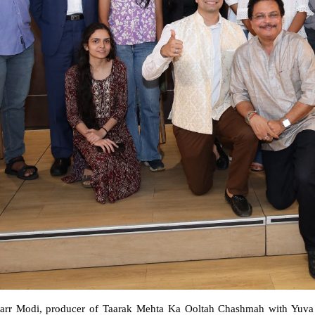
arr Modi, producer of Taarak Mehta Ka Ooltah Chashmah with Yuva