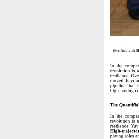
(Mr. Amitabh S
In the compet
revolution is t
resilience. Ove
moved beyond 
pipeline that 
high-paying cor
The Quantifia
In the compet
revolution is 
resilience. Yu
High-traject
paying roles at