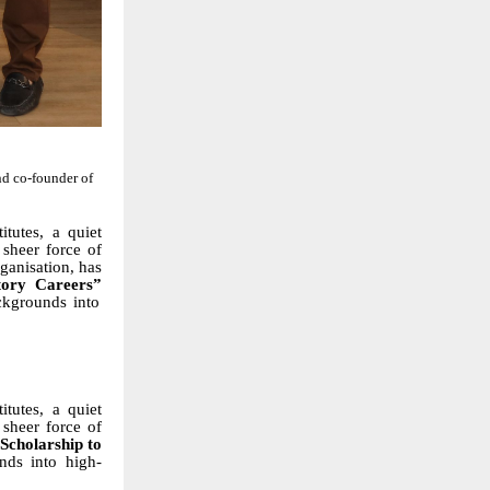
d co-founder of
tutes, a quiet
e sheer force of
rganisation, has
tory Careers”
ckgrounds into
tutes, a quiet
 sheer force of
Scholarship to
nds into high-