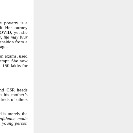
e poverty is a
ft. Her journey
COVID, yet she
, life may blur
ansition from a
kage.
ion exams, used
ttempt. She now
 ₹50 lakhs for
 and CSR heads
m his mother’s
dreds of others
id is merely the
onfidence made
 a young person