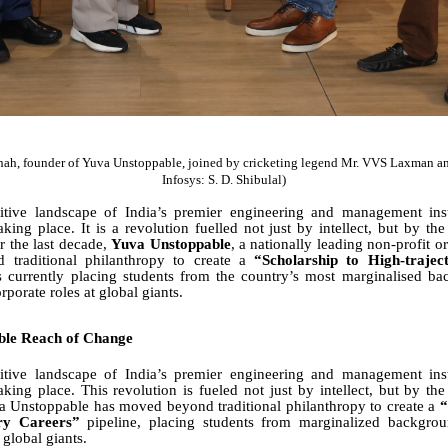
hah, founder of Yuva Unstoppable, joined by cricketing legend Mr. VVS Laxman an
Infosys: S. D. Shibulal)
itive landscape of India’s premier engineering and management insti
aking place. It is a revolution fuelled not just by intellect, but by th
r the last decade,
Yuva Unstoppable
, a nationally leading non-profit o
traditional philanthropy to create a
“Scholarship to High-trajec
is currently placing students from the country’s most marginalised ba
porate roles at global giants.
ble Reach of Change
itive landscape of India’s premier engineering and management insti
taking place. This revolution is fueled not just by intellect, but by the
va Unstoppable has moved beyond traditional philanthropy to create a
“
ory Careers”
pipeline, placing students from marginalized backgrou
 global giants.