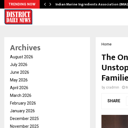
ws…
Indian Marine Ingredients Association (IMI
TRENDING NOW
Archives
Home
The On
August 2026
Unstop
July 2026
June 2026
Famili
May 2026
April 2026
by
cradmin
M
March 2026
SHARE
February 2026
January 2026
December 2025
November 2025