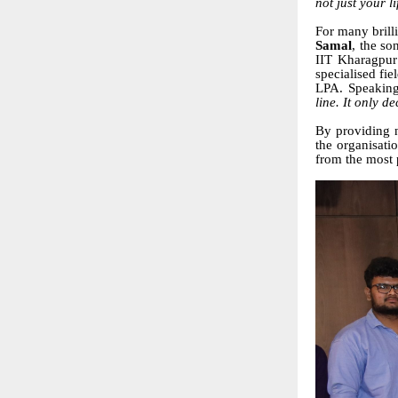
not just your li
For many brilli
Samal
, the so
IIT Kharagpur
specialised fi
LPA. Speaking
line. It only d
By providing n
the organisati
from the most 