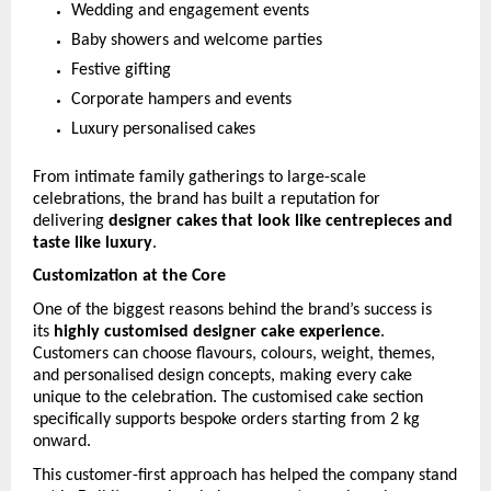
Wedding and engagement events
Baby showers and welcome parties
Festive gifting
Corporate hampers and events
Luxury personalised cakes
From intimate family gatherings to large-scale 
celebrations, the brand has built a reputation for 
delivering 
designer cakes that look like centrepieces and 
taste like luxury
.
Customization at the Core
One of the biggest reasons behind the brand’s success is 
its 
highly customised designer cake experience
. 
Customers can choose flavours, colours, weight, themes, 
and personalised design concepts, making every cake 
unique to the celebration. The customised cake section 
specifically supports bespoke orders starting from 2 kg 
onward. 
This customer-first approach has helped the company stand 