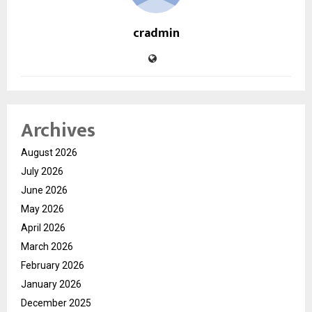
cradmin
Archives
August 2026
July 2026
June 2026
May 2026
April 2026
March 2026
February 2026
January 2026
December 2025