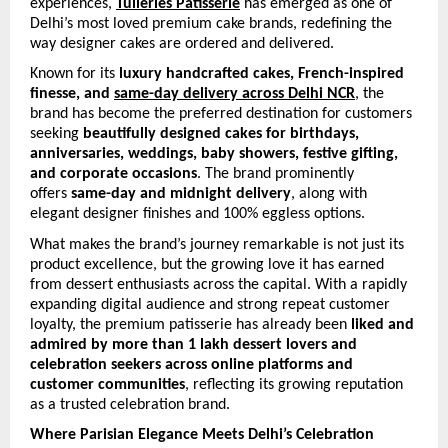
experiences, 
Tuileries Patisserie
 has emerged as one of 
Delhi’s most loved premium cake brands, redefining the 
way designer cakes are ordered and delivered.
Known for its 
luxury handcrafted cakes, French-inspired 
finesse, and 
same-day delivery across Delhi NCR
, the 
brand has become the preferred destination for customers 
seeking 
beautifully designed cakes for birthdays, 
anniversaries, weddings, baby showers, festive gifting, 
and corporate occasions
. The brand prominently 
offers 
same-day and midnight delivery
, along with 
elegant designer finishes and 100% eggless options. 
What makes the brand’s journey remarkable is not just its 
product excellence, but the growing love it has earned 
from dessert enthusiasts across the capital. With a rapidly 
expanding digital audience and strong repeat customer 
loyalty, the premium patisserie has already been 
liked and 
admired by more than 1 lakh dessert lovers and 
celebration seekers across online platforms and 
customer communities
, reflecting its growing reputation 
as a trusted celebration brand.
Where Parisian Elegance Meets Delhi’s Celebration 