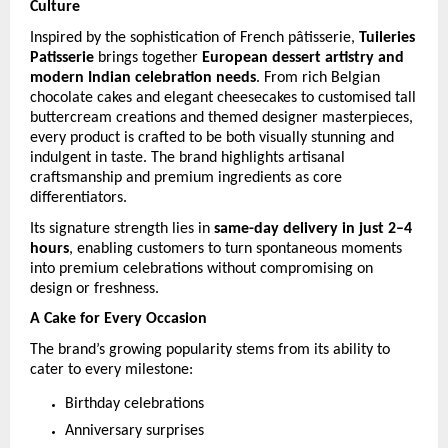
Culture
Inspired by the sophistication of French pâtisserie, 
Tuileries 
Patisserie
 brings together 
European dessert artistry and 
modern Indian celebration needs
. From rich Belgian 
chocolate cakes and elegant cheesecakes to customised tall 
buttercream creations and themed designer masterpieces, 
every product is crafted to be both visually stunning and 
indulgent in taste. The brand highlights artisanal 
craftsmanship and premium ingredients as core 
differentiators. 
Its signature strength lies in 
same-day delivery in just 2–4 
hours
, enabling customers to turn spontaneous moments 
into premium celebrations without compromising on 
design or freshness. 
A Cake for Every Occasion
The brand’s growing popularity stems from its ability to 
cater to every milestone:
Birthday celebrations
Anniversary surprises