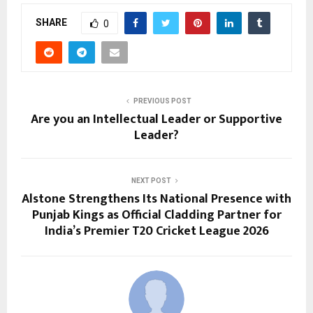
SHARE
0
PREVIOUS POST
Are you an Intellectual Leader or Supportive
Leader?
NEXT POST
Alstone Strengthens Its National Presence with
Punjab Kings as Official Cladding Partner for
India’s Premier T20 Cricket League 2026