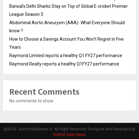
Bansal’s Delhi Sharks Stay on Top of Global E-cricket Premier
League Season 3
Abdominal Aortic Aneurysm (AAA)- What Everyone Should
know ?
How to Choose a Savings Account You Won’t Regret in Five
Years
Raymond Limited reports a healthy Q1 FY27 performance
Raymond Realty reports a healthy Q1FY27 performance
Recent Comments
No comments to show.
@2024 - districtdailynews.in. All Right Reserved. Designed and Developed by
District Daily News