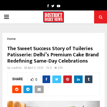
Facebook
Twitter
Youtube
PRIMARY
MENU
Home
The Sweet Success Story of Tuileries
Patisserie: Delhi’s Premium Cake Brand
Redefining Same-Day Celebrations
by
cradmin
April 3, 2026
0
235
SHARE
0