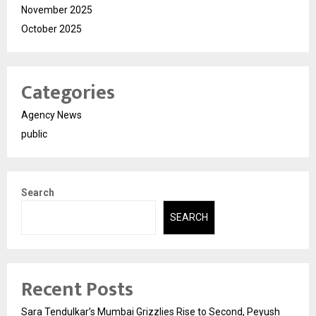
November 2025
October 2025
Categories
Agency News
public
Search
SEARCH
Recent Posts
Sara Tendulkar’s Mumbai Grizzlies Rise to Second, Peyush