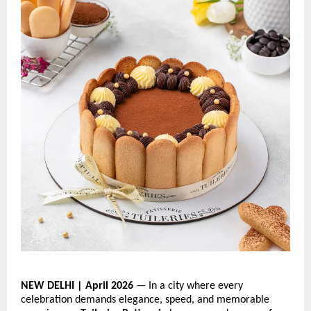
NEW DELHI | April 2026
 — In a city where every 
celebration demands elegance, speed, and memorable 