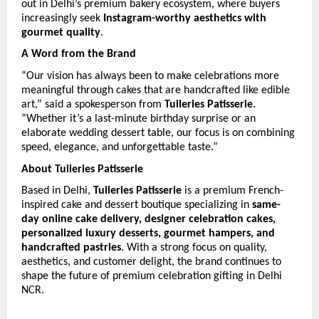
out in Delhi’s premium bakery ecosystem, where buyers 
increasingly seek 
Instagram-worthy aesthetics with 
gourmet quality
.
A Word from the Brand
“Our vision has always been to make celebrations more 
meaningful through cakes that are handcrafted like edible 
art,” said a spokesperson from 
Tuileries Patisserie
. 
“Whether it’s a last-minute birthday surprise or an 
elaborate wedding dessert table, our focus is on combining 
speed, elegance, and unforgettable taste.”
About Tuileries Patisserie
Based in Delhi, 
Tuileries Patisserie
 is a premium French-
inspired cake and dessert boutique specializing in 
same-
day online cake delivery, designer celebration cakes, 
personalized luxury desserts, gourmet hampers, and 
handcrafted pastries
. With a strong focus on quality, 
aesthetics, and customer delight, the brand continues to 
shape the future of premium celebration gifting in Delhi 
NCR. 