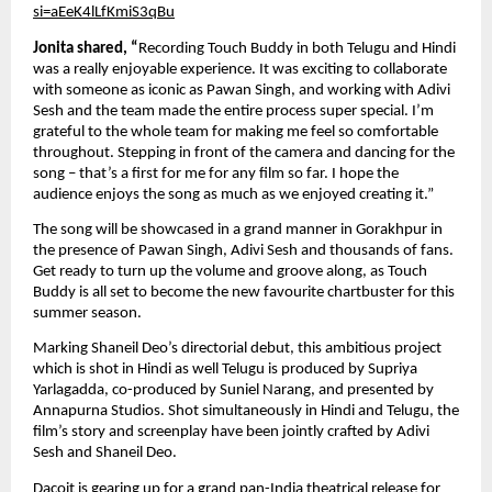
si=aEeK4lLfKmiS3qBu
Jonita shared, “
Recording Touch Buddy in both Telugu and Hindi 
was a really enjoyable experience. It was exciting to collaborate 
with someone as iconic as Pawan Singh, and working with Adivi 
Sesh and the team made the entire process super special. I’m 
grateful to the whole team for making me feel so comfortable 
throughout. Stepping in front of the camera and dancing for the 
song – that’s a first for me for any film so far. I hope the 
audience enjoys the song as much as we enjoyed creating it.”
The song will be showcased in a grand manner in Gorakhpur in 
the presence of Pawan Singh, Adivi Sesh and thousands of fans. 
Get ready to turn up the volume and groove along, as Touch 
Buddy is all set to become the new favourite chartbuster for this 
summer season.
Marking Shaneil Deo’s directorial debut, this ambitious project 
which is shot in Hindi as well Telugu is produced by Supriya 
Yarlagadda, co-produced by Suniel Narang, and presented by 
Annapurna Studios. Shot simultaneously in Hindi and Telugu, the 
film’s story and screenplay have been jointly crafted by Adivi 
Sesh and Shaneil Deo. 
Dacoit is gearing up for a grand pan-India theatrical release for 