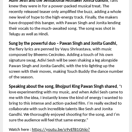
Adivi Sesh and the Sensational Hitmaker Jonita Gandhi
, fans 
knew they were in for a power-packed musical treat. The 
recently released teaser only amplified the buzz, adding a whole 
new level of hype to the high-energy track. Finally, the makers 
have dropped this banger, with Pawan Singh and Jonita lending 
their vocals to the much-awaited song. The song was shot in 
Telugu as well as Hindi. 
Sung by the powerful duo – Pawan Singh and Jonita Gandhi,
the fiery lyrics are penned by Vayu Shrivastava, with music 
composed by Bheems Ceciroleo. Adding a touch of his own 
signature swag, Adivi Sesh will be seen shaking a leg alongside 
Pawan Singh and Jonita Gandhi, with the trio lighting up the 
screen with their moves, making Touch Buddy the dance number 
of the season.
Speaking about the song, Bhojpuri King Pawan Singh shared
, “I 
love experimenting with my music, and when Adivi Sesh came to 
me with the idea, I instantly knew the kind of energy I wanted to 
bring to this intense and action-packed film. I’m really excited to 
collaborate with such incredible talents like Sesh and Jonita 
Gandhi. We thoroughly enjoyed shooting for the song, and I’m 
sure the audience will feel that same energy.”
Watch here : 
https://youtu.be/o9vEfB1GNio?