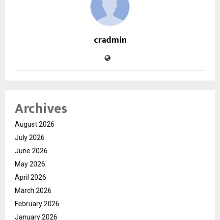
cradmin
Archives
August 2026
July 2026
June 2026
May 2026
April 2026
March 2026
February 2026
January 2026