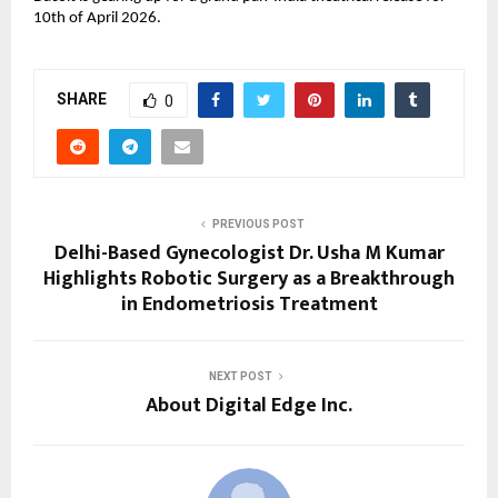
10th of April 2026.
SHARE
0
PREVIOUS POST
Delhi-Based Gynecologist Dr. Usha M Kumar
Highlights Robotic Surgery as a Breakthrough
in Endometriosis Treatment
NEXT POST
About Digital Edge Inc.