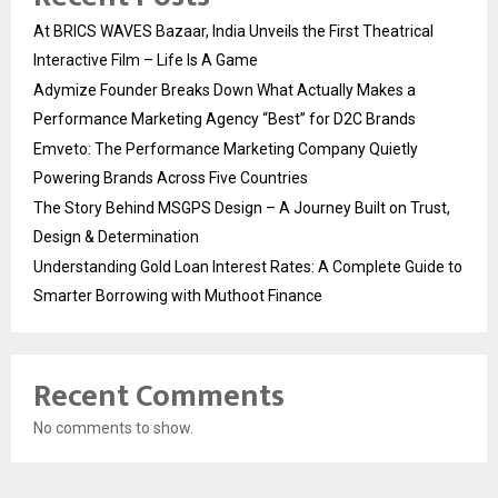
At BRICS WAVES Bazaar, India Unveils the First Theatrical
Interactive Film – Life Is A Game
Adymize Founder Breaks Down What Actually Makes a
Performance Marketing Agency “Best” for D2C Brands
Emveto: The Performance Marketing Company Quietly
Powering Brands Across Five Countries
The Story Behind MSGPS Design – A Journey Built on Trust,
Design & Determination
Understanding Gold Loan Interest Rates: A Complete Guide to
Smarter Borrowing with Muthoot Finance
Recent Comments
No comments to show.