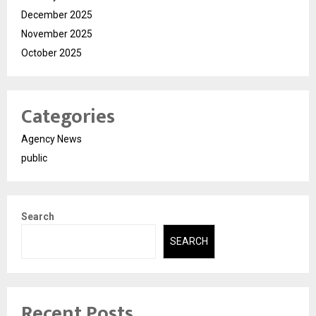
December 2025
November 2025
October 2025
Categories
Agency News
public
Search
SEARCH
Recent Posts