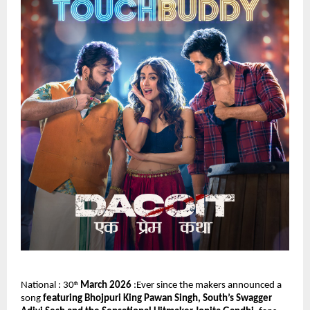
National : 30
 March 2026
 :Ever since the makers announced a 
th
song 
featuring Bhojpuri King Pawan Singh, South’s Swagger 