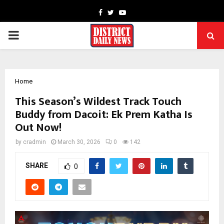
Facebook
Twitter
Youtube
PRIMARY
MENU
Home
This Season’s Wildest Track Touch
Buddy from Dacoit: Ek Prem Katha Is
Out Now!
by
cradmin
March 30, 2026
0
142
SHARE
0