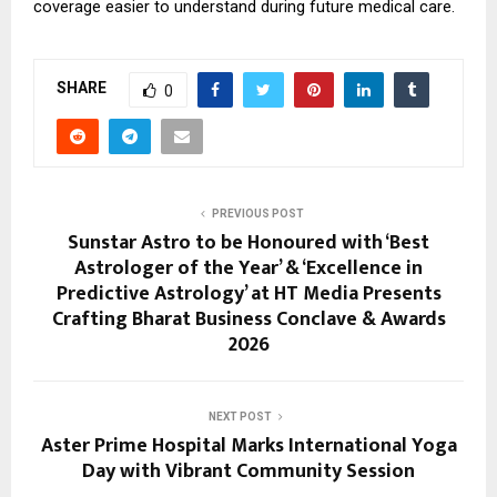
coverage easier to understand during future medical care.
SHARE
0
PREVIOUS POST
Sunstar Astro to be Honoured with ‘Best
Astrologer of the Year’ & ‘Excellence in
Predictive Astrology’ at HT Media Presents
Crafting Bharat Business Conclave & Awards
2026
NEXT POST
Aster Prime Hospital Marks International Yoga
Day with Vibrant Community Session