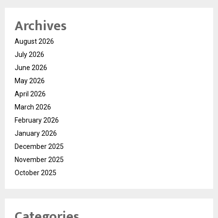
Archives
August 2026
July 2026
June 2026
May 2026
April 2026
March 2026
February 2026
January 2026
December 2025
November 2025
October 2025
Categories