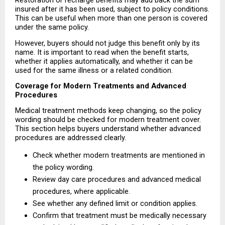
Restoration or recharge benefits may add back the sum 
insured after it has been used, subject to policy conditions. 
This can be useful when more than one person is covered 
under the same policy.
However, buyers should not judge this benefit only by its 
name. It is important to read when the benefit starts, 
whether it applies automatically, and whether it can be 
used for the same illness or a related condition.
Coverage for Modern Treatments and Advanced 
Procedures
Medical treatment methods keep changing, so the policy 
wording should be checked for modern treatment cover. 
This section helps buyers understand whether advanced 
procedures are addressed clearly.
Check whether modern treatments are mentioned in 
the policy wording. 
Review day care procedures and advanced medical 
procedures, where applicable. 
See whether any defined limit or condition applies. 
Confirm that treatment must be medically necessary 