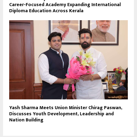
Career-Focused Academy Expanding International
Diploma Education Across Kerala
Yash Sharma Meets Union Minister Chirag Paswan,
Discusses Youth Development, Leadership and
Nation Building