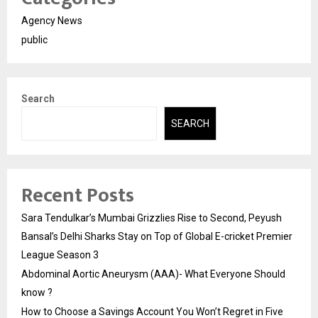
Agency News
public
Search
SEARCH
Recent Posts
Sara Tendulkar’s Mumbai Grizzlies Rise to Second, Peyush
Bansal’s Delhi Sharks Stay on Top of Global E-cricket Premier
League Season 3
Abdominal Aortic Aneurysm (AAA)- What Everyone Should
know ?
How to Choose a Savings Account You Won’t Regret in Five