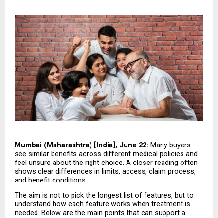
Mumbai (Maharashtra) [India], June 22:
 Many buyers 
see similar benefits across different medical policies and 
feel unsure about the right choice. A closer reading often 
shows clear differences in limits, access, claim process, 
and benefit conditions.
The aim is not to pick the longest list of features, but to 
understand how each feature works when treatment is 
needed. Below are the main points that can support a 