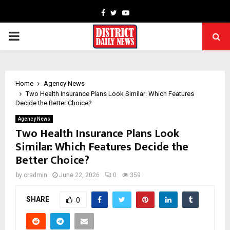
Facebook
Twitter
Youtube
PRIMARY
MENU
Home
Agency News
Two Health Insurance Plans Look Similar: Which Features
Decide the Better Choice?
Agency News
Two Health Insurance Plans Look
Similar: Which Features Decide the
Better Choice?
by
cradmin
June 22, 2026
0
359
SHARE
0