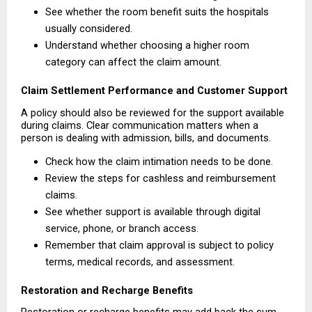
See whether the room benefit suits the hospitals 
usually considered. 
Understand whether choosing a higher room 
category can affect the claim amount. 
Claim Settlement Performance and Customer Support
A policy should also be reviewed for the support available 
during claims. Clear communication matters when a 
person is dealing with admission, bills, and documents.
Check how the claim intimation needs to be done. 
Review the steps for cashless and reimbursement 
claims. 
See whether support is available through digital 
service, phone, or branch access. 
Remember that claim approval is subject to policy 
terms, medical records, and assessment. 
Restoration and Recharge Benefits