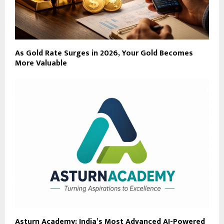
As Gold Rate Surges in 2026, Your Gold Becomes
More Valuable
Asturn Academy: India’s Most Advanced AI-Powered