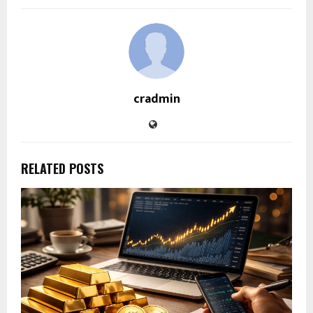
cradmin
RELATED POSTS