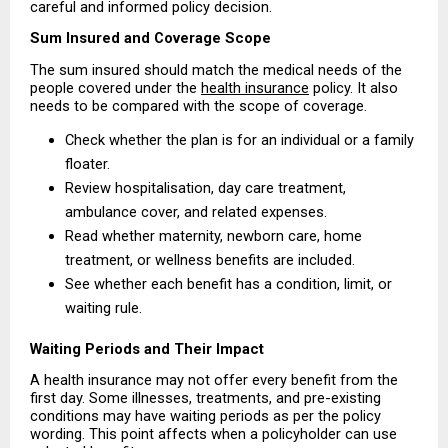
careful and informed policy decision.
Sum Insured and Coverage Scope
The sum insured should match the medical needs of the 
people covered under the 
health insurance
 policy. It also 
needs to be compared with the scope of coverage.
Check whether the plan is for an individual or a family 
floater. 
Review hospitalisation, day care treatment, 
ambulance cover, and related expenses. 
Read whether maternity, newborn care, home 
treatment, or wellness benefits are included. 
See whether each benefit has a condition, limit, or 
waiting rule. 
Waiting Periods and Their Impact
A health insurance may not offer every benefit from the 
first day. Some illnesses, treatments, and pre-existing 
conditions may have waiting periods as per the policy 
wording. This point affects when a policyholder can use 