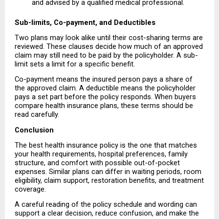
and advised by a qualified medical professional. 
Sub-limits, Co-payment, and Deductibles
Two plans may look alike until their cost-sharing terms are 
reviewed. These clauses decide how much of an approved 
claim may still need to be paid by the policyholder. A sub-
limit sets a limit for a specific benefit.
Co-payment means the insured person pays a share of 
the approved claim. A deductible means the policyholder 
pays a set part before the policy responds. When buyers 
compare health insurance plans, these terms should be 
read carefully.
Conclusion
The best health insurance policy is the one that matches 
your health requirements, hospital preferences, family 
structure, and comfort with possible out-of-pocket 
expenses. Similar plans can differ in waiting periods, room 
eligibility, claim support, restoration benefits, and treatment 
coverage.
A careful reading of the policy schedule and wording can 
support a clear decision, reduce confusion, and make the 