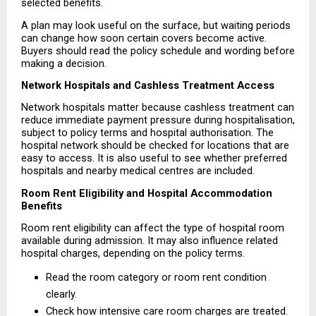
selected benefits.
A plan may look useful on the surface, but waiting periods 
can change how soon certain covers become active. 
Buyers should read the policy schedule and wording before 
making a decision.
Network Hospitals and Cashless Treatment Access
Network hospitals matter because cashless treatment can 
reduce immediate payment pressure during hospitalisation, 
subject to policy terms and hospital authorisation. The 
hospital network should be checked for locations that are 
easy to access. It is also useful to see whether preferred 
hospitals and nearby medical centres are included.
Room Rent Eligibility and Hospital Accommodation 
Benefits
Room rent eligibility can affect the type of hospital room 
available during admission. It may also influence related 
hospital charges, depending on the policy terms.
Read the room category or room rent condition 
clearly. 
Check how intensive care room charges are treated. 