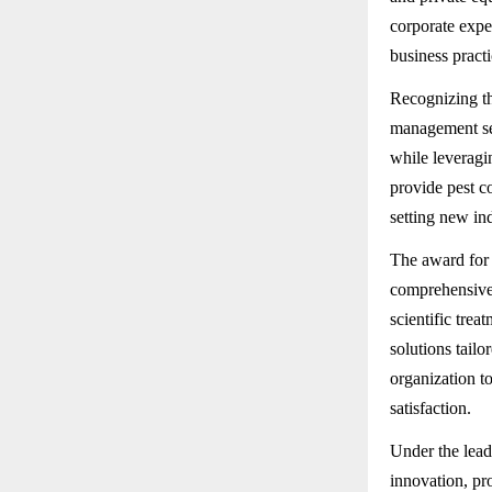
corporate expe
business practi
Recognizing th
management sec
while leveragi
provide pest c
setting new in
The award for 
comprehensive
scientific tre
solutions tailo
organization to
satisfaction.
Under the lead
innovation, pr