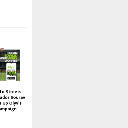
to Streets:
ador Sourav
s Up Olyv’s
ampaign