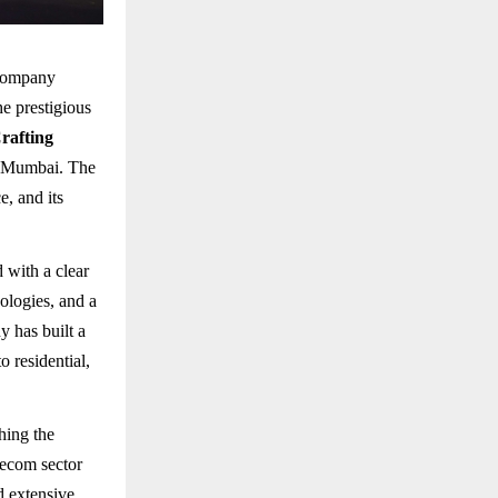
 company
e prestigious
rafting
, Mumbai. The
, and its
 with a clear
ologies, and a
y has built a
o residential,
hing the
lecom sector
d extensive