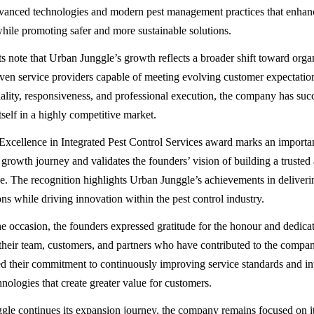
vanced technologies and modern pest management practices that enhan
while promoting safer and more sustainable solutions.
ts note that Urban Junggle’s growth reflects a broader shift toward orga
ven service providers capable of meeting evolving customer expectatio
ality, responsiveness, and professional execution, the company has suc
itself in a highly competitive market.
Excellence in Integrated Pest Control Services award marks an importan
growth journey and validates the founders’ vision of building a trusted 
se. The recognition highlights Urban Junggle’s achievements in deliver
ns while driving innovation within the pest control industry.
e occasion, the founders expressed gratitude for the honour and dedica
 their team, customers, and partners who have contributed to the compan
d their commitment to continuously improving service standards and i
nologies that create greater value for customers.
le continues its expansion journey, the company remains focused on it