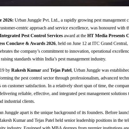
e 2026:
Urban Junggle Pvt. Ltd., a rapidly growing pest management
customer-centric approach and service excellence, was honoured with th
 Integrated Pest Control Services
award at the
HT Media Presents C
ess Conclave & Awards 2026
, held on June 12 at ITC Grand Central
lebrates the company’s commitment to innovation, operational excellence
o raising standards within India’s pest management industry.
019 by
Rakesh Kumar
and
Tejas Patel
, Urban Junggle was established
sforming the pest control sector through professionalism, advanced techn
s on customer satisfaction. In a relatively short span of time, the compan
delivering reliable, effective, and integrated pest management solutions t
 industrial clients.
n Junggle apart is the unique background of its founders. Before launc
Rakesh Kumar and Tejas Patel held senior leadership positions in the te
uity industry. Equipped with MBA degrees from premier institutions an