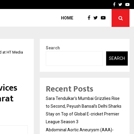
 What Everyone Should…
How to Choose a Savings
Facebook
Twitte
Yo
HOME
Search
rd at HT Media
SEARCH
vices
Recent Posts
arat
Sara Tendulkar’s Mumbai Grizzlies Rise
to Second, Peyush Bansal’s Delhi Sharks
Stay on Top of Global E-cricket Premier
League Season 3
Abdominal Aortic Aneurysm (AAA)-