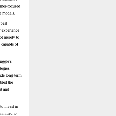
tomer-focused
ce models.
 pest
r experience
ot merely to
n capable of
nggle’s
egies,
ide long-term
abled the
st and
o invest in
mmitted to