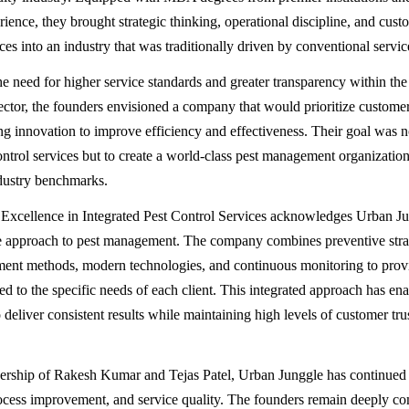
rience, they brought strategic thinking, operational discipline, and cus
ces into an industry that was traditionally driven by conventional servi
e need for higher service standards and greater transparency within the
tor, the founders envisioned a company that would prioritize custome
ng innovation to improve efficiency and effectiveness. Their goal was n
ontrol services but to create a world-class pest management organizatio
dustry benchmarks.
Excellence in Integrated Pest Control Services acknowledges Urban Ju
 approach to pest management. The company combines preventive strat
atment methods, modern technologies, and continuous monitoring to prov
red to the specific needs of each client. This integrated approach has en
 deliver consistent results while maintaining high levels of customer tru
ership of Rakesh Kumar and Tejas Patel, Urban Junggle has continued t
ocess improvement, and service quality. The founders remain deeply co