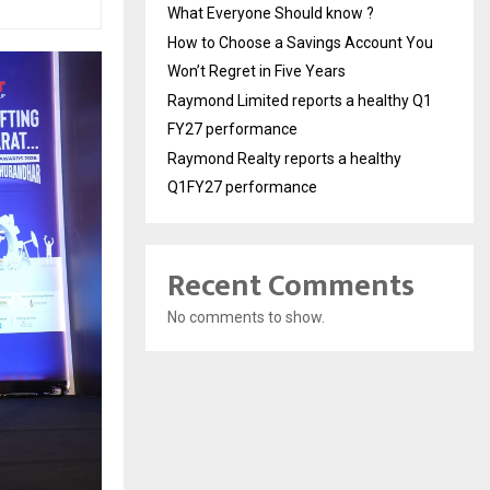
What Everyone Should know ?
How to Choose a Savings Account You
Won’t Regret in Five Years
Raymond Limited reports a healthy Q1
FY27 performance
Raymond Realty reports a healthy
Q1FY27 performance
Recent Comments
No comments to show.