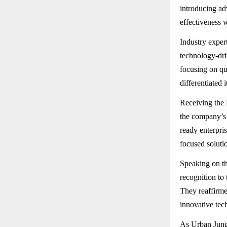
introducing ad
effectiveness 
Industry exper
technology-dri
focusing on qu
differentiated 
Receiving the 
the company’s 
ready enterpri
focused solutio
Speaking on th
recognition to
They reaffirme
innovative tech
As Urban Jungg