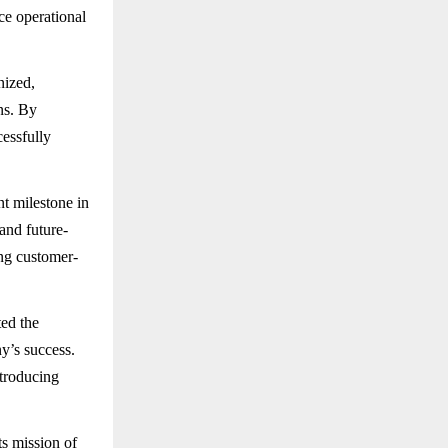
ce operational
nized,
ns. By
cessfully
t milestone in
and future-
ing customer-
ted the
y’s success.
ntroducing
s mission of