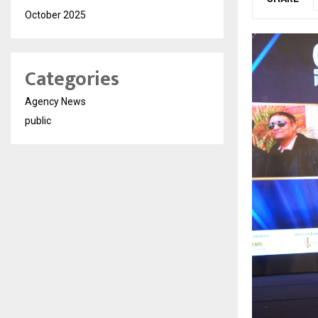
October 2025
Categories
Agency News
public