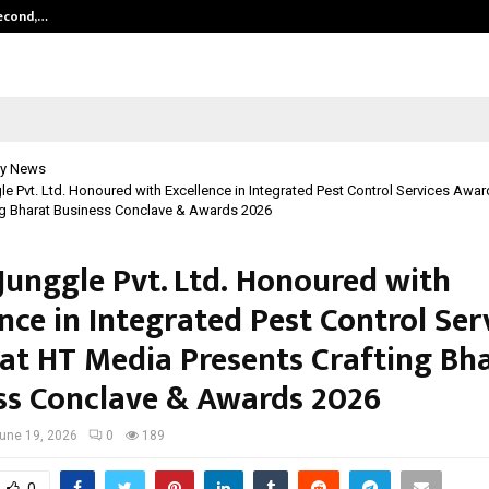
Second,…
Abdominal Aortic Aneurysm (AAA)-
y News
e Pvt. Ltd. Honoured with Excellence in Integrated Pest Control Services Awa
ng Bharat Business Conclave & Awards 2026
Junggle Pvt. Ltd. Honoured with
nce in Integrated Pest Control Ser
at HT Media Presents Crafting Bh
ss Conclave & Awards 2026
une 19, 2026
0
189