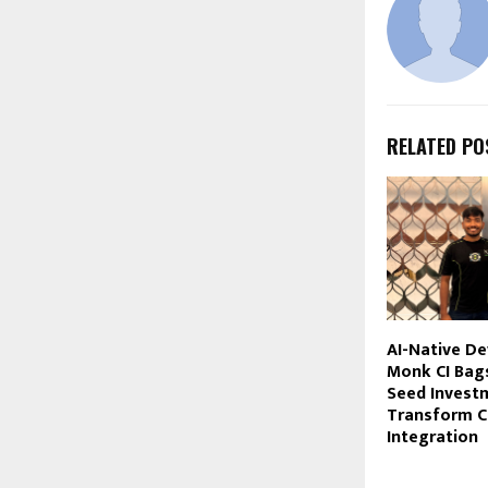
RELATED PO
AI-Native D
Monk CI Bag
Seed Invest
Transform C
Integration