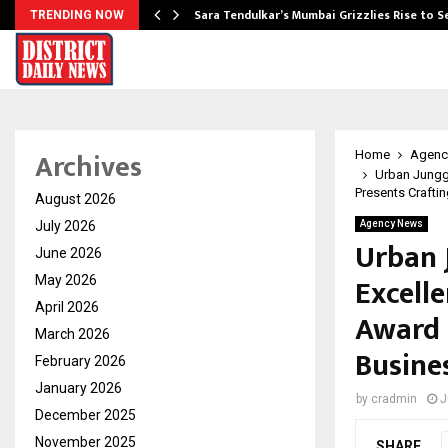
Sara Tendulkar’s Mumbai Grizzlies Rise to 
TRENDING NOW
Archives
Home
Agenc
Urban Junggl
Presents Crafti
August 2026
July 2026
Agency News
Urban 
June 2026
Excelle
May 2026
April 2026
Award 
March 2026
Busine
February 2026
January 2026
by
cradmin
J
December 2025
November 2025
SHARE