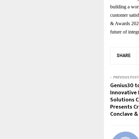
building a wor
customer satis
& Awards 2026 
future of integ
SHARE
PREVIOUS POST
Genius30 t
Innovative 
Solutions 
Presents Cr
Conclave &