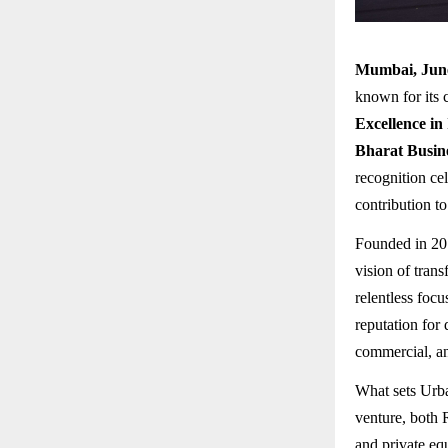
Mumbai, Jun
known for its 
Excellence in
Bharat Busin
recognition ce
contribution t
Founded in 2
vision of tran
relentless focu
reputation for 
commercial, and
What sets Urba
venture, both 
and private eq