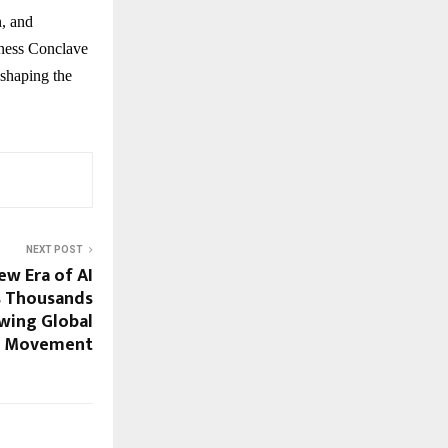
n, and
iness Conclave
 shaping the
NEXT POST
ew Era of AI
as Thousands
owing Global
Movement