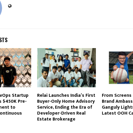
STS
evOps Startup
Relai Launches India’s First
From Screens 
s $450K Pre-
Buyer-Only Home Advisory
Brand Ambass
ment to
Service, Ending the Era of
Ganguly Light
ontinuous
Developer-Driven Real
Latest OOH C
Estate Brokerage