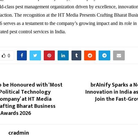
ld-class pest management organization driven by excellence, innovatio
faction. The recognition at the HT Media Presents Crafting Bharat Bus
serves as a testament to the company’s growing impact and its role in
rated pest control services in India.
0
o be Honoured with ‘Most
brAInify Sparks a N
Political Technology
Innovation in India 
Company’ at HT Media
Join the Fast-Gr
afting Bharat Business
 Awards 2026
cradmin