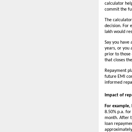
calculator hel
commit the fu
The calculato
decision. For 
lakh would res
Say you have a
years, or you 
prior to those
that closes th
Repayment pla
future EMI co
informed repa
Impact of re
For example, P
8.50% p.a. for
month. After t
loan repaymen
approximately 