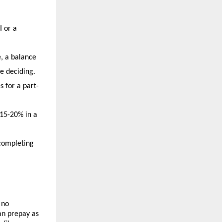
 or a 
, a balance 
e deciding.
s for a part-
5-20% in a 
completing 
no 
n prepay as 