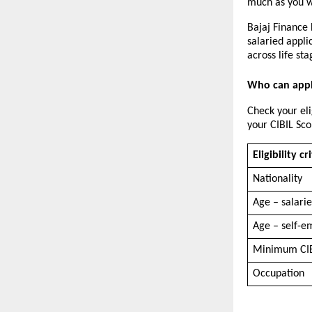
much as you wa
Bajaj Finance 
salaried appli
across life sta
Who can appl
Check your eli
your CIBIL Sco
Eligibility cr
Nationality
Age – salari
Age – self-e
Minimum CIB
Occupation