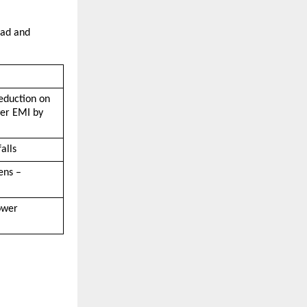
ad and 
eduction on 
er EMI by 
alls
ns – 
wer 