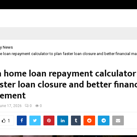
Optimystix Entertainment India L
y News
 loan repayment calculator to plan faster loan closure and better financial 
a home loan repayment calculator
ster loan closure and better financ
ement
une 17, 2026
0
0
1