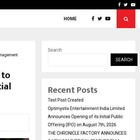
imited Announces Opening of…
THE CHRONICLE FACTORY
Facebook
Twitte
Yo
HOME
Search
management
SEARCH
 to
ial
Recent Posts
Test Post Created
Optimystix Entertainment India Limited
Announces Opening of its Initial Public
Offering (IPO) on August 7th, 2026
THE CHRONICLE FACTORY ANNOUNCES