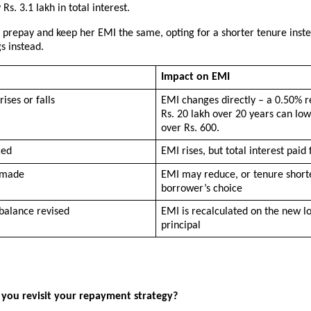
Rs. 3.1 lakh in total interest.
 prepay and keep her EMI the same, opting for a shorter tenure inste
gs instead.
Impact on EMI
rises or falls
EMI changes directly – a 0.50% r
Rs. 20 lakh over 20 years can low
over Rs. 600.
ced
EMI rises, but total interest paid f
 made
EMI may reduce, or tenure shorte
borrower’s choice
balance revised
EMI is recalculated on the new lo
principal
you revisit your repayment strategy?