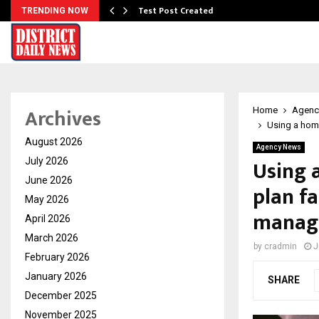
Test Post Created
TRENDING NOW
Archives
Home
Agenc
Using a home
August 2026
Agency News
Using 
July 2026
June 2026
plan fa
May 2026
manag
April 2026
March 2026
by
cradmin
J
February 2026
January 2026
SHARE
December 2025
November 2025