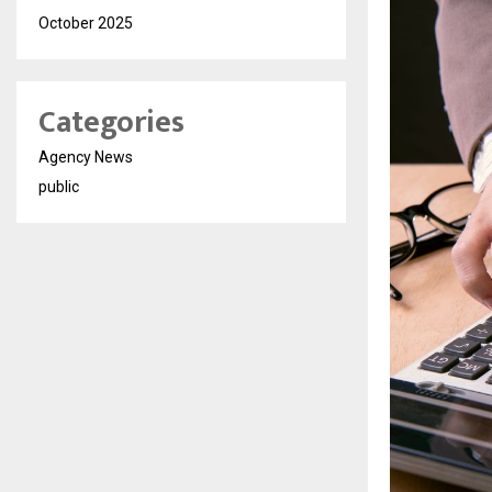
October 2025
Categories
Agency News
public