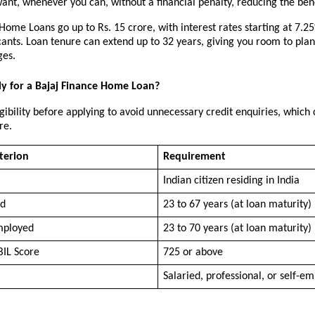
nt, whenever you can, without a financial penalty, reducing the bene
Home Loans go up to Rs. 15 crore, with interest rates starting at 7.25%
cants. Loan tenure can extend up to 32 years, giving you room to pla
ges.
y for a Bajaj Finance Home Loan?
gibility before applying to avoid unnecessary credit enquiries, which c
re.
iterion
Requirement
Indian citizen residing in India
ed
23 to 67 years (at loan maturity)
mployed
23 to 70 years (at loan maturity)
IL Score
725 or above
Salaried, professional, or self-e