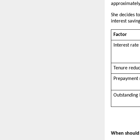
approximately 
She decides to
interest savin
Factor
Interest rate 
Tenure redu
Prepayment
Outstanding 
When should 