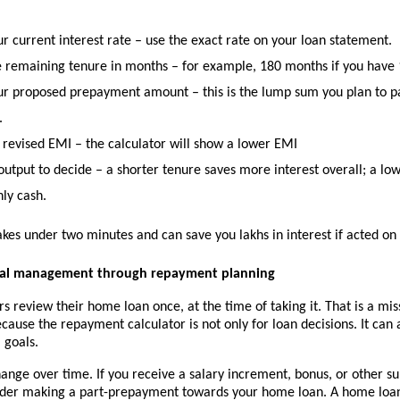
r current interest rate
 – use the exact rate on your loan statement.
e remaining tenure in months
 – for example, 180 months if you have 1
our proposed prepayment amount
 – this is the lump sum you plan to p
.
 revised EMI
 – the calculator will show a lower EMI
output to decide
 – a shorter tenure saves more interest overall; a low
ly cash.
akes under two minutes and can save you lakhs in interest if acted on 
cial management through repayment planning
 review their home loan once, at the time of taking it. That is a mis
cause the repayment calculator is not only for loan decisions. It can 
 goals.
nge over time. If you receive a salary increment, bonus, or other sur
der making a part-prepayment towards your home loan. A home loa