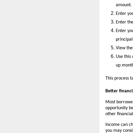
amount.
Enter you
Enter th
Enter y
principal
View the
Use this 
up month
This process t
Better finan
Most borrowers
opportunity be
other financial
Income can cha
you may consi