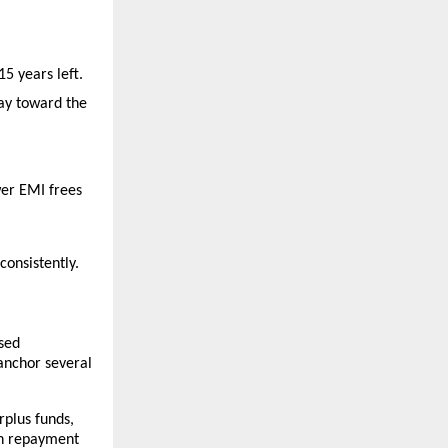
5 years left.
ay toward the 
er EMI frees 
consistently.
sed 
anchor several 
plus funds, 
n repayment 