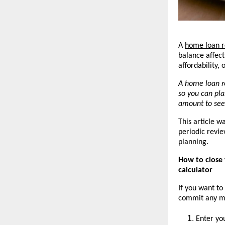
A 
home loan r
balance affec
affordability,
A home loan r
so you can pla
amount to see
This article w
periodic revie
planning.
How to close 
calculator
If you want to
commit any mon
Enter yo