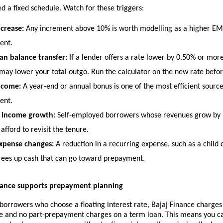
d a fixed schedule. Watch for these triggers:
ncrease:
 Any increment above 10% is worth modelling as a higher EMI
ent.
n balance transfer:
 If a lender offers a rate lower by 0.50% or more
 may lower your total outgo. Run the calculator on the new rate befor
ncome:
 A year-end or annual bonus is one of the most efficient source
ent.
s income growth:
 Self-employed borrowers whose revenues grow by 1
afford to revisit the tenure.
xpense changes:
 A reduction in a recurring expense, such as a child 
frees up cash that can go toward prepayment.
nance supports prepayment planning
 borrowers who choose a floating interest rate, Bajaj Finance charges 
ee and no part-prepayment charges on a term loan. This means you ca