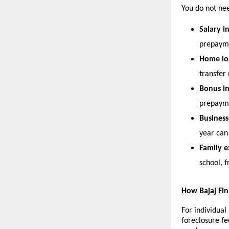
You do not nee
Salary i
prepaym
Home loa
transfer
Bonus i
prepaym
Busines
year can 
Family e
school, 
How Bajaj Fi
For individual
foreclosure f