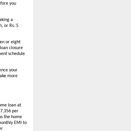
fore you 
king a 
 or Rs. 5 
en or eight 
loan closure 
ment schedule 
nce your 
ake more 
ome loan at 
7,356 per 
ns the home 
onthly EMI to 
r 