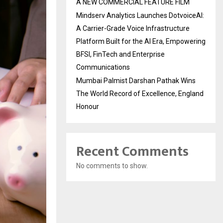
A NEW COMMERCIAL FEATURE FILM
Mindserv Analytics Launches DotvoiceAI:
A Carrier-Grade Voice Infrastructure
Platform Built for the AI Era, Empowering
BFSI, FinTech and Enterprise
Communications
Mumbai Palmist Darshan Pathak Wins
The World Record of Excellence, England
Honour
Recent Comments
No comments to show.