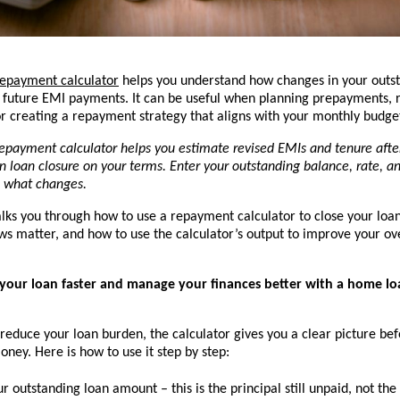
epayment calculator
 helps you understand how changes in your outst
t future EMI payments. It can be useful when planning prepayments, r
 or creating a repayment strategy that aligns with your monthly budge
epayment calculator helps you estimate revised EMIs and tenure afte
n loan closure on your terms. Enter your outstanding balance, rate, a
 what changes.
alks you through how to use a repayment calculator to close your loan 
ws matter, and how to use the calculator’s output to improve your over
your loan faster and manage your finances better with a home l
 reduce your loan burden, the calculator gives you a clear picture bef
ey. Here is how to use it step by step:
ur outstanding loan amount
 – this is the principal still unpaid, not the