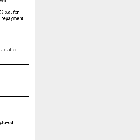
fit.
 p.a. for 
n repayment 
an affect 
mployed