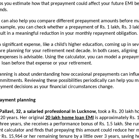
ps you estimate how that prepayment could affect your future EMI be
nds.
r can also help you compare different prepayment amounts before ma
example, you can check whether a prepayment of Rs. 1 lakh, Rs. 3 lakh,
ult in a meaningful reduction in your monthly repayment obligation.
 significant expense, like a child’s higher education, coming up in sev
are planning for your retirement next decade. In both cases, aligning 
 expenses is advisable. Using the calculator, you can model a prepay
e loan before that expense or your retirement.
nning is about understanding how occasional prepayments can influe
mmitments. Reviewing these possibilities periodically can help you m
yment decisions as your financial circumstances change.
payment planning
allavi, 32, a salaried professional in Lucknow,
 took a Rs. 20 lakh h
 20 years. Her original 
20 lakh home loan EMI
 is approximately Rs. 1
hree years, she receives a performance bonus of Rs. 1.5 lakh. She ru
t calculator and finds that prepaying this amount could reduce her m
Rs. 15,964 or her remaining tenure by a little over 3 years, saving he