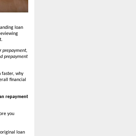
anding loan 
eviewing 
t.
r prepayment, 
nd prepayment 
faster, why 
all financial 
oan repayment 
ore you 
 original loan 