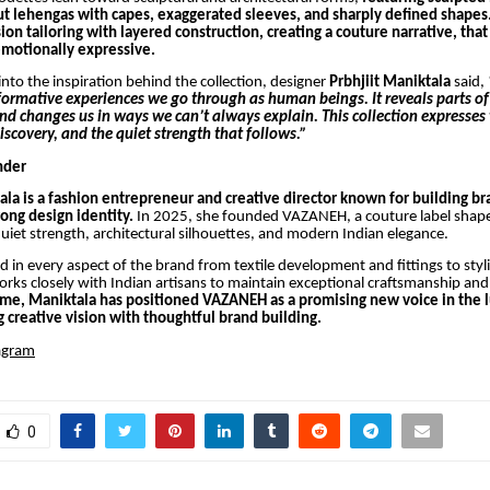
cut lehengas with capes, exaggerated sleeves, and sharply defined shapes
on tailoring with layered construction, creating a couture narrative, that
motionally expressive.
into the inspiration behind the collection, designer
Prbhjiit Maniktala
said,
formative experiences we go through as human beings. It reveals parts of
d changes us in ways we can’t always explain. This collection expresses 
discovery, and the quiet strength that follows.”
nder
ala is a fashion entrepreneur and creative director known for building b
rong design identity.
In 2025, she founded VAZANEH, a couture label shap
uiet strength, architectural silhouettes, and modern Indian elegance.
ed in every aspect of the brand from textile development and fittings to styl
orks closely with Indian artisans to maintain exceptional craftsmanship and
time, Maniktala has positioned VAZANEH as a promising new voice in the 
 creative vision with thoughtful brand building.
agram
0