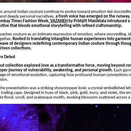
s around Indian couture continue to evolve toward emotion-led storytellin
and deeply personal narratives,
a fresh voice has emerged on the runway.
ombay Times Fashion Week,
VAZANEH
by Prbhjiit Maniktala introduced a 
ctive that blends emotional storytelling with refined craftsmanship.
aches couture as an intimate expression of emotion, where storytelling, id
gether.
Rooted in translating intangible human experiences into garmen
 wave of designers redefining contemporary Indian couture through thoug
riven collections.
re Debut
t collection explored love as a transformative force, moving beyond r
eper journey of vulnerability, awakening, and personal growth.
Each gar
tage of emotional evolution, capturing how profound human connections r
sion.
 the presentation was a striking showstopper look: a crystal-embellished le
trailing cape. Designed in hues of black, pink, gold, ivory, and violet, the 
te floral, scroll, and arabesque motifs, evoking blossoms scattered across a 