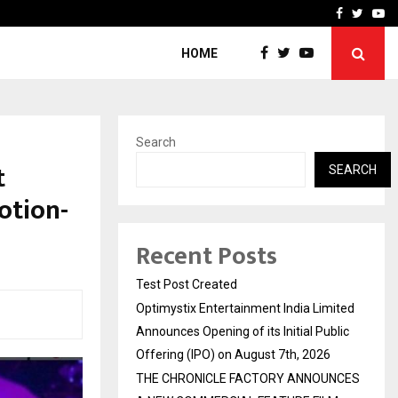
imited Announces Opening of…
THE CHRONICLE FACTORY
Facebook
Twitte
Yo
HOME
Search
t
SEARCH
otion-
Recent Posts
Test Post Created
Optimystix Entertainment India Limited
Announces Opening of its Initial Public
Offering (IPO) on August 7th, 2026
THE CHRONICLE FACTORY ANNOUNCES