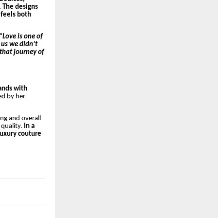
. The designs
 feels both
“Love is one of
 us we didn’t
that journey of
rands with
ed by her
ing and overall
 quality.
In a
luxury couture