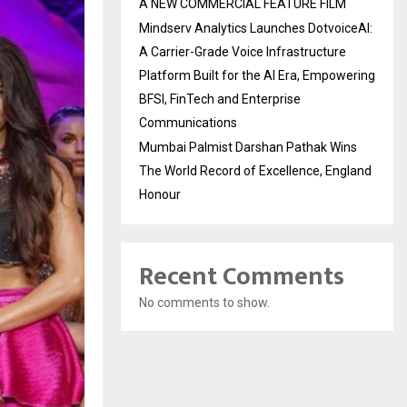
A NEW COMMERCIAL FEATURE FILM
Mindserv Analytics Launches DotvoiceAI:
A Carrier-Grade Voice Infrastructure
Platform Built for the AI Era, Empowering
BFSI, FinTech and Enterprise
Communications
Mumbai Palmist Darshan Pathak Wins
The World Record of Excellence, England
Honour
Recent Comments
No comments to show.