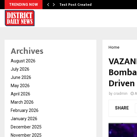
Test Post Created
TRENDING NOW
Archives
Home
VAZANE
August 2026
Bombay
July 2026
June 2026
Driven
May 2026
April 2026
by
cradmin
A
March 2026
SHARE
February 2026
January 2026
December 2025
November 2025