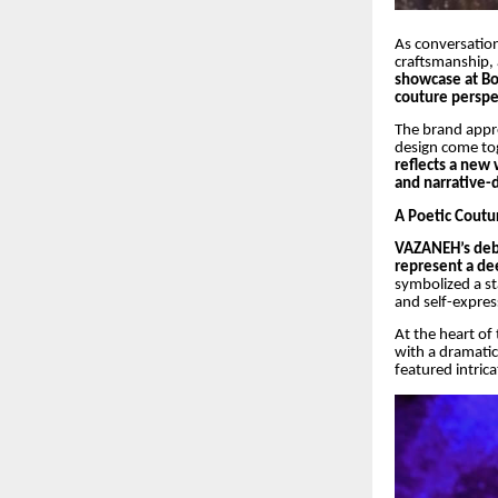
As conversation
craftsmanship, 
showcase at B
couture perspe
The brand appro
design come to
reflects a new
and narrative-d
A Poetic Coutu
VAZANEH’s debu
represent a de
symbolized a s
and self-expres
At the heart of
with a dramatic 
featured intrica