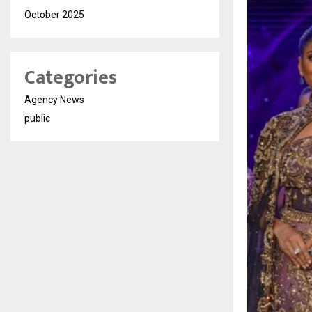
October 2025
Categories
Agency News
public