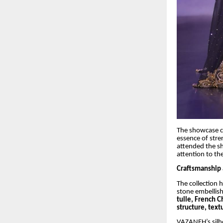
The showcase 
essence of stre
attended the s
attention to th
Craftsmanship
The collection 
stone embellish
tulle, French C
structure, tex
VAZANEH’s silho