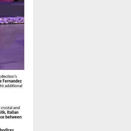
llection’s
ne Fernandez
ht additional
 crystal and
lk, Italian
lance between
 bodices,