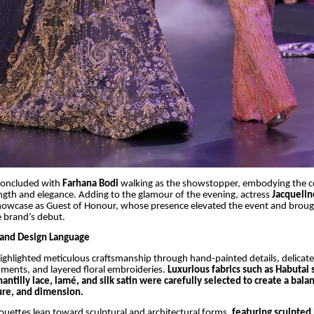
concluded with
Farhana Bodi
walking as the showstopper, embodying the co
ngth and elegance. Adding to the glamour of the evening, actress
Jacqueli
howcase as Guest of Honour, whose presence elevated the event and broug
e brand’s debut.
 and Design Language
highlighted meticulous craftsmanship through hand-painted details, delicate
ments, and layered floral embroideries.
Luxurious fabrics such as Habutai si
hantilly lace, lamé, and silk satin were carefully selected to create a ba
ture, and dimension.
uettes lean toward sculptural and architectural forms,
featuring sculpted