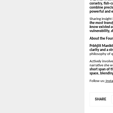
corsetry, fish-
combine precisi
powerful and e
Sharing insight 
the most trans
know existed an
vulnerability, 
About the Fou
Prbhjiit Manikt
clarity and a st
philosophy of q
Actively involv
narrative she w
short span of 
space, blending
Follow us:
Inst
SHARE