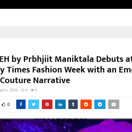
Optimystix Entertainment India L
H by Prbhjiit Maniktala Debuts a
 Times Fashion Week with an Em
 Couture Narrative
pril 6, 2026
0
0
0