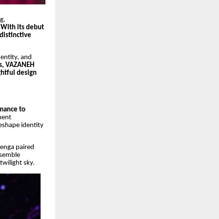
g,
 With its debut
distinctive
entity, and
ts, VAZANEH
htful design
omance to
ment
eshape identity
henga paired
ensemble
twilight sky.