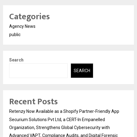
Categories
Agency News
public
Search
SEARCH
Recent Posts
Retenzy Now Available as a Shopify Partner-Friendly App
Securium Solutions Pvt Ltd, a CERT-In Empanelled
Organization, Strengthens Global Cybersecurity with
Advanced VAPT, Compliance Audits, and Digital Forensic