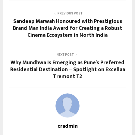
PREVIOUS POST
Sandeep Marwah Honoured with Prestigious
Brand Man India Award for Creating a Robust
Cinema Ecosystem in North India
NEXT POST
Why Mundhwa Is Emerging as Pune’s Preferred
Residential Destination – Spotlight on Excellaa
Tremont T2
cradmin