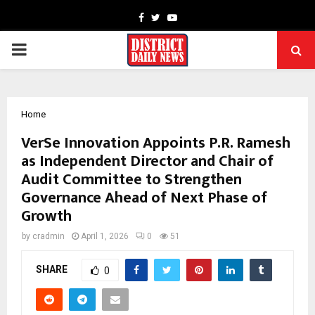
Facebook
Twitter
Youtube
PRIMARY
MENU
Home
VerSe Innovation Appoints P.R. Ramesh
as Independent Director and Chair of
Audit Committee to Strengthen
Governance Ahead of Next Phase of
Growth
by
cradmin
April 1, 2026
0
51
SHARE
0