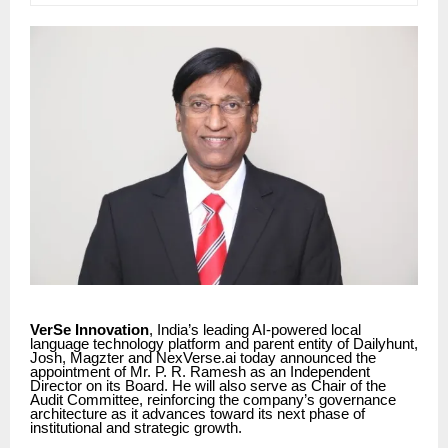
VerSe Innovation
, India’s leading AI-powered local
language technology platform and parent entity of Dailyhunt,
Josh, Magzter and NexVerse.ai today announced the
appointment of Mr. P. R. Ramesh as an Independent
Director on its Board. He will also serve as Chair of the
Audit Committee, reinforcing the company’s governance
architecture as it advances toward its next phase of
institutional and strategic growth.