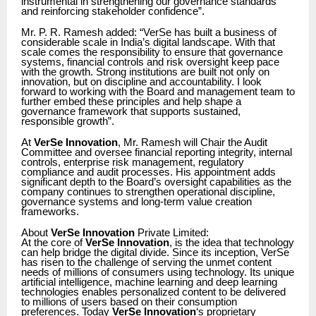
instrumental in strengthening our governance standards
and reinforcing stakeholder confidence”.
Mr. P. R. Ramesh added: “VerSe has built a business of
considerable scale in India’s digital landscape. With that
scale comes the responsibility to ensure that governance
systems, financial controls and risk oversight keep pace
with the growth. Strong institutions are built not only on
innovation, but on discipline and accountability. I look
forward to working with the Board and management team to
further embed these principles and help shape a
governance framework that supports sustained,
responsible growth”.
At
VerSe Innovation
, Mr. Ramesh will Chair the Audit
Committee and oversee financial reporting integrity, internal
controls, enterprise risk management, regulatory
compliance and audit processes. His appointment adds
significant depth to the Board’s oversight capabilities as the
company continues to strengthen operational discipline,
governance systems and long-term value creation
frameworks.
About
VerSe Innovation
Private Limited:
At the core of
VerSe Innovation
, is the idea that technology
can help bridge the digital divide. Since its inception, VerSe
has risen to the challenge of serving the unmet content
needs of millions of consumers using technology. Its unique
artificial intelligence, machine learning and deep learning
technologies enables personalized content to be delivered
to millions of users based on their consumption
preferences. Today
VerSe Innovation
‘s proprietary