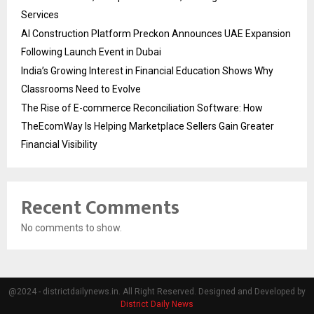
Services
AI Construction Platform Preckon Announces UAE Expansion
Following Launch Event in Dubai
India’s Growing Interest in Financial Education Shows Why
Classrooms Need to Evolve
The Rise of E-commerce Reconciliation Software: How
TheEcomWay Is Helping Marketplace Sellers Gain Greater
Financial Visibility
Recent Comments
No comments to show.
@2024 - districtdailynews.in. All Right Reserved. Designed and Developed by
District Daily News