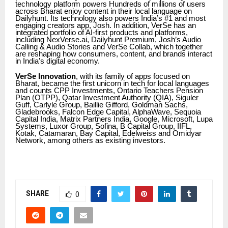
technology platform powers Hundreds of millions of users
across Bharat enjoy content in their local language on
Dailyhunt. Its technology also powers India’s #1 and most
engaging creators app, Josh. In addition, VerSe has an
integrated portfolio of AI-first products and platforms,
including NexVerse.ai, Dailyhunt Premium, Josh’s Audio
Calling & Audio Stories and VerSe Collab, which together
are reshaping how consumers, content, and brands interact
in India’s digital economy.
VerSe Innovation
, with its family of apps focused on
Bharat, became the first unicorn in tech for local languages
and counts CPP Investments, Ontario Teachers Pension
Plan (OTPP), Qatar Investment Authority (QIA), Siguler
Guff, Carlyle Group, Baillie Gifford, Goldman Sachs,
Gladebrooks, Falcon Edge Capital, AlphaWave, Sequoia
Capital India, Matrix Partners India, Google, Microsoft, Lupa
Systems, Luxor Group, Sofina, B Capital Group, IIFL,
Kotak, Catamaran, Bay Capital, Edelweiss and Omidyar
Network, among others as existing investors.
SHARE
0