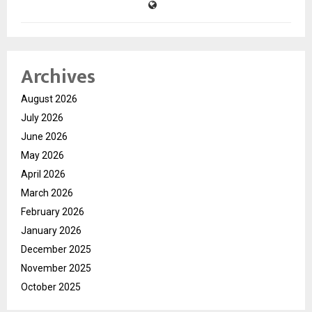
Archives
August 2026
July 2026
June 2026
May 2026
April 2026
March 2026
February 2026
January 2026
December 2025
November 2025
October 2025