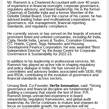
Mr. Ramesh is a Chartered Accountant with over 40 years
of experience in financial oversight, corporate governance,
regulatory advisory, and board leadership. He is the former
Chairman of Deloitte India and a former Member of the
Deloitte Global Board. Over the course of his career, he has
advised leading Indian and multinational corporations on
governance, risk management, financial reporting
standards, and regulatory compliance.
He currently serves or has served on the boards of several
prominent listed and unlisted companies, including Air India,
Cipla, Nestlé India, Larsen & Toubro, Crompton Greaves,
ITC Hotels, Cyient, Tejas Networks and Housing
Development Finance Corporation. He was awarded “Best
Independent Director” by the Asian Centre for Corporate
Governance & Sustainability for 2022-23.
In addition to his leadership in professional services, Mr.
Ramesh has played an active role in shaping regulatory
and policy dialogue in India. He has served on key
committees and advisory bodies associated with SEBI, RBI
and IRDA, contributing to the evolution of governance and
financial standards across sectors.
Umang Bedi, Co-Founder,
VerSe Innovation
, said: “Strong
governance and financial discipline are fundamental to
building a company that stands the test of time. P.R.
Ramesh brings unmatched experience in board
stewardship, regulatory frameworks, and global audit
leadership. As VerSe continues to mature and sharpen its
focus on sustainable growth, his perspective will be