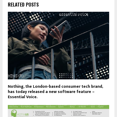
RELATED POSTS
Nothing, the London-based consumer tech brand,
has today released a new software feature –
Essential Voice.