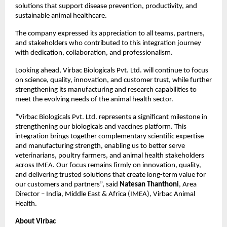
solutions that support disease prevention, productivity, and 
sustainable animal healthcare.
The company expressed its appreciation to all teams, partners, 
and stakeholders who contributed to this integration journey 
with dedication, collaboration, and professionalism.
Looking ahead, Virbac Biologicals Pvt. Ltd. will continue to focus 
on science, quality, innovation, and customer trust, while further 
strengthening its manufacturing and research capabilities to 
meet the evolving needs of the animal health sector.
“Virbac Biologicals Pvt. Ltd. represents a significant milestone in 
strengthening our biologicals and vaccines platform. This 
integration brings together complementary scientific expertise 
and manufacturing strength, enabling us to better serve 
veterinarians, poultry farmers, and animal health stakeholders 
across IMEA. Our focus remains firmly on innovation, quality, 
and delivering trusted solutions that create long-term value for 
our customers and partners”, said 
Natesan Thanthoni
, Area 
Director – India, Middle East & Africa (IMEA), Virbac Animal 
Health.
About Virbac