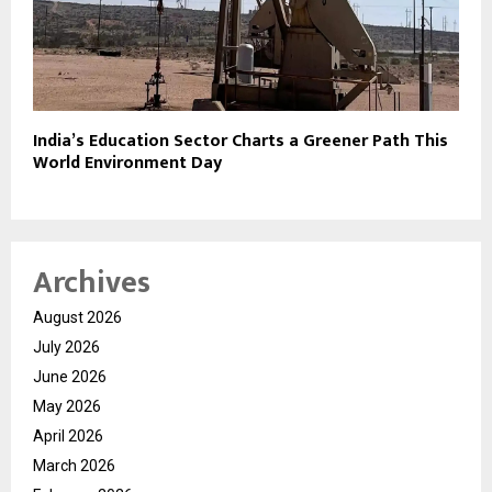
India’s Education Sector Charts a Greener Path This
World Environment Day
Archives
August 2026
July 2026
June 2026
May 2026
April 2026
March 2026