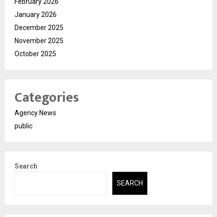
February 2026
January 2026
December 2025
November 2025
October 2025
Categories
Agency News
public
Search
SEARCH