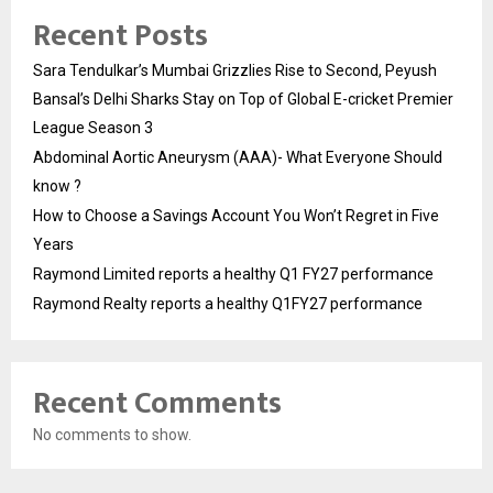
Recent Posts
Sara Tendulkar’s Mumbai Grizzlies Rise to Second, Peyush
Bansal’s Delhi Sharks Stay on Top of Global E-cricket Premier
League Season 3
Abdominal Aortic Aneurysm (AAA)- What Everyone Should
know ?
How to Choose a Savings Account You Won’t Regret in Five
Years
Raymond Limited reports a healthy Q1 FY27 performance
Raymond Realty reports a healthy Q1FY27 performance
Recent Comments
No comments to show.