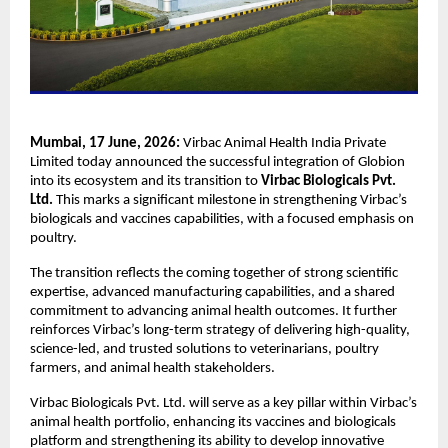
Mumbai, 17 June, 2026: 
Virbac Animal Health India Private 
Limited today announced the successful integration of Globion 
into its ecosystem and its transition to 
Virbac Biologicals Pvt. 
Ltd.
 This marks a significant milestone in strengthening Virbac’s 
biologicals and vaccines capabilities, with a focused emphasis on 
poultry.
The transition reflects the coming together of strong scientific 
expertise, advanced manufacturing capabilities, and a shared 
commitment to advancing animal health outcomes. It further 
reinforces Virbac’s long-term strategy of delivering high-quality, 
science-led, and trusted solutions to veterinarians, poultry 
farmers, and animal health stakeholders.
Virbac Biologicals Pvt. Ltd. will serve as a key pillar within Virbac’s 
animal health portfolio, enhancing its vaccines and biologicals 
platform and strengthening its ability to develop innovative 