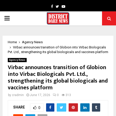
Facebook
Twitter
Youtube
PRIMARY
MENU
Home
Agency News
Virbac announces transition of Globion into Virbac Biologicals
Pvt. Ltd., strengthening its global biologicals and vaccines platform
Agency News
Virbac announces transition of Globion
into Virbac Biologicals Pvt. Ltd.,
strengthening its global biologicals and
vaccines platform
by
cradmin
June 17, 2026
0
313
SHARE
0