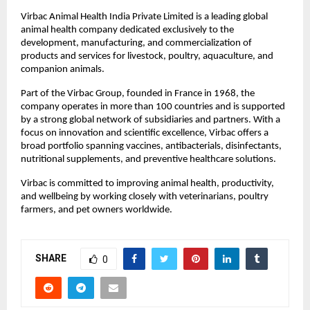
Virbac Animal Health India Private Limited is a leading global 
animal health company dedicated exclusively to the 
development, manufacturing, and commercialization of 
products and services for livestock, poultry, aquaculture, and 
companion animals.
Part of the Virbac Group, founded in France in 1968, the 
company operates in more than 100 countries and is supported 
by a strong global network of subsidiaries and partners. With a 
focus on innovation and scientific excellence, Virbac offers a 
broad portfolio spanning vaccines, antibacterials, disinfectants, 
nutritional supplements, and preventive healthcare solutions.
Virbac is committed to improving animal health, productivity, 
and wellbeing by working closely with veterinarians, poultry 
farmers, and pet owners worldwide. 
SHARE
0