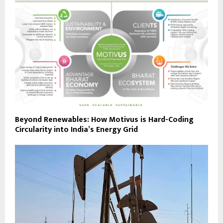
Beyond Renewables: How Motivus is Hard-Coding
Circularity into India’s Energy Grid