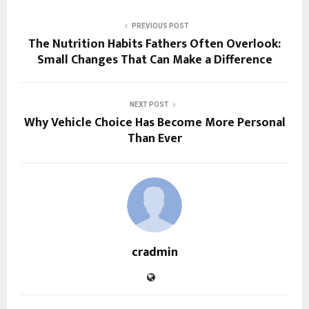
PREVIOUS POST
The Nutrition Habits Fathers Often Overlook:
Small Changes That Can Make a Difference
NEXT POST
Why Vehicle Choice Has Become More Personal
Than Ever
cradmin