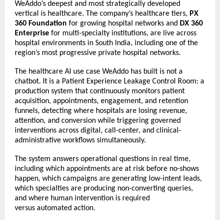
WeAddo’s deepest and most strategically developed 
vertical is healthcare. The company’s healthcare tiers, 
PX 
360 Foundation
 for growing hospital networks and 
DX 360 
Enterprise
 for multi-specialty institutions, are live across 
hospital environments in South India, including one of the 
region’s most progressive private hospital networks. 
The healthcare AI use case WeAddo has built is not a 
chatbot. It is a Patient Experience Leakage Control Room: a 
production system that continuously monitors patient 
acquisition, appointments, engagement, and retention 
funnels, detecting where hospitals are losing revenue, 
attention, and conversion while triggering governed 
interventions across digital, call-center, and clinical-
administrative workflows simultaneously. 
The system answers operational questions in real time, 
including which appointments are at risk before no-shows 
happen, which campaigns are generating low-intent leads, 
which specialties are producing non-converting queries, 
and where human intervention is required 
versus 
automated action. 