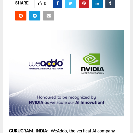
SHARE
0
GURUGRAM, INDIA:
  WeAddo, the vertical AI company 