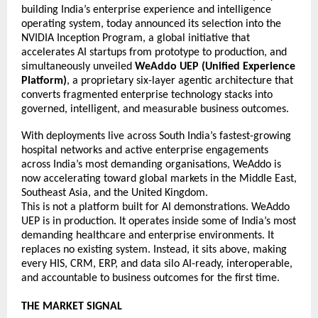
building India’s enterprise experience and intelligence 
operating system, today announced its selection into the 
NVIDIA Inception Program, a global initiative that 
accelerates AI startups from prototype to production, and 
simultaneously unveiled 
WeAddo UEP (Unified Experience 
Platform)
, a proprietary six-layer agentic architecture that 
converts fragmented enterprise technology stacks into 
governed, intelligent, and measurable business outcomes. 
With deployments live across South India’s fastest-growing 
hospital networks and active enterprise engagements 
across India’s most demanding organisations, WeAddo is 
now accelerating toward global markets in the Middle East, 
Southeast Asia, and the United Kingdom. 
This is not a platform built for AI demonstrations. WeAddo 
UEP is in production. It operates inside some of India’s most 
demanding healthcare and enterprise environments. It 
replaces no existing system. Instead, it sits above, making 
every HIS, CRM, ERP, and data silo AI-ready, interoperable, 
and accountable to business outcomes for the first time. 
THE MARKET SIGNAL