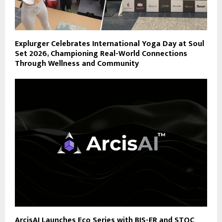
Explurger Celebrates International Yoga Day at Soul
Set 2026, Championing Real-World Connections
Through Wellness and Community
ArcisAI Launches Eco Series with BIS-ER and STQC