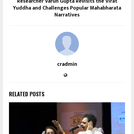
Researcher Varun Gupta Revisits the Virat
Yuddha and Challenges Popular Mahabharata
Narratives
cradmin
RELATED POSTS