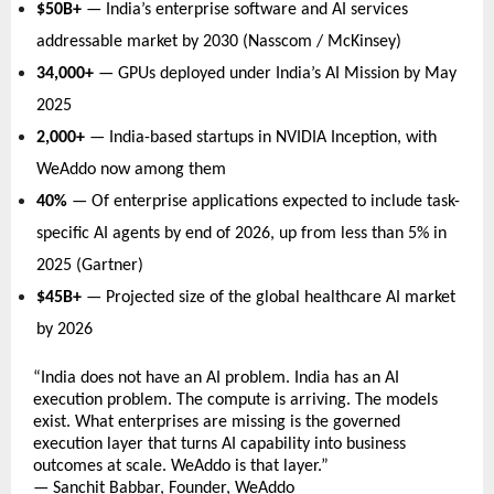
$50B+
 — India’s enterprise software and AI services 
addressable market by 2030 (Nasscom / McKinsey)   
34,000+
 — GPUs deployed under India’s AI Mission by May 
2025   
2,000+
 — India-based startups in NVIDIA Inception, with 
WeAddo now among them   
40%
 — Of enterprise applications expected to include task-
specific AI agents by end of 2026, up from less than 5% in 
2025 (Gartner)   
$45B+
 — Projected size of the global healthcare AI market 
by 2026   
“India does not have an AI problem. India has an AI 
execution problem. The compute is arriving. The models 
exist. What enterprises are missing is the governed 
execution layer that turns AI capability into business 
outcomes at scale. WeAddo is that layer.” 
— Sanchit Babbar, Founder, WeAddo 