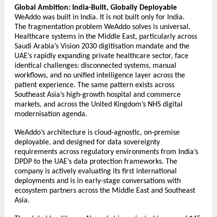
Global Ambition: India-Built, Globally Deployable
WeAddo was built in India. It is not built only for India. 
The fragmentation problem WeAddo solves is universal. 
Healthcare systems in the Middle East, particularly across 
Saudi Arabia’s Vision 2030 digitisation mandate and the 
UAE’s rapidly expanding private healthcare sector, face 
identical challenges: disconnected systems, manual 
workflows, and no unified intelligence layer across the 
patient experience. The same pattern exists across 
Southeast Asia’s high-growth hospital and commerce 
markets, and across the United Kingdom’s NHS digital 
modernisation agenda. 
WeAddo’s architecture is cloud-agnostic, on-premise 
deployable, and designed for data sovereignty 
requirements across regulatory environments from India’s 
DPDP to the UAE’s data protection frameworks. The 
company is actively evaluating its first international 
deployments and is in early-stage conversations with 
ecosystem partners across the Middle East and Southeast 
Asia. 