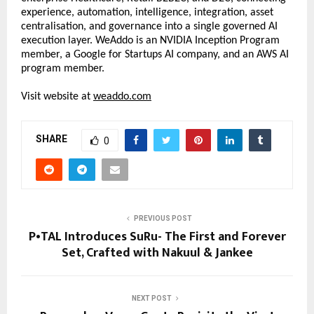
experience, automation, intelligence, integration, asset 
centralisation, and governance into a single governed AI 
execution layer. WeAddo is an NVIDIA Inception Program 
member, a Google for Startups AI company, and an AWS AI 
program member. 
Visit website at 
weaddo.com
SHARE
0
PREVIOUS POST
P•TAL Introduces SuRu- The First and Forever
Set, Crafted with Nakuul & Jankee
NEXT POST