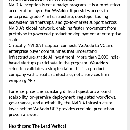
NVIDIA Inception is not a badge program. It is a production 
acceleration layer. For WeAddo, it provides access to 
enterprise-grade AI infrastructure, developer tooling, 
ecosystem partnerships, and go-to-market support across 
NVIDIA’s global network, enabling faster movement from 
prototype to governed production deployment at enterprise 
scale. 
Critically, NVIDIA Inception connects WeAddo to VC and 
enterprise buyer communities that understand 
infrastructure-grade AI investment. More than 2,000 India-
based startups participate in the program. WeAddo’s 
selection validates a simple claim: this is a product 
company with a real architecture, not a services firm 
wrapping APIs. 
For enterprise clients asking difficult questions around 
scalability, on-premise deployment, 
regulated workflows, 
governance, and auditability, the NVIDIA infrastructure 
layer behind WeAddo UEP provides credible, production-
proven answers.  
Healthcare: The Lead Vertical