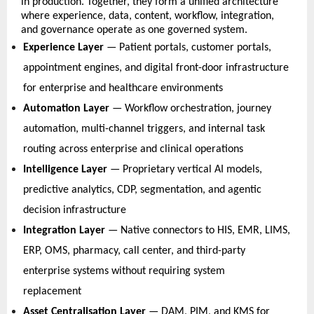
in production. Together, they form a unified architecture 
where experience, data, content, workflow, integration, 
and governance operate as one governed system. 
Experience Layer
 — Patient portals, customer portals, 
appointment engines, and digital front-door infrastructure 
for enterprise and healthcare environments   
Automation Layer
 — Workflow orchestration, journey 
automation, multi-channel triggers, and internal task 
routing across enterprise and clinical operations   
Intelligence Layer
 — Proprietary vertical AI models, 
predictive analytics, CDP, segmentation, and agentic 
decision infrastructure   
Integration Layer
 — Native connectors to HIS, EMR, LIMS, 
ERP, OMS, pharmacy, call center, and third-party 
enterprise systems without requiring system 
replacement   
Asset Centralisation Layer
 — DAM, PIM, and KMS for 