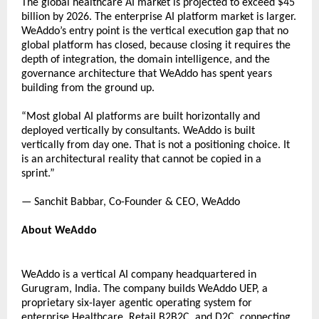
The global healthcare AI market is projected to exceed $45 
billion by 2026. The enterprise AI platform market is larger. 
WeAddo’s entry point is the vertical execution gap that no 
global platform has closed, because closing it requires the 
depth of integration, the domain intelligence, and the 
governance architecture that WeAddo has spent years 
building from the ground up. 
“Most global AI platforms are built horizontally and 
deployed vertically by consultants. WeAddo is built 
vertically from day one. That is not a positioning choice. It 
is an architectural reality that cannot be copied in a 
sprint.” 
— Sanchit Babbar, Co-Founder & CEO, WeAddo 
About WeAddo 
WeAddo is a vertical AI company headquartered in 
Gurugram, India. The company builds WeAddo UEP, a 
proprietary six-layer agentic operating system for 
enterprise Healthcare, 
Retail B2B2C, and D2C, connecting 