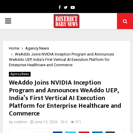
Facebook
Twitter
Youtube
PRIMARY
MENU
Home
Agency News
WeAddo Joins NVIDIA Inception Program and Announces
WeAddo UEP, India’s First Vertical AI Execution Platform for
Enterprise Healthcare and Commerce
Agency News
WeAddo Joins NVIDIA Inception
Program and Announces WeAddo UEP,
India’s First Vertical AI Execution
Platform for Enterprise Healthcare and
Commerce
by
cradmin
June 10, 2026
0
371