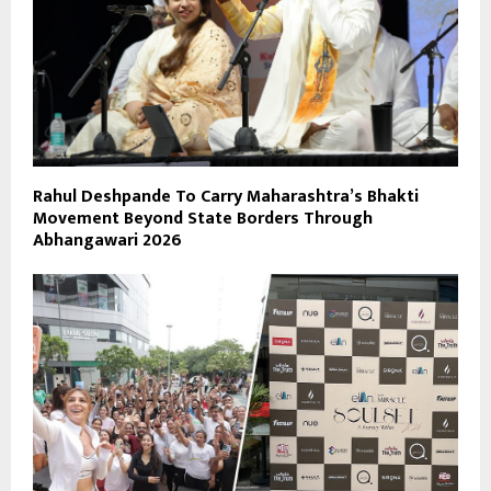
Rahul Deshpande To Carry Maharashtra’s Bhakti
Movement Beyond State Borders Through
Abhangawari 2026