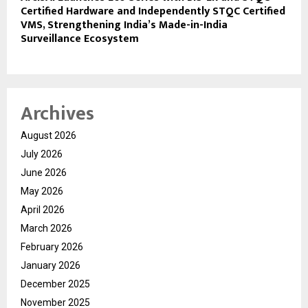
Certified Hardware and Independently STQC Certified
VMS, Strengthening India’s Made-in-India
Surveillance Ecosystem
Archives
August 2026
July 2026
June 2026
May 2026
April 2026
March 2026
February 2026
January 2026
December 2025
November 2025