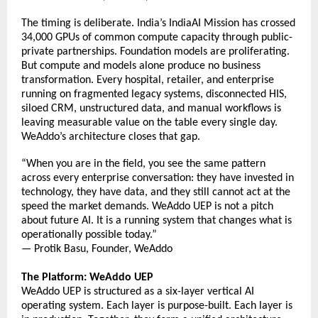
The timing is deliberate. India’s IndiaAI Mission has crossed 
34,000 GPUs of common compute capacity through public-
private partnerships. Foundation models are proliferating. 
But compute and models alone produce no business 
transformation. Every hospital, retailer, and enterprise 
running on fragmented legacy systems, disconnected HIS, 
siloed CRM, unstructured data, and manual workflows is 
leaving measurable value on the table every single day. 
WeAddo’s architecture closes that gap. 
“When you are in the field, you see the same pattern 
across every enterprise conversation: they have invested in 
technology, they have data, and they still cannot act at the 
speed the market demands. WeAddo UEP is not a pitch 
about future AI. It is a running system that changes what 
is 
operationally possible today.” 
— Protik Basu, Founder, WeAddo 
The Platform: WeAddo UEP
WeAddo UEP is structured as a six-layer vertical AI 
operating system. Each layer is purpose-built. Each layer is 