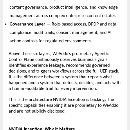
content governance, product intelligence, and knowledge 
management across complex enterprise content estates   
Governance Layer
 — Role-based access, DPDP and data 
compliance, audit trails, consent management, and AI 
action controls for regulated environments   
Above these six layers, WeAddo’s proprietary Agentic 
Control Plane continuously observes business signals, 
identifies experience leakage, recommends governed 
decisions, and triggers workflows across the full UEP stack. 
It is the difference between a system that reports what 
happened and a system that detects, decides, and acts with 
a human-auditable trail for every intervention. 
This is the architecture NVIDIA Inception is backing. The 
specific capabilities enabling it are 
proprietary to WeAddo 
and are not publicly disclosed. 
NVIDIA Inception: Why It Matters