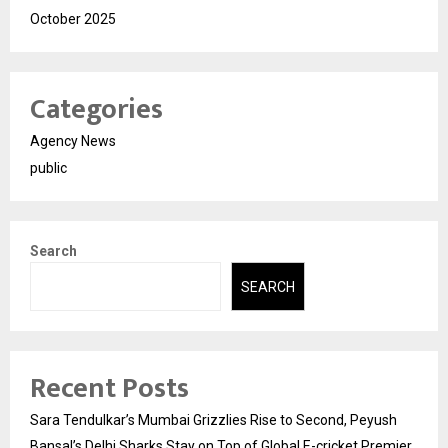
October 2025
Categories
Agency News
public
Search
SEARCH
Recent Posts
Sara Tendulkar’s Mumbai Grizzlies Rise to Second, Peyush
Bansal’s Delhi Sharks Stay on Top of Global E-cricket Premier