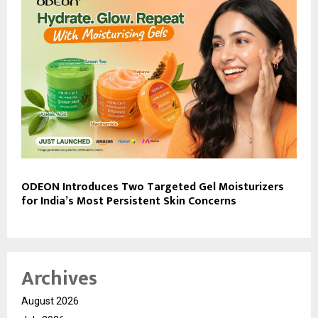
ODEON Introduces Two Targeted Gel Moisturizers
for India’s Most Persistent Skin Concerns
Archives
August 2026