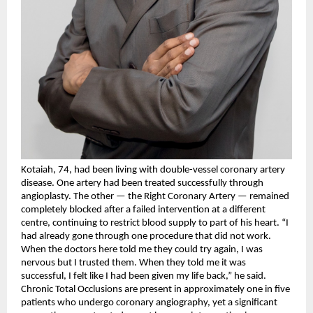
Kotaiah, 74, had been living with double-vessel coronary artery 
disease. One artery had been treated successfully through 
angioplasty. The other — the Right Coronary Artery — remained 
completely blocked after a failed intervention at a different 
centre, continuing to restrict blood supply to part of his heart. “I 
had already gone through one procedure that did not work. 
When the doctors here told me they could try again, I was 
nervous but I trusted them. When they told me it was 
successful, I felt like I had been given my life back,” he said.
Chronic Total Occlusions are present in approximately one in five 
patients who undergo coronary angiography, yet a significant 