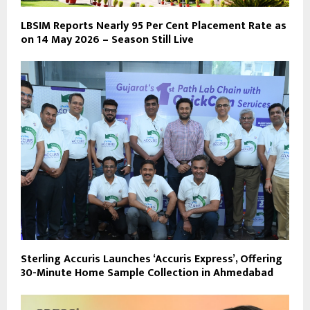
LBSIM Reports Nearly 95 Per Cent Placement Rate as
on 14 May 2026 – Season Still Live
Sterling Accuris Launches ‘Accuris Express’, Offering
30-Minute Home Sample Collection in Ahmedabad