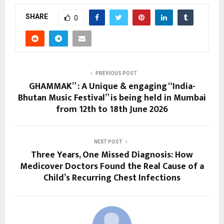
SHARE
0
PREVIOUS POST
GHAMMAK” : A Unique & engaging “India-
Bhutan Music Festival” is being held in Mumbai
from 12th to 18th June 2026
NEXT POST
Three Years, One Missed Diagnosis: How
Medicover Doctors Found the Real Cause of a
Child’s Recurring Chest Infections