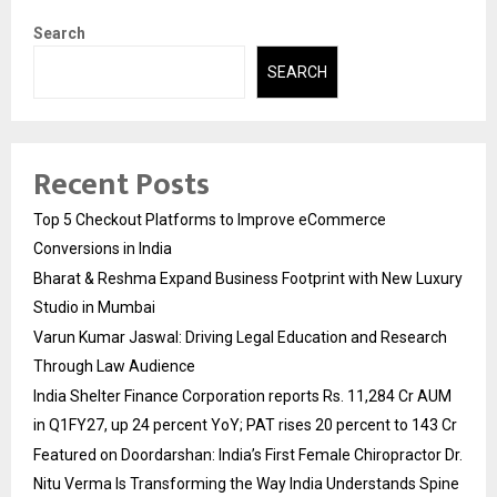
Search
SEARCH
Recent Posts
Top 5 Checkout Platforms to Improve eCommerce
Conversions in India
Bharat & Reshma Expand Business Footprint with New Luxury
Studio in Mumbai
Varun Kumar Jaswal: Driving Legal Education and Research
Through Law Audience
India Shelter Finance Corporation reports Rs. 11,284 Cr AUM
in Q1FY27, up 24 percent YoY; PAT rises 20 percent to 143 Cr
Featured on Doordarshan: India’s First Female Chiropractor Dr.
Nitu Verma Is Transforming the Way India Understands Spine