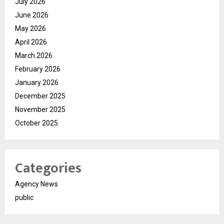
July 2026
June 2026
May 2026
April 2026
March 2026
February 2026
January 2026
December 2025
November 2025
October 2025
Categories
Agency News
public