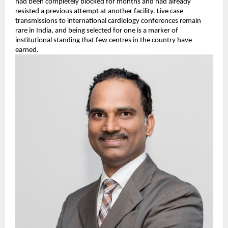
had been completely blocked for months and had already 
resisted a previous attempt at another facility. Live case 
transmissions to international cardiology conferences remain 
rare in India, and being selected for one is a marker of 
institutional standing that few centres in the country have 
earned.