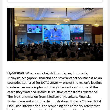
Hyderabad
: When cardiologists from Japan, Indonesia, 
Malaysia, Singapore, Thailand and several other Southeast Asian 
countries gathered for IJCTO 2026 — one of the region’s leading 
conferences on complex coronary interventions — one of the 
cases they watched unfold in real time came from Hyderabad.
The live transmission from Medicover Hospitals, Financial 
District, was not a routine demonstration. It was a Chronic Total 
Occlusion intervention: the reopening of a coronary artery that 