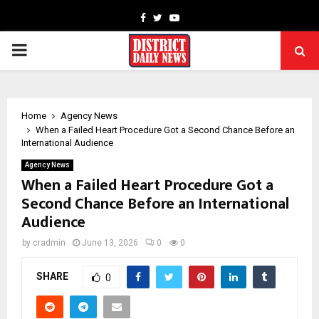
Facebook
Twitter
Youtube
PRIMARY
MENU
Home
Agency News
When a Failed Heart Procedure Got a Second Chance Before an
International Audience
Agency News
When a Failed Heart Procedure Got a
Second Chance Before an International
Audience
by
cradmin
June 13, 2026
0
0
SHARE
0