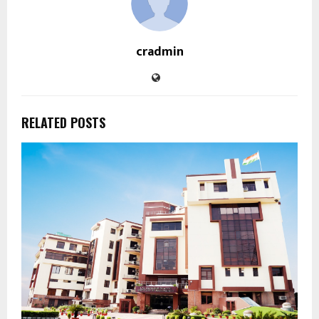
cradmin
RELATED POSTS