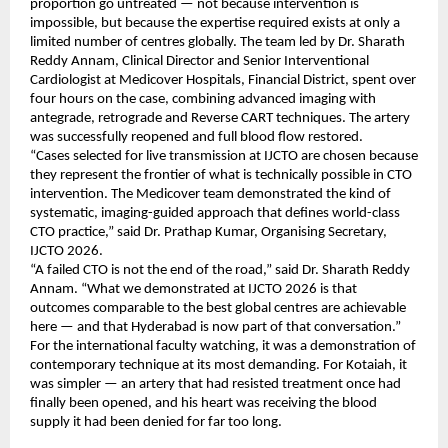
proportion go untreated — not because intervention is 
impossible, but because the expertise required exists at only a 
limited number of centres globally. The team led by Dr. Sharath 
Reddy Annam, Clinical Director and Senior Interventional 
Cardiologist at Medicover Hospitals, Financial District, spent over 
four hours on the case, combining advanced imaging with 
antegrade, retrograde and Reverse CART techniques. The artery 
was successfully reopened and full blood flow restored.
“Cases selected for live transmission at IJCTO are chosen because 
they represent the frontier of what is technically possible in CTO 
intervention. The Medicover team demonstrated the kind of 
systematic, imaging-guided approach that defines world-class 
CTO practice,” said Dr. Prathap Kumar, Organising Secretary, 
IJCTO 2026.
“A failed CTO is not the end of the road,” said Dr. Sharath Reddy 
Annam. “What we demonstrated at IJCTO 2026 is that 
outcomes comparable to the best global centres are achievable 
here — and that Hyderabad is now part of that conversation.”
For the international faculty watching, it was a demonstration of 
contemporary technique at its most demanding. For Kotaiah, it 
was simpler — an artery that had resisted treatment once had 
finally been opened, and his heart was receiving the blood 
supply it had been denied for far too long.