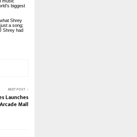
an music
rld’s biggest
y what Shrey
just a song;
DJ Shrey had
NEXT POST
es Launches
Arcade Mall