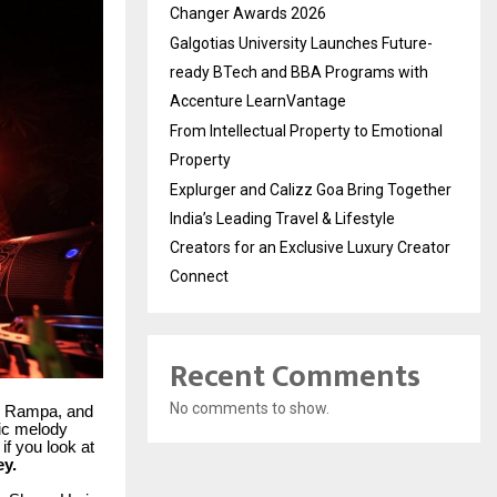
Changer Awards 2026
Galgotias University Launches Future-
ready BTech and BBA Programs with
Accenture LearnVantage
From Intellectual Property to Emotional
Property
Explurger and Calizz Goa Bring Together
India’s Leading Travel & Lifestyle
Creators for an Exclusive Luxury Creator
Connect
Recent Comments
No comments to show.
, Rampa, and
fic melody
 if you look at
ey.