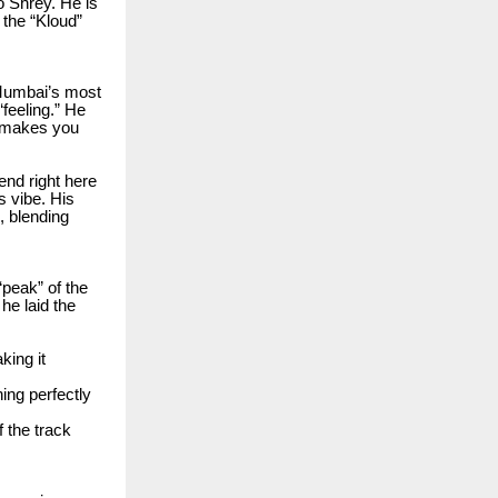
o Shrey. He is
 the “Kloud”
 Mumbai’s most
feeling.” He
t makes you
end right here
s vibe. His
, blending
peak” of the
he laid the
king it
ning perfectly
 the track