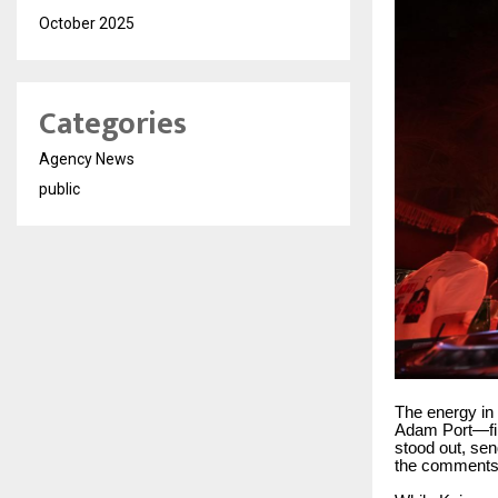
October 2025
Categories
Agency News
public
The energy i
Adam Port—fina
stood out, sen
the comments 