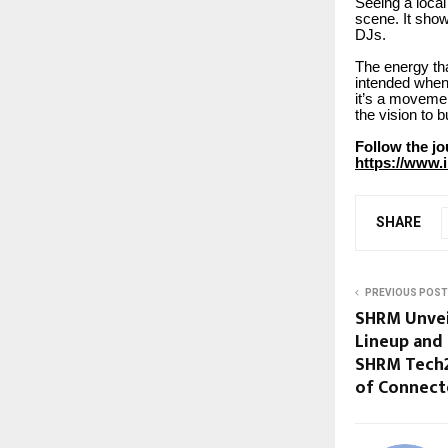
Seeing a local
scene. It show
DJs.
The energy tha
intended when 
it’s a movemen
the vision to b
Follow the j
https://www
SHARE
PREVIOUS POST
SHRM Unvei
Lineup and
SHRM Tech2
of Connect