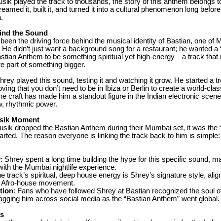
ik played the track to thousands, the story of this anthem belongs t
eamed it, built it, and turned it into a cultural phenomenon long before
a.
ind the Sound
een the driving force behind the musical identity of Bastian, one of
He didn’t just want a background song for a restaurant; he wanted a “
astian Anthem to be something spiritual yet high-energy—a track tha
re part of something bigger.
rey played this sound, testing it and watching it grow. He started a tr
ving that you don’t need to be in Ibiza or Berlin to create a world-clas
the craft has made him a standout figure in the Indian electronic scene
w, rhythmic power.
sik Moment
ik dropped the Bastian Anthem during their Mumbai set, it was the “
arted. The reason everyone is linking the track back to him is simple: 
y
: Shrey spent a long time building the hype for this specific sound, ma
th the Mumbai nightlife experience.
he track’s spiritual, deep house energy is Shrey’s signature style, alig
al Afro-house movement.
tion
: Fans who have followed Shrey at Bastian recognized the soul of
agging him across social media as the “Bastian Anthem” went global.
rs