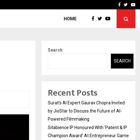
nt & IP…
Galgotias University Lau
Facebook
Twitte
Yo
HOME
Search
SEARCH
Recent Posts
Surat’s AI Expert Gaurav Chopra Invited
by JioStar to Discuss the Future of AI-
Powered Filmmaking
Sitabience IP Honoured With ‘Patent & IP
Champion Award’ At Entrepreneur Game