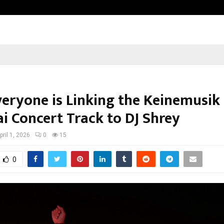
Sitabience IP Honoured With ‘Pate
eryone is Linking the Keinemusik
 Concert Track to DJ Shrey
pril 1, 2026
0
15
0