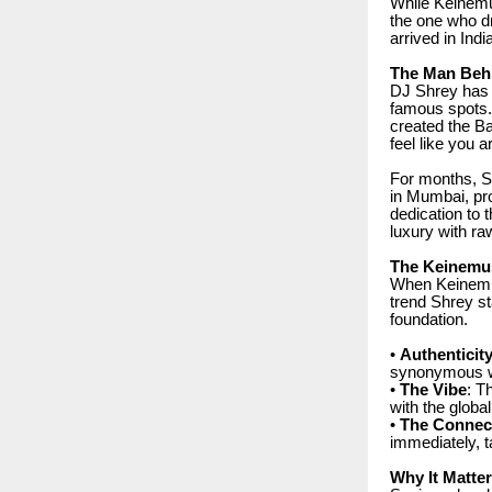
While Keinemus
the one who dr
arrived in Indi
The Man Beh
DJ Shrey has b
famous spots. 
created the B
feel like you a
For months, Sh
in Mumbai, pro
dedication to 
luxury with ra
The Keinemu
When Keinemus
trend Shrey st
foundation.
•
Authenticit
synonymous wi
•
The Vibe
: T
with the glob
•
The Connec
immediately, t
Why It Matte