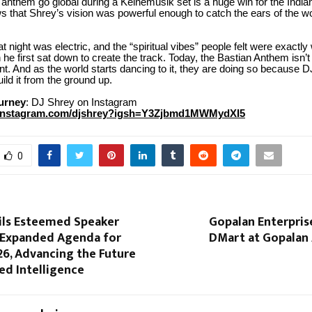
 anthem go global during a Keinemusik set is a huge win for the Indi
s that Shrey’s vision was powerful enough to catch the ears of the wo
t night was electric, and the “spiritual vibes” people felt were exactl
he first sat down to create the track. Today, the Bastian Anthem isn’t 
t. And as the world starts dancing to it, they are doing so because 
uild it from the ground up.
ourney
: DJ Shrey on Instagram
.instagram.com/djshrey?igsh=Y3Zjbmd1MWMydXI5
0
ls Esteemed Speaker
Gopalan Enterpris
 Expanded Agenda for
DMart at Gopalan 
6, Advancing the Future
ed Intelligence