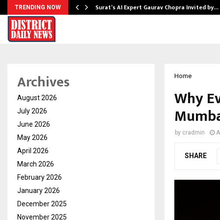
Surat’s AI Expert Gaurav Chopra Invited by…
TRENDING NOW
Archives
Home
Why Ev
August 2026
Mumbai
July 2026
June 2026
by
cradmin
A
May 2026
April 2026
SHARE
March 2026
February 2026
January 2026
December 2025
November 2025