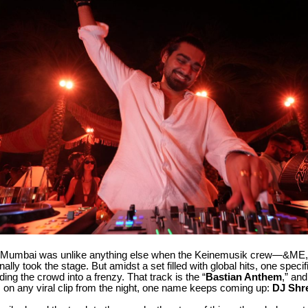
n Mumbai was unlike anything else when the Keinemusik crew—&ME
lly took the stage. But amidst a set filled with global hits, one speci
ding the crowd into a frenzy. That track is the “
Bastian Anthem
,” and
on any viral clip from the night, one name keeps coming up:
DJ Shr