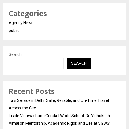
Categories
Agency News
public
Search
SEARCH
Recent Posts
Taxi Service in Delhi: Safe, Reliable, and On-Time Travel
Across the City
Inside Vishwashanti Gurukul World School: Dr. Vidhukesh
Vimal on Mentorship, Academic Rigor, and Life at VGWS’