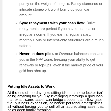
purely on the weight of the gold. Fancy diamonds or
intricate stonework won’t bump up your loan
amount.
Sync repayments with your cash flow:
Bullet
repayments are perfect if you have seasonal or
irregular income. If you earn a regular salary,
monthly EMIs or interest-only structures are a much
safer bet.
Never let dues pile up:
Overdue balances can land
you in the NPA zone, freezing your ability to get
renewals or top-ups, even if the market price of your
gold has shot up.
Putting Idle Assets to Work
At the end of the day, gold sitting idle in a home locker isn’t
doing anything for you. By leveraging it through a gold loan,
that exact same asset can bridge sudden cash flow gaps,
fuel business expansion, or handle personal emergencies,
all without forcing you to sell off an appreciating asset that
holds deep family meaning.