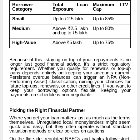
Borrower
Total Loan
Maximum LTV
Category
Exposure
Cap
Small
Up to ₹2.5 lakh
Up to 85%
Medium
Above ₹2.5 lakh
Up to 80%
and up to ₹5 lakh
High-Value
Above ₹5 lakh
Up to 75%
Because of this, staying on top of your repayments is no
longer just good financial advice, it’s a strict regulatory
requirement. Whether you qualify for renewals or top-up
loans depends entirely on keeping your accounts current.
Persistent overdue balances can trigger an NPA (Non-
Performing Asset) classification, ruining your chances for
future top-ups, renewals, or other credit lines. If you want to
keep your borrowing options flexible, keeping your
payments on schedule is non-negotiable.
Picking the Right Financial Partner
Where you get your loan matters just as much as the terms
themselves. Unregulated local moneylenders might seem
quick and easy, but they often operate without standard
valuation methods or clear policies on auctions
On the flip side, regulated NBFCs and banks follow strict,