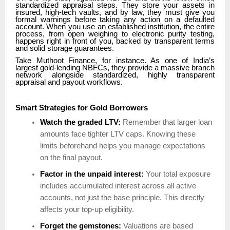
standardized appraisal steps. They store your assets in
insured, high-tech vaults, and by law, they must give you
formal warnings before taking any action on a defaulted
account. When you use an established institution, the entire
process, from open weighing to electronic purity testing,
happens right in front of you, backed by transparent terms
and solid storage guarantees.
Take Muthoot Finance, for instance. As one of India’s
largest gold-lending NBFCs, they provide a massive branch
network alongside standardized, highly transparent
appraisal and payout workflows.
Smart Strategies for Gold Borrowers
Watch the graded LTV:
Remember that larger loan
amounts face tighter LTV caps. Knowing these
limits beforehand helps you manage expectations
on the final payout.
Factor in the unpaid interest:
Your total exposure
includes accumulated interest across all active
accounts, not just the base principle. This directly
affects your top-up eligibility.
Forget the gemstones:
Valuations are based