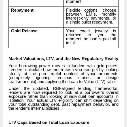
moment.
Repayment
Flexible options: choose
between EMIs, monthly
interest-only payments, or
a single bullet repayment.
Gold Release
Your exact jewelry is
returned to you the
moment the loan is paid off
in full.
Market Valuations, LTV, and the New Regulatory Reality
Your borrowing power moves in tandem with gold prices.
Lenders calculate how much cash you can get by looking
strictly at the pure metal content of your ornaments
(completely ignoring precious stones or design
craftsmanship) and applying the Loan-to-Value (LTV) ratio.
Under the updated, RBI-aligned lending frameworks,
lenders are now required to look at a borrower’s overall
exposure rather than looking at individual loan accounts in
isolation. Your actual LTV eligibility can shift depending on
your total outstanding debt, past repayment behavior, and
the lender’s internal policies.
LTV Caps Based on Total Loan Exposure