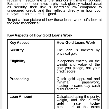
repayment setup, the tenure, and current market policies.
Because the lender holds a physical, globally valued asset
as security, their risk is incredibly low compared to
unsecured credit, and this reflects directly in how your
repayment terms are designed.
To get a clear picture of how these loans work, let’s look at
the core mechanics:
Key Aspects of How Gold Loans Work
Key Aspect
How Gold Loans Work
Security
The loan is backed by
physical gold.
Eligibility
It depends entirely on the
weight and value of the
gold you pledge, not your
credit score.
Processing
Quick gold appraisal and
minimal paperwork,
leading to same-day cash
disbursement.
Loan Amount
Calculated using the purity,
weight, and the current
gold rate today
benchmark at that exact