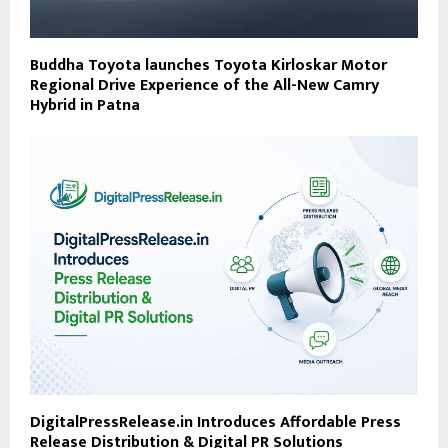
Buddha Toyota launches Toyota Kirloskar Motor
Regional Drive Experience of the All-New Camry
Hybrid in Patna
DigitalPressRelease.in Introduces Affordable Press
Release Distribution & Digital PR Solutions