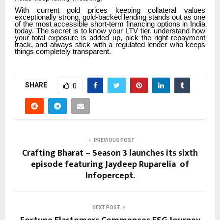
With current gold prices keeping collateral values
exceptionally strong, gold-backed lending stands out as one
of the most accessible short-term financing options in India
today. The secret is to know your LTV tier, understand how
your total exposure is added up, pick the right repayment
track, and always stick with a regulated lender who keeps
things completely transparent.
SHARE
0
PREVIOUS POST
Crafting Bharat – Season 3 launches its sixth
episode featuring Jaydeep Ruparelia of
Infopercept.
NEXT POST