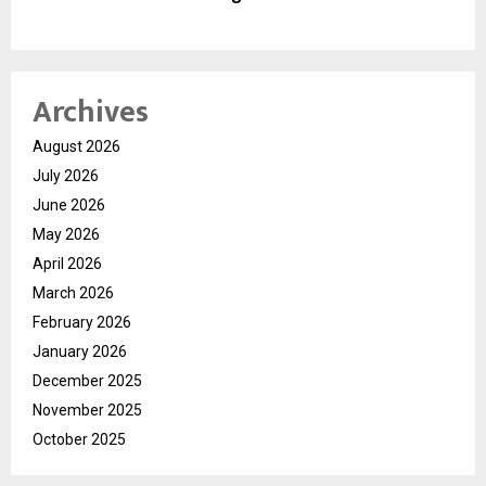
Archives
August 2026
July 2026
June 2026
May 2026
April 2026
March 2026
February 2026
January 2026
December 2025
November 2025
October 2025