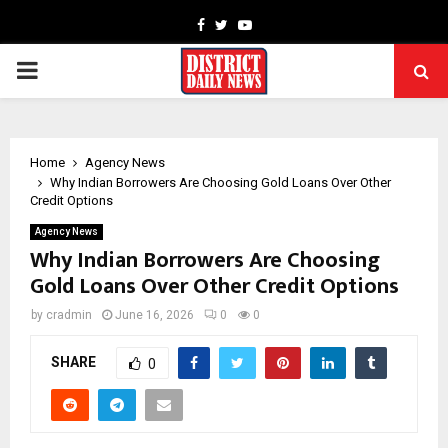
Facebook
Twitter
Youtube
PRIMARY
MENU
Home
Agency News
Why Indian Borrowers Are Choosing Gold Loans Over Other
Credit Options
Agency News
Why Indian Borrowers Are Choosing
Gold Loans Over Other Credit Options
by
cradmin
June 16, 2026
0
0
SHARE
0