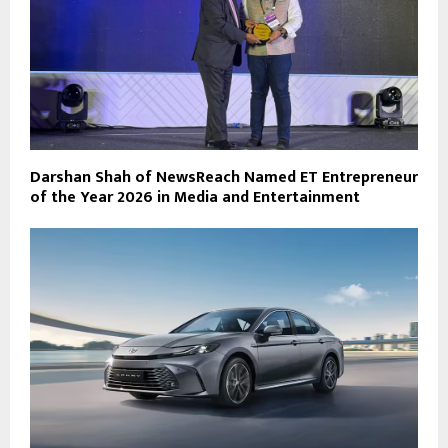
Darshan Shah of NewsReach Named ET Entrepreneur
of the Year 2026 in Media and Entertainment