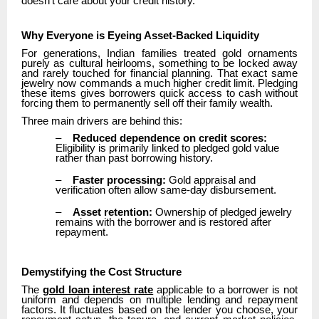
doesn’t care about your credit history.
Why Everyone is Eyeing Asset-Backed Liquidity
For generations, Indian families treated gold ornaments
purely as cultural heirlooms, something to be locked away
and rarely touched for financial planning. That exact same
jewelry now commands a much higher credit limit. Pledging
these items gives borrowers quick access to cash without
forcing them to permanently sell off their family wealth.
Three main drivers are behind this:
–
Reduced dependence on credit scores:
Eligibility is primarily linked to pledged gold value
rather than past borrowing history.
–
Faster processing:
Gold appraisal and
verification often allow same-day disbursement.
–
Asset retention:
Ownership of pledged jewelry
remains with the borrower and is restored after
repayment.
Demystifying the Cost Structure
The
gold loan interest rate
applicable to a borrower is not
uniform and depends on multiple lending and repayment
factors. It fluctuates based on the lender you choose, your