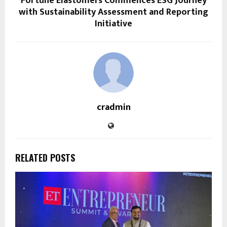
Fortune Elastomers Commences ESG Journey
with Sustainability Assessment and Reporting
Initiative
cradmin
RELATED POSTS