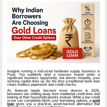
Imagine running a mid-sized hardware supply business in
Pune. You suddenly land a massive export order, a
significant business opportunity, but almost instantly, your
working capital dries up. By the time a traditional bank loan
clears endless paperwork and credit checks.
As financial needs become more diverse in 2026,
borrowers are shifting away from traditional credit lines and
looking at their household jewelry instead. While a low credit
score can completely block your borrowing options, a
gold
loan
gives you a practical, asset-backed alternative that