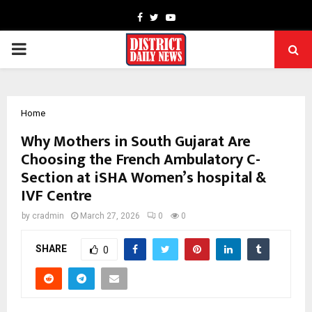
Facebook
Twitter
Youtube
PRIMARY
MENU
Home
Why Mothers in South Gujarat Are
Choosing the French Ambulatory C-
Section at iSHA Women’s hospital &
IVF Centre
by
cradmin
March 27, 2026
0
0
SHARE
0