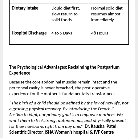
Dietary Intake
Liquid diet first, 
Normal solid diet 
slow return to 
resumes almost 
solid foods
immediately
Hospital Discharge
4 to 5 Days
48 Hours
The Psychological Advantages: Reclaiming the Postpartum 
Experience
Because the core abdominal muscles remain intact and the 
peritoneal cavity is never breached, the post-operative 
experience for the mother is fundamentally transformed.
“The birth of a child should be defined by the joy of new life, not 
a grueling physical recovery. By introducing the French C-
Section to Vapi, our primary goal is to empower mothers. We 
want them to feel strong, autonomous, and physically present 
for their newborns right from day one.”
 Dr. Kaushal Patel, 
Scientific Director, iSHA Women’s hospital & IVF Centre