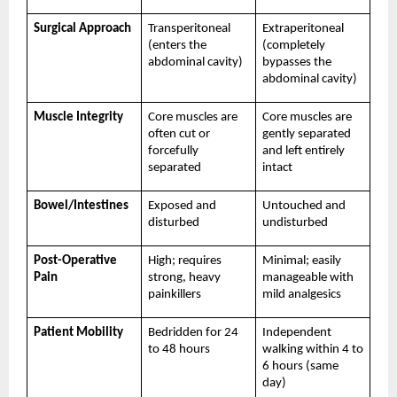
Surgical Approach
Transperitoneal 
Extraperitoneal 
(enters the 
(completely 
abdominal cavity)
bypasses the 
abdominal cavity)
Muscle Integrity
Core muscles are 
Core muscles are 
often cut or 
gently separated 
forcefully 
and left entirely 
separated
intact
Bowel/Intestines
Exposed and 
Untouched and 
disturbed
undisturbed
Post-Operative 
High; requires 
Minimal; easily 
Pain
strong, heavy 
manageable with 
painkillers
mild analgesics
Patient Mobility
Bedridden for 24 
Independent 
to 48 hours
walking within 4 to 
6 hours (same 
day)