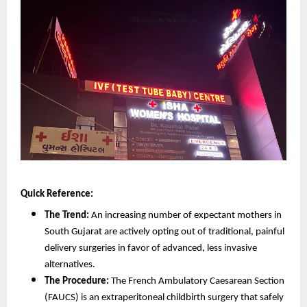
Quick Reference:
The Trend:
 An increasing number of expectant mothers in 
South Gujarat are actively opting out of traditional, painful 
delivery surgeries in favor of advanced, less invasive 
alternatives.
The Procedure:
 The French Ambulatory Caesarean Section 
(FAUCS) is an extraperitoneal childbirth surgery that safely 