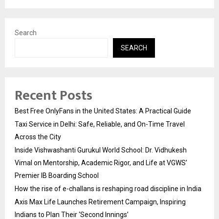
Search
SEARCH
Recent Posts
Best Free OnlyFans in the United States: A Practical Guide
Taxi Service in Delhi: Safe, Reliable, and On-Time Travel
Across the City
Inside Vishwashanti Gurukul World School: Dr. Vidhukesh
Vimal on Mentorship, Academic Rigor, and Life at VGWS’
Premier IB Boarding School
How the rise of e-challans is reshaping road discipline in India
Axis Max Life Launches Retirement Campaign, Inspiring
Indians to Plan Their ‘Second Innings’