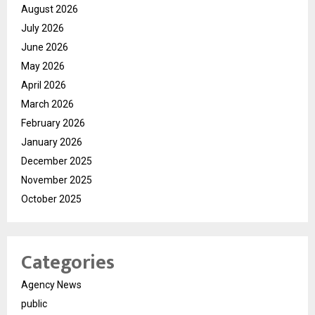
August 2026
July 2026
June 2026
May 2026
April 2026
March 2026
February 2026
January 2026
December 2025
November 2025
October 2025
Categories
Agency News
public