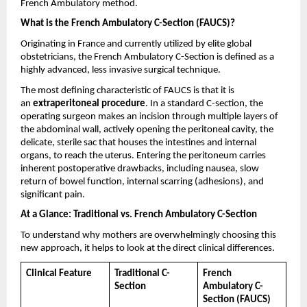
French Ambulatory method.
What is the French Ambulatory C-Section (FAUCS)?
Originating in France and currently utilized by elite global 
obstetricians, the French Ambulatory C-Section is defined as a 
highly advanced, less invasive surgical technique.
The most defining characteristic of FAUCS is that it is 
an 
extraperitoneal procedure
. In a standard C-section, the 
operating surgeon makes an incision through multiple layers of 
the abdominal wall, actively opening the peritoneal cavity, the 
delicate, sterile sac that houses the intestines and internal 
organs, to reach the uterus. Entering the peritoneum carries 
inherent postoperative drawbacks, including nausea, slow 
return of bowel function, internal scarring (adhesions), and 
significant pain.
At a Glance: Traditional vs. French Ambulatory C-Section
To understand why mothers are overwhelmingly choosing this 
new approach, it helps to look at the direct clinical differences.
Clinical Feature
Traditional C-
French 
Section
Ambulatory C-
Section (FAUCS)