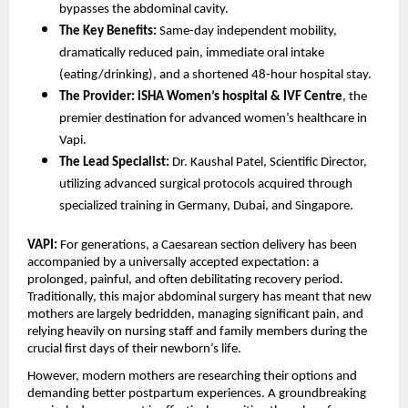
bypasses the abdominal cavity.
The Key Benefits:
 Same-day independent mobility, 
dramatically reduced pain, immediate oral intake 
(eating/drinking), and a shortened 48-hour hospital stay.
The Provider:
iSHA Women’s hospital & IVF Centre
, the 
premier destination for advanced women’s healthcare in 
Vapi.
The Lead Specialist:
 Dr. Kaushal Patel, Scientific Director, 
utilizing advanced surgical protocols acquired through 
specialized training in Germany, Dubai, and Singapore.
VAPI:
 For generations, a Caesarean section delivery has been 
accompanied by a universally accepted expectation: a 
prolonged, painful, and often debilitating recovery period. 
Traditionally, this major abdominal surgery has meant that new 
mothers are largely bedridden, managing significant pain, and 
relying heavily on nursing staff and family members during the 
crucial first days of their newborn’s life.
However, modern mothers are researching their options and 
demanding better postpartum experiences. A groundbreaking 