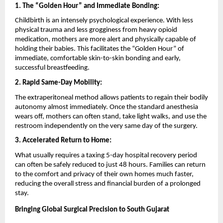
1. The “Golden Hour” and Immediate Bonding:
Childbirth is an intensely psychological experience. With less 
physical trauma and less grogginess from heavy opioid 
medication, mothers are more alert and physically capable of 
holding their babies. This facilitates the “Golden Hour” of 
immediate, comfortable skin-to-skin bonding and early, 
successful breastfeeding.
2. Rapid Same-Day Mobility:
The extraperitoneal method allows patients to regain their bodily 
autonomy almost immediately. Once the standard anesthesia 
wears off, mothers can often stand, take light walks, and use the 
restroom independently on the very same day of the surgery.
3. Accelerated Return to Home:
What usually requires a taxing 5-day hospital recovery period 
can often be safely reduced to just 48 hours. Families can return 
to the comfort and privacy of their own homes much faster, 
reducing the overall stress and financial burden of a prolonged 
stay.
Bringing Global Surgical Precision to South Gujarat