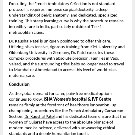
Executing the French Ambulatory C-Section is not standard 
protocol; it requires immense surgical dexterity, a deep 
understanding of pelvic anatomy, and dedicated, specialized 
training. This steep learning curve is why the procedure remains 
incredibly rare in India, particularly outside of Tier-1 
metropolitan cities.
Dr. Kaushal Patel is uniquely positioned to offer this care. 
Utilizing his extensive, rigorous training from KieL University and 
Oldenburg University in Germany, Dr. Patel executes these 
complex procedures with absolute precision. Families in Vapi, 
Valsad, and the surrounding tribal belts no longer need to travel 
to Mumbai or Ahmedabad to access this level of world-class 
maternal care.
Conclusion
As the global demand for safer, pain-free medical options 
continues to grow, 
iSHA Women’s hospital & IVF Centre
remains firmly at the forefront of healthcare innovation. By 
championing procedures like the French Ambulatory Caesarean 
Section, 
Dr. Kaushal Patel
 and his dedicated team ensure that the 
women of Gujarat have access to the absolute pinnacle of 
modern medical science, delivered with unwavering ethical 
standards and a deeply humanitarian touch.