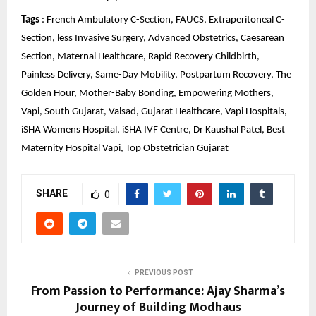
Tags
 : French Ambulatory C-Section, FAUCS, Extraperitoneal C-
Section, less Invasive Surgery, Advanced Obstetrics, Caesarean 
Section, Maternal Healthcare, Rapid Recovery Childbirth, 
Painless Delivery, Same-Day Mobility, Postpartum Recovery, The 
Golden Hour, Mother-Baby Bonding, Empowering Mothers, 
Vapi, South Gujarat, Valsad, Gujarat Healthcare, Vapi Hospitals, 
iSHA Womens Hospital, iSHA IVF Centre, Dr Kaushal Patel, Best 
Maternity Hospital Vapi, Top Obstetrician Gujarat
SHARE
0
PREVIOUS POST
From Passion to Performance: Ajay Sharma’s
Journey of Building Modhaus