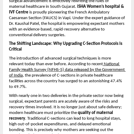
surgical advancement is effectively rewriting the rules of 
maternal healthcare in South Gujarat. 
iSHA Women’s hospital & 
IVF Centre
 is proudly pioneering the French Ambulatory 
Caesarean Section (FAUCS) in Vapi. Under the expert guidance of 
Dr. Kaushal Patel, the hospital is empowering expectant mothers 
with an evidence-based, rapid-recovery alternative to 
conventional delivery surgeries.
The Shifting Landscape: Why Upgrading C-Section Protocols is 
Critical
The introduction of advanced surgical techniques is more 
relevant today than ever before. According to recent
 National 
Family Health Survey (NFHS-5) data released by the Government 
of India
, the prevalence of C-sections in private healthcare 
facilities across the country has surged to an astonishing 47.4% 
to 49.7%.
With nearly one in two deliveries in the private sector now being 
surgical, expectant parents are acutely aware of the risks and 
recovery times involved. It is no longer just about safe delivery; 
modern healthcare must prioritize the 
quality of maternal 
recovery
. Traditional C-sections can lead to long hospital stays, 
high out-of-pocket expenditures, and delayed emotional 
bonding. This is precisely why mothers are seeking out the 