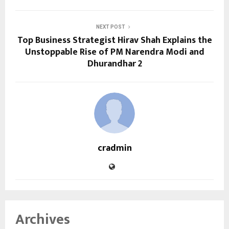
NEXT POST
Top Business Strategist Hirav Shah Explains the
Unstoppable Rise of PM Narendra Modi and
Dhurandhar 2
cradmin
Archives