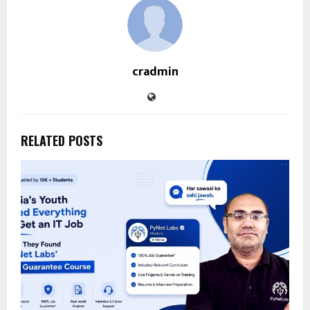
cradmin
RELATED POSTS