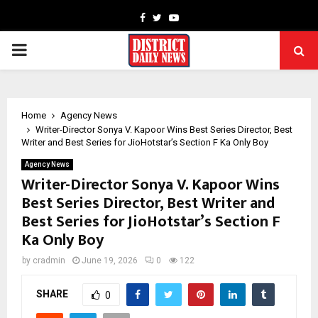
Facebook
Twitter
Youtube
PRIMARY
MENU
Home
Agency News
Writer-Director Sonya V. Kapoor Wins Best Series Director, Best
Writer and Best Series for JioHotstar’s Section F Ka Only Boy
Agency News
Writer-Director Sonya V. Kapoor Wins
Best Series Director, Best Writer and
Best Series for JioHotstar’s Section F
Ka Only Boy
by
cradmin
June 19, 2026
0
122
SHARE
0