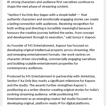
IP, strong characters and audience-first narratives continue to 
shape the next phase of streaming content.
“Section F Ka Only Boy began with a simple belief — that 
authentic characters and emotionally engaging stories can create 
a lasting connection with audiences. Receiving recognition for 
both writing and directing is incredibly meaningful because it 
honours the creative journey behind the series, from concept 
and development through to execution,” said Sonya V. Kapoor.
As Founder of M5 Entertainment, Kapoor has focused on 
developing original intellectual property across streaming, film 
and emerging entertainment formats. Her work centres on 
character-driven storytelling, commercially engaging narratives 
and building scalable entertainment properties for 
contemporary audiences.
Produced by M5 Entertainment in partnership with JioHotstar, 
Section F Ka Only Boy marks a significant milestone for Kapoor 
and the studio. The awards further strengthen Kapoor’s 
positioning as a writer-director creating original stories for India’s 
evolving streaming audience, while positioning M5 
Entertainment as an emerging creator-led studio focused on 
developing original, platform-ready IP for digital platforms.