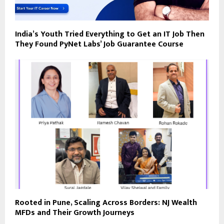
India’s Youth Tried Everything to Get an IT Job Then
They Found PyNet Labs’ Job Guarantee Course
Rooted in Pune, Scaling Across Borders: NJ Wealth
MFDs and Their Growth Journeys