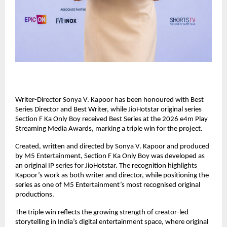
Writer-Director Sonya V. Kapoor has been honoured with Best 
Series Director and Best Writer, while JioHotstar original series 
Section F Ka Only Boy received Best Series at the 2026 e4m Play 
Streaming Media Awards, marking a triple win for the project.
Created, written and directed by Sonya V. Kapoor and produced 
by M5 Entertainment, Section F Ka Only Boy was developed as 
an original IP series for JioHotstar. The recognition highlights 
Kapoor’s work as both writer and director, while positioning the 
series as one of M5 Entertainment’s most recognised original 
productions.
The triple win reflects the growing strength of creator-led 
storytelling in India’s digital entertainment space, where original 