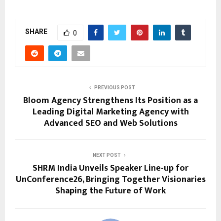
SHARE
0
PREVIOUS POST
Bloom Agency Strengthens Its Position as a
Leading Digital Marketing Agency with
Advanced SEO and Web Solutions
NEXT POST
SHRM India Unveils Speaker Line-up for
UnConference26, Bringing Together Visionaries
Shaping the Future of Work