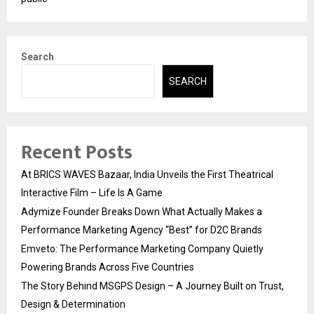
Search
SEARCH
Recent Posts
At BRICS WAVES Bazaar, India Unveils the First Theatrical
Interactive Film – Life Is A Game
Adymize Founder Breaks Down What Actually Makes a
Performance Marketing Agency “Best” for D2C Brands
Emveto: The Performance Marketing Company Quietly
Powering Brands Across Five Countries
The Story Behind MSGPS Design – A Journey Built on Trust,
Design & Determination