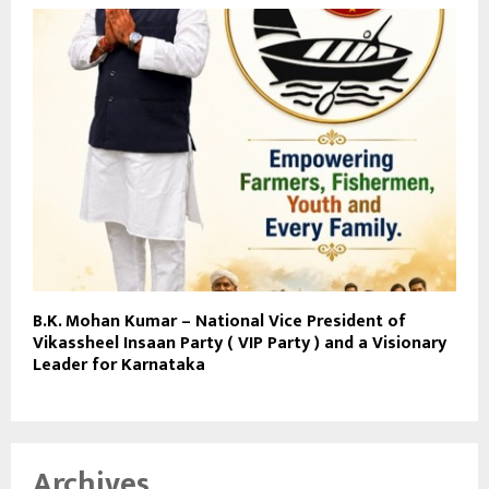
B.K. Mohan Kumar – National Vice President of
Vikassheel Insaan Party ( VIP Party ) and a Visionary
Leader for Karnataka
Archives