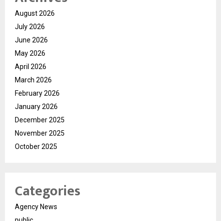
August 2026
July 2026
June 2026
May 2026
April 2026
March 2026
February 2026
January 2026
December 2025
November 2025
October 2025
Categories
Agency News
public