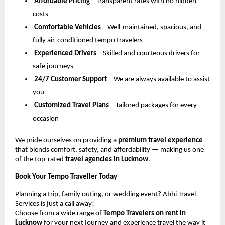
Affordable Pricing
– Transparent rates with no hidden
costs
Comfortable Vehicles
– Well-maintained, spacious, and
fully air-conditioned tempo travelers
Experienced Drivers
– Skilled and courteous drivers for
safe journeys
24/7 Customer Support
– We are always available to assist
you
Customized Travel Plans
– Tailored packages for every
occasion
We pride ourselves on providing a
premium travel experience
that blends comfort, safety, and affordability — making us one
of the top-rated
travel agencies in Lucknow
.
Book Your Tempo Traveller Today
Planning a trip, family outing, or wedding event? Abhi Travel
Services is just a call away!
Choose from a wide range of
Tempo Travelers on rent in
Lucknow
for your next journey and experience travel the way it