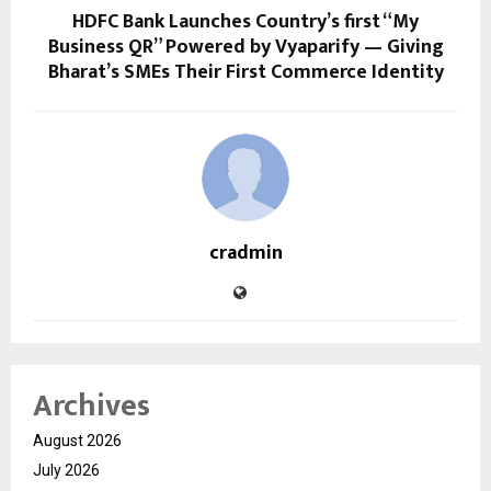
HDFC Bank Launches Country’s first “My
Business QR” Powered by Vyaparify — Giving
Bharat’s SMEs Their First Commerce Identity
cradmin
Archives
August 2026
July 2026