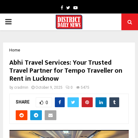
Facebook
Twitter
Youtube
PRIMARY
MENU
Home
Abhi Travel Services: Your Trusted
Travel Partner for Tempo Traveller on
Rent in Lucknow
by
cradmin
October 9, 2025
0
5475
SHARE
0