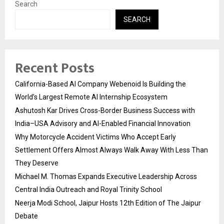
Search
SEARCH
Recent Posts
California-Based AI Company Webenoid Is Building the
World’s Largest Remote AI Internship Ecosystem
Ashutosh Kar Drives Cross-Border Business Success with
India–USA Advisory and AI-Enabled Financial Innovation
Why Motorcycle Accident Victims Who Accept Early
Settlement Offers Almost Always Walk Away With Less Than
They Deserve
Michael M. Thomas Expands Executive Leadership Across
Central India Outreach and Royal Trinity School
Neerja Modi School, Jaipur Hosts 12th Edition of The Jaipur
Debate