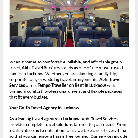
When it comes to comfortable, reliable, and affordable group
travel,
Abhi Travel Services
stands as one of the most trusted
names in Lucknow. Whether you are planning a family trip,
corporate tour, or wedding travel arrangements,
Abhi Travel
Services
offers
Tempo Traveller on Rent in Lucknow
with
premium comfort, professional drivers, and flexible packages
that fit every budget.
Your Go-To Travel Agency in Lucknow
As a leading
travel agency in Lucknow
, Abhi Travel Services
provides complete travel solutions tailored to your needs. From
local sightseeing to outstation tours, we take care of everything
so that you can enjoy a hassle-free journey. Our services include: