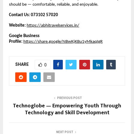
should be — comfortable, reliable, and enjoyable.
Contact Us:
073102 57020
Website:
https://abhitravelservices.in/
Google Business
Profile:
https://share.google/NBwKjKBu1yMkaqIgR
SHARE
0
PREVIOUS POST
Technoglobe — Empowering Youth Through
Technology and Skill Development
NEXT POST