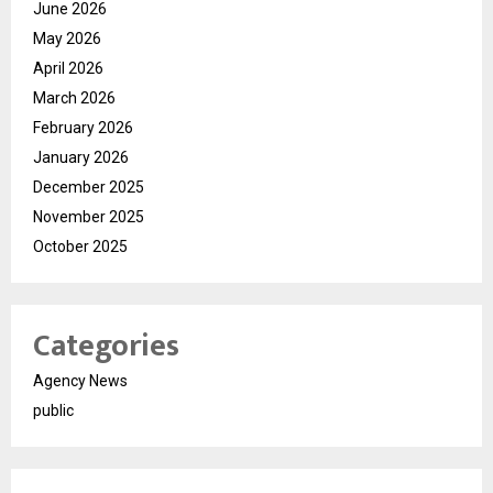
June 2026
May 2026
April 2026
March 2026
February 2026
January 2026
December 2025
November 2025
October 2025
Categories
Agency News
public