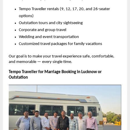
Tempo Traveller rentals (9, 12, 17, 20, and 26-seater
options)
Outstation tours and city sightseeing
Corporate and group travel
Wedding and event transportation
Customized travel packages for family vacations
Our goal is to make your travel experience safe, comfortable,
and memorable — every single time.
Tempo Traveller for Marriage Booking in Lucknow or
Outstation