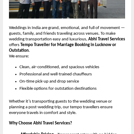
Weddings in India are grand, emotional, and full of movement —
guests, family, and friends traveling across venues. To make
wedding transportation easy and luxurious,
Abhi Travel Services
offers
Tempo Traveller for Marriage Booking in Lucknow or
Outstation
.
We ensure:
Clean, air-conditioned, and spacious vehicles
Professional and well-trained chauffeurs
On-time pick-up and drop service
Flexible options for outstation destinations
Whether it’s transporting guests to the wedding venue or
planning a post-wedding trip, our tempo travellers ensure
everyone travels in comfort and style.
Why Choose Abhi Travel Services?