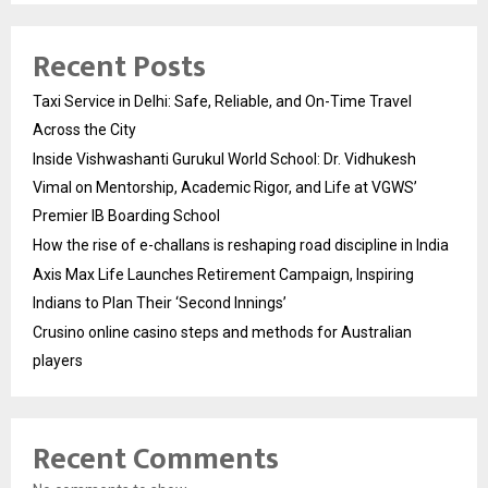
Recent Posts
Taxi Service in Delhi: Safe, Reliable, and On-Time Travel
Across the City
Inside Vishwashanti Gurukul World School: Dr. Vidhukesh
Vimal on Mentorship, Academic Rigor, and Life at VGWS’
Premier IB Boarding School
How the rise of e-challans is reshaping road discipline in India
Axis Max Life Launches Retirement Campaign, Inspiring
Indians to Plan Their ‘Second Innings’
Crusino online casino steps and methods for Australian
players
Recent Comments