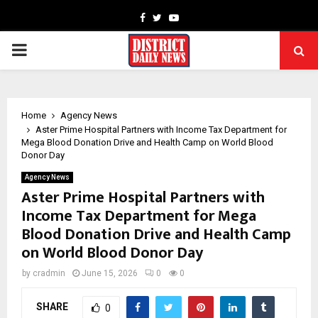
Facebook
Twitter
Youtube
PRIMARY
MENU
Home
Agency News
Aster Prime Hospital Partners with Income Tax Department for
Mega Blood Donation Drive and Health Camp on World Blood
Donor Day
Agency News
Aster Prime Hospital Partners with
Income Tax Department for Mega
Blood Donation Drive and Health Camp
on World Blood Donor Day
by
cradmin
June 15, 2026
0
0
SHARE
0