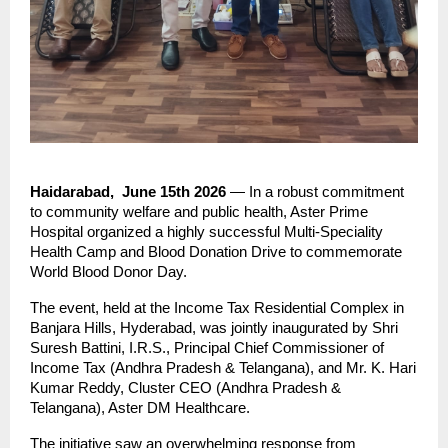
Haidarabad,  June 15th 2026
 — In a robust commitment 
to community welfare and public health, Aster Prime 
Hospital organized a highly successful Multi-Speciality 
Health Camp and Blood Donation Drive to commemorate 
World Blood Donor Day.
The event, held at the Income Tax Residential Complex in 
Banjara Hills, Hyderabad, was jointly inaugurated by Shri 
Suresh Battini, I.R.S., Principal Chief Commissioner of 
Income Tax (Andhra Pradesh & Telangana), and Mr. K. Hari 
Kumar Reddy, Cluster CEO (Andhra Pradesh & 
Telangana), Aster DM Healthcare.
The initiative saw an overwhelming response from 