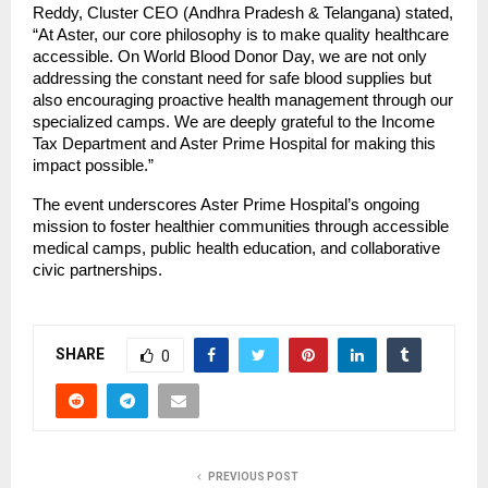
Reddy, Cluster CEO (Andhra Pradesh & Telangana) stated, 
“At Aster, our core philosophy is to make quality healthcare 
accessible. On World Blood Donor Day, we are not only 
addressing the constant need for safe blood supplies but 
also encouraging proactive health management through our 
specialized camps. We are deeply grateful to the Income 
Tax Department and Aster Prime Hospital for making this 
impact possible.”
The event underscores Aster Prime Hospital’s ongoing 
mission to foster healthier communities through accessible 
medical camps, public health education, and collaborative 
civic partnerships.
SHARE
0
PREVIOUS POST