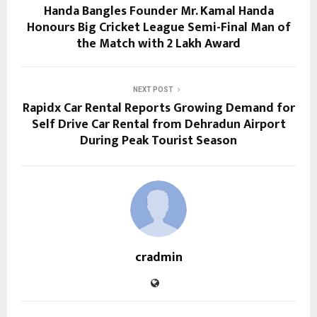
Handa Bangles Founder Mr. Kamal Handa
Honours Big Cricket League Semi-Final Man of
the Match with ₹2 Lakh Award
NEXT POST
Rapidx Car Rental Reports Growing Demand for
Self Drive Car Rental from Dehradun Airport
During Peak Tourist Season
cradmin