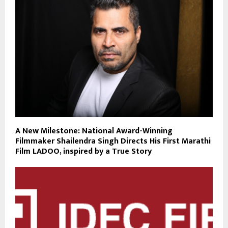
A New Milestone: National Award-Winning
Filmmaker Shailendra Singh Directs His First Marathi
Film LADOO, inspired by a True Story