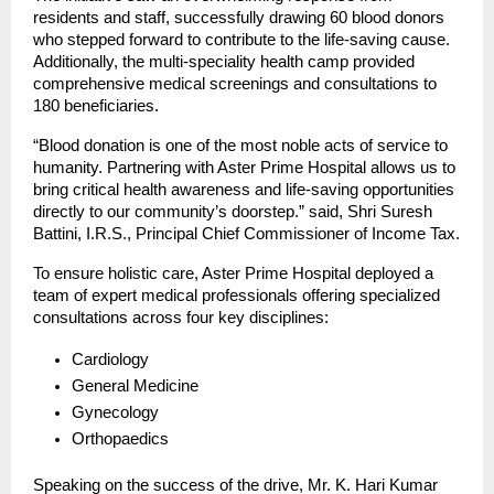
residents and staff, successfully drawing 60 blood donors 
who stepped forward to contribute to the life-saving cause. 
Additionally, the multi-speciality health camp provided 
comprehensive medical screenings and consultations to 
180 beneficiaries.
“Blood donation is one of the most noble acts of service to 
humanity. Partnering with Aster Prime Hospital allows us to 
bring critical health awareness and life-saving opportunities 
directly to our community’s doorstep.” said, Shri Suresh 
Battini, I.R.S., Principal Chief Commissioner of Income Tax.
To ensure holistic care, Aster Prime Hospital deployed a 
team of expert medical professionals offering specialized 
consultations across four key disciplines:
Cardiology
General Medicine
Gynecology
Orthopaedics
Speaking on the success of the drive, Mr. K. Hari Kumar 