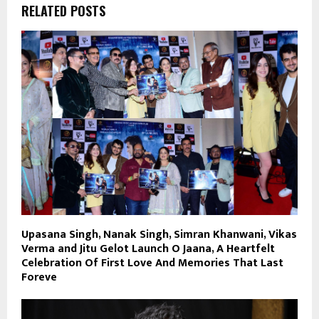
RELATED POSTS
Upasana Singh, Nanak Singh, Simran Khanwani, Vikas
Verma and Jitu Gelot Launch O Jaana, A Heartfelt
Celebration Of First Love And Memories That Last
Foreve