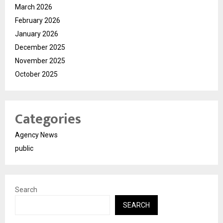
March 2026
February 2026
January 2026
December 2025
November 2025
October 2025
Categories
Agency News
public
Search
SEARCH