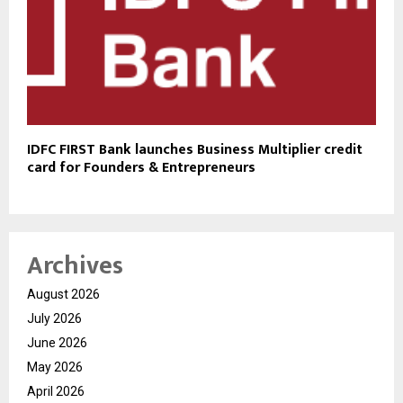
IDFC FIRST Bank launches Business Multiplier credit
card for Founders & Entrepreneurs
Archives
August 2026
July 2026
June 2026
May 2026
April 2026